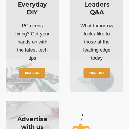
Everyday
Leaders
DIY
Q&A
PC needs
What tomorrow
fixing? Get your
looks like to
hands on with
those at the
the latest tech
leading edge
tips
today
READ ON
FIND OUT
Advertise
with us