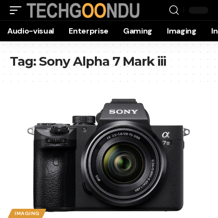
Audio-visual
Enterprise
Gaming
Imaging
I
Tag:
Sony Alpha 7 Mark iii
IMAGING