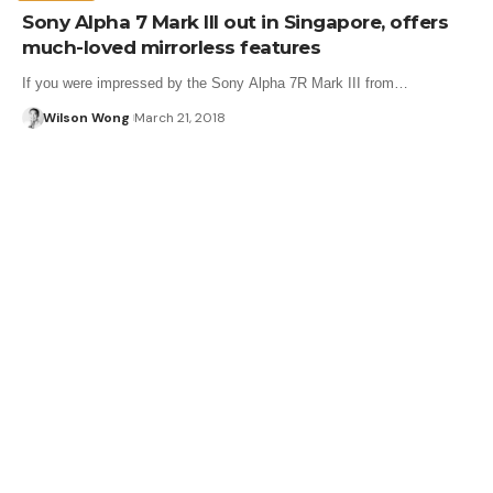
Sony Alpha 7 Mark III out in Singapore, offers
much-loved mirrorless features
If you were impressed by the Sony Alpha 7R Mark III from…
Wilson Wong
March 21, 2018