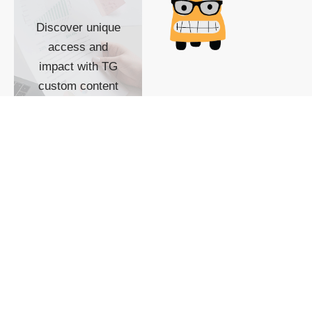
Discover unique
access and
impact with TG
custom content
POWERED BY
SHOW ME
READYSPACE
The Techgoondu website
is powered by and
managed by
Readyspace Web
Hosting.