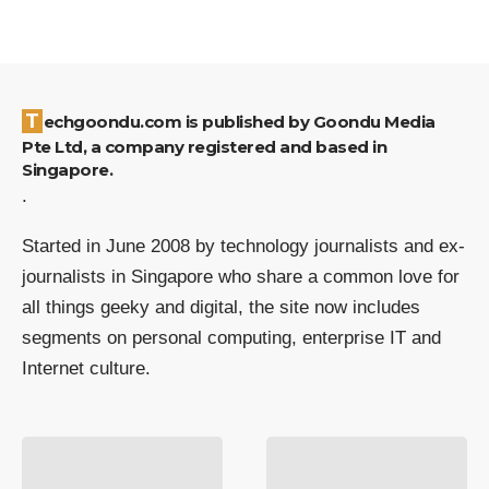
Techgoondu.com is published by Goondu Media
Pte Ltd, a company registered and based in
Singapore.
.
Started in June 2008 by technology journalists and ex-
journalists in Singapore who share a common love for
all things geeky and digital, the site now includes
segments on personal computing, enterprise IT and
Internet culture.