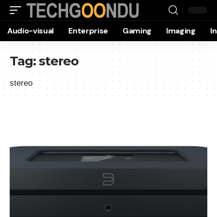
Audio-visual
Enterprise
Gaming
Imaging
I
Tag:
stereo
stereo