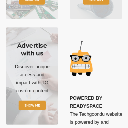
Advertise
with us
Discover unique
access and
impact with TG
custom content
POWERED BY
SHOW ME
READYSPACE
The Techgoondu website
is powered by and