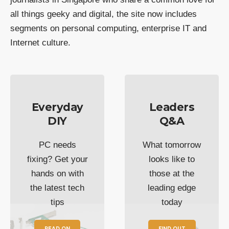
all things geeky and digital, the site now includes
segments on personal computing, enterprise IT and
Internet culture.
Everyday
Leaders
DIY
Q&A
PC needs
What tomorrow
fixing? Get your
looks like to
hands on with
those at the
the latest tech
leading edge
tips
today
READ ON
FIND OUT