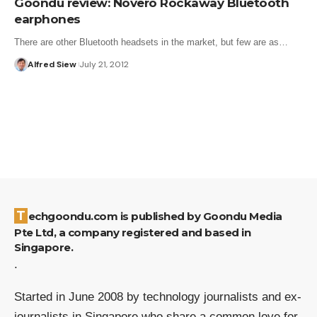
Goondu review: Novero Rockaway Bluetooth
earphones
There are other Bluetooth headsets in the market, but few are as…
Alfred Siew
July 21, 2012
Techgoondu.com is published by Goondu Media
Pte Ltd, a company registered and based in
Singapore.
.
Started in June 2008 by technology journalists and ex-
journalists in Singapore who share a common love for