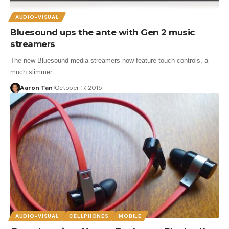
AUDIO-VISUAL
Bluesound ups the ante with Gen 2 music
streamers
The new Bluesound media streamers now feature touch controls, a
much slimmer…
Aaron Tan
October 17, 2015
AUDIO-VISUAL
CELLPHONES
MOBILE