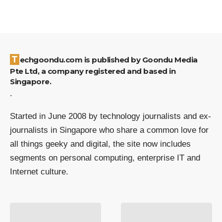
Techgoondu.com is published by Goondu Media
Pte Ltd, a company registered and based in
Singapore.
.
Started in June 2008 by technology journalists and ex-
journalists in Singapore who share a common love for
all things geeky and digital, the site now includes
segments on personal computing, enterprise IT and
Internet culture.