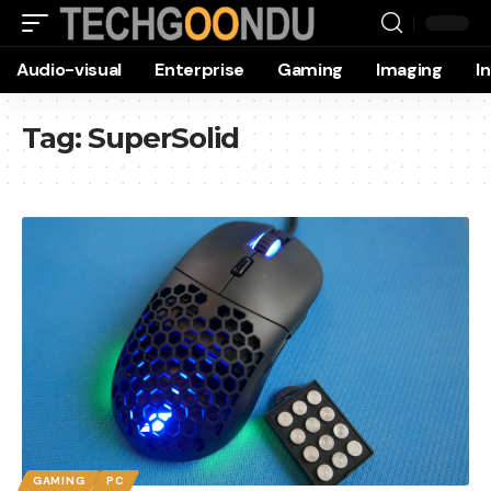
Audio-visual
Enterprise
Gaming
Imaging
I
Tag:
SuperSolid
GAMING
PC