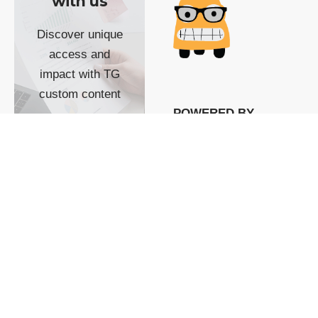
with us
Discover unique
access and
impact with TG
custom content
POWERED BY
SHOW ME
READYSPACE
The Techgoondu website
is powered by and
managed by
Readyspace Web
Hosting.