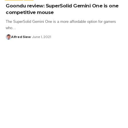
Goondu review: SuperSolid Gemini One is one
competitive mouse
The SuperSolid Gemini One is a more affordable option for gamers
who…
Alfred Siew
June 1, 2021