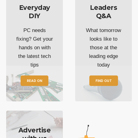
Everyday
Leaders
DIY
Q&A
PC needs
What tomorrow
fixing? Get your
looks like to
hands on with
those at the
the latest tech
leading edge
tips
today
READ ON
FIND OUT
Advertise