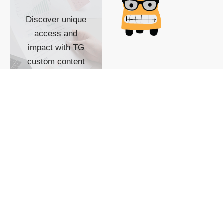
Discover unique
access and
impact with TG
custom content
POWERED BY
SHOW ME
READYSPACE
The Techgoondu website
is powered by and
managed by
Readyspace Web
Hosting.