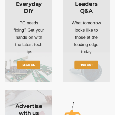
Everyday
Leaders
DIY
Q&A
PC needs
What tomorrow
fixing? Get your
looks like to
hands on with
those at the
the latest tech
leading edge
tips
today
READ ON
FIND OUT
Advertise
with us