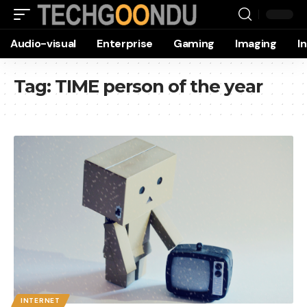
Audio-visual
Enterprise
Gaming
Imaging
I
Tag:
TIME person of the year
INTERNET