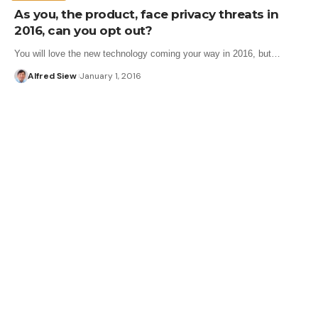
As you, the product, face privacy threats in
2016, can you opt out?
You will love the new technology coming your way in 2016, but…
Alfred Siew
January 1, 2016