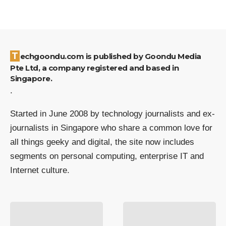
Techgoondu.com is published by Goondu Media
Pte Ltd, a company registered and based in
Singapore.
.
Started in June 2008 by technology journalists and ex-
journalists in Singapore who share a common love for
all things geeky and digital, the site now includes
segments on personal computing, enterprise IT and
Internet culture.