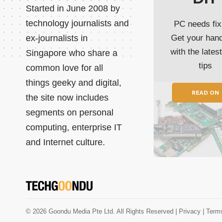
Started in June 2008 by
technology journalists and
PC needs fix
ex-journalists in
Get your han
with the lates
Singapore who share a
tips
common love for all
things geeky and digital,
READ ON
the site now includes
segments on personal
computing, enterprise IT
and Internet culture.
© 2026 Goondu Media Pte Ltd. All Rights Reserved |
Privacy
| Term