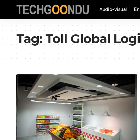
Audio-visual
En
Tag:
Toll Global Logi