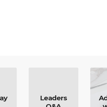
ay
Leaders
Ad
Q&A
w