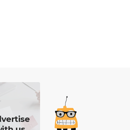
vertise
ith us