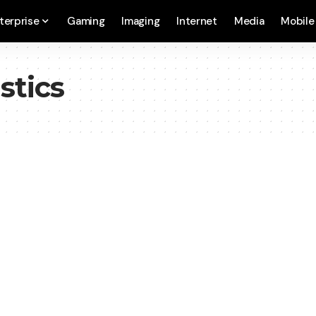
terprise
Gaming
Imaging
Internet
Media
Mobile
stics