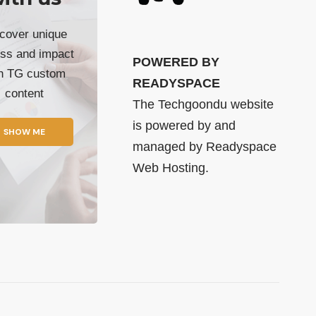
cover unique
ss and impact
POWERED BY
th TG custom
READYSPACE
content
The Techgoondu website
is powered by and
SHOW ME
managed by
Readyspace
Web Hosting.