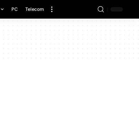
PC
Telecom