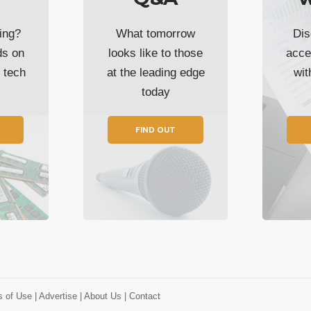
ing?
What tomorrow
Dis
ds on
looks like to those
acce
t tech
at the leading edge
wi
today
FIND OUT
s of Use
| Advertise
| About Us
| Contact