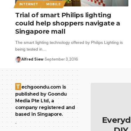
INTERNET
MOBILE
Trial of smart Philips lighting
could help shoppers navigate a
Singapore mall
The smart lighting technology offered by Philips Lighting is
being tested in…
Alfred Siew
September 3, 2016
T
echgoondu.com is
published by Goondu
Media Pte Ltd, a
company registered and
based in Singapore.
Everyd
.
DIY