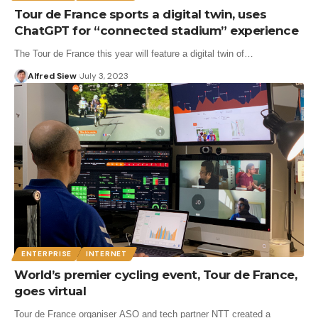
Tour de France sports a digital twin, uses
ChatGPT for “connected stadium” experience
The Tour de France this year will feature a digital twin of…
Alfred Siew
July 3, 2023
ENTERPRISE
INTERNET
World’s premier cycling event, Tour de France,
goes virtual
Tour de France organiser ASO and tech partner NTT created a