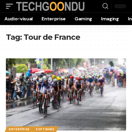
Audio-visual
Enterprise
Gaming
Imaging
I
Tag:
Tour de France
ENTERPRISE
SOFTWARE