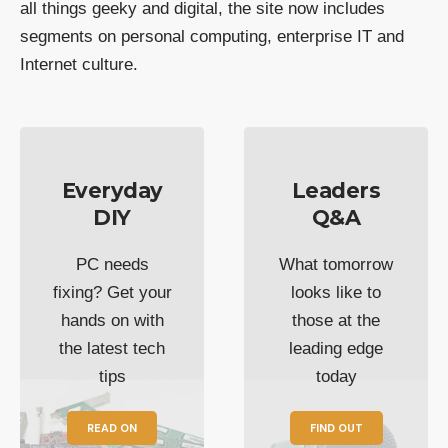
all things geeky and digital, the site now includes
segments on personal computing, enterprise IT and
Internet culture.
Everyday
Leaders
DIY
Q&A
PC needs
What tomorrow
fixing? Get your
looks like to
hands on with
those at the
the latest tech
leading edge
tips
today
READ ON
FIND OUT