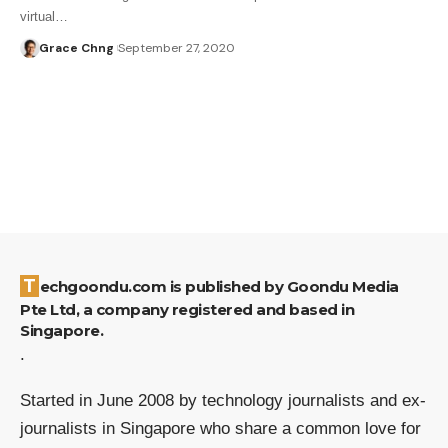
virtual…
Grace Chng
September 27, 2020
Techgoondu.com is published by Goondu Media
Pte Ltd, a company registered and based in
Singapore.
.
Started in June 2008 by technology journalists and ex-
journalists in Singapore who share a common love for