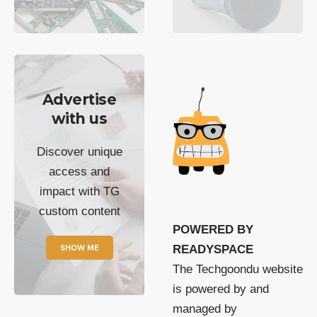
Advertise
with us
Discover unique
access and
impact with TG
custom content
POWERED BY
SHOW ME
READYSPACE
The Techgoondu website
is powered by and
managed by