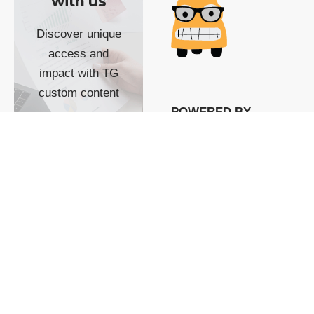
with us
Discover unique
access and
impact with TG
custom content
POWERED BY
SHOW ME
READYSPACE
The Techgoondu website
is powered by and
managed by
Readyspace Web
Hosting.