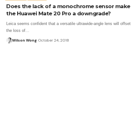
Does the lack of a monochrome sensor make
the Huawei Mate 20 Pro a downgrade?
Leica seems confident that a versatile ultrawide-angle lens will offset
the loss of…
Wilson Wong
October 24, 2018