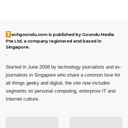
Techgoondu.com is published by Goondu Media
Pte Ltd, a company registered and based in
Singapore.
.
Started in June 2008 by technology journalists and ex-
journalists in Singapore who share a common love for
all things geeky and digital, the site now includes
segments on personal computing, enterprise IT and
Internet culture.