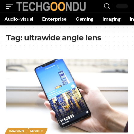
Audio-visual
Enterprise
Gaming
Imaging
I
Tag:
ultrawide angle lens
IMAGING
MOBILE