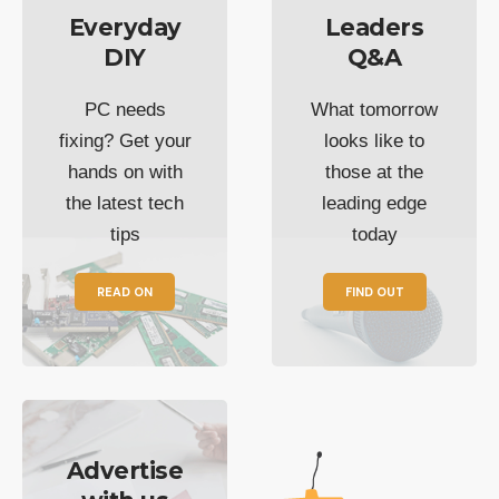
Everyday
Leaders
DIY
Q&A
PC needs
What tomorrow
fixing? Get your
looks like to
hands on with
those at the
the latest tech
leading edge
tips
today
READ ON
FIND OUT
Advertise