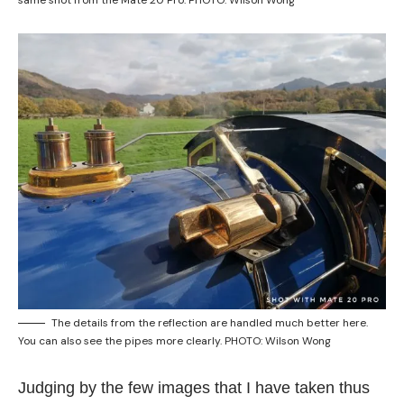
same shot from the Mate 20 Pro. PHOTO: Wilson Wong
The details from the reflection are handled much better here.
You can also see the pipes more clearly. PHOTO: Wilson Wong
Judging by the few images that I have taken thus