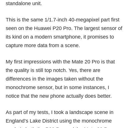
standalone unit.
This is the same 1/1.7-inch 40-megapixel part first
seen on the
Huawei P20 Pro
. The largest sensor of
its kind on a modern smartphone, it promises to
capture more data from a scene.
My first impressions with the Mate 20 Pro is that
the quality is still top notch. Yes, there are
differences in the images taken without the
monochrome sensor, but in some instances, I
notice that the new phone actually does better.
As part of my tests, I took a landscape scene in
England’s Lake District using the monochrome