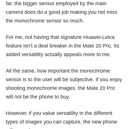
far, the bigger sensor employed by the main
camera does do a good job making you not miss
the monochrome sensor so much.
For me, not having that signature Huawei-Leica
feature isn’t a deal breaker in the Mate 20 Pro. Its
added versatility actually appeals more to me.
All the same, how important the monochrome
sensor is to the user will be subjective. If you enjoy
shooting monochrome images, the Mate 20 Pro
will not be the phone to buy.
However, if you value versatility in the different
types of images you can capture, the new phone