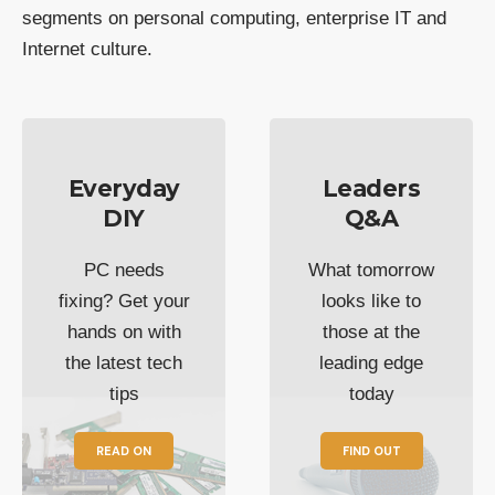
segments on personal computing, enterprise IT and
Internet culture.
Everyday
Leaders
DIY
Q&A
PC needs
What tomorrow
fixing? Get your
looks like to
hands on with
those at the
the latest tech
leading edge
tips
today
READ ON
FIND OUT