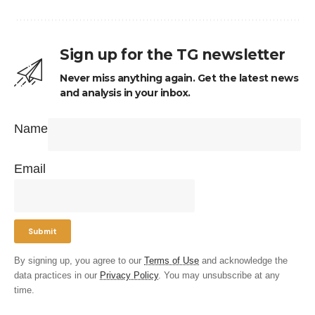
Sign up for the TG newsletter
Never miss anything again. Get the latest news
and analysis in your inbox.
Name
Email
By signing up, you agree to our
Terms of Use
and acknowledge the
data practices in our
Privacy Policy
. You may unsubscribe at any
time.