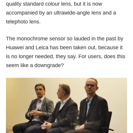
quality standard colour lens, but it is now
accompanied by an ultrawide-angle lens and a
telephoto lens.
The monochrome sensor so lauded in the past by
Huawei and Leica has been taken out, because it
is no longer needed, they say. For users, does this
seem like a downgrade?