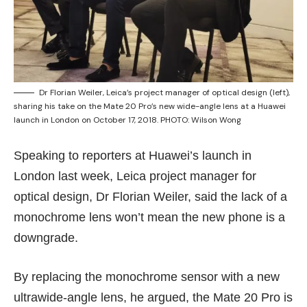
Dr Florian Weiler, Leica’s project manager of optical design (left),
sharing his take on the Mate 20 Pro’s new wide-angle lens at a Huawei
launch in London on October 17, 2018. PHOTO: Wilson Wong
Speaking to reporters at Huawei’s launch in
London last week, Leica project manager for
optical design, Dr Florian Weiler, said the lack of a
monochrome lens won’t mean the new phone is a
downgrade.
By replacing the monochrome sensor with a new
ultrawide-angle lens, he argued, the Mate 20 Pro is