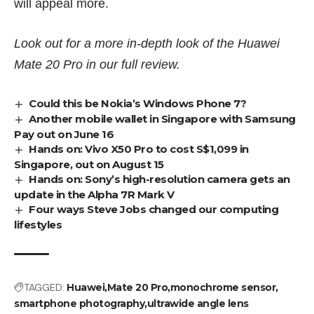
will appeal more.
Look out for a more in-depth look of the Huawei
Mate 20 Pro in our full review.
Could this be Nokia’s Windows Phone 7?
Another mobile wallet in Singapore with Samsung
Pay out on June 16
Hands on: Vivo X50 Pro to cost S$1,099 in
Singapore, out on August 15
Hands on: Sony’s high-resolution camera gets an
update in the Alpha 7R Mark V
Four ways Steve Jobs changed our computing
lifestyles
TAGGED:
Huawei
Mate 20 Pro
monochrome sensor
smartphone photography
ultrawide angle lens