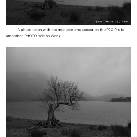
A photo taken with the monochrome sensor on the P20 Pro is
smoother. PHOTO: Wilson Wong