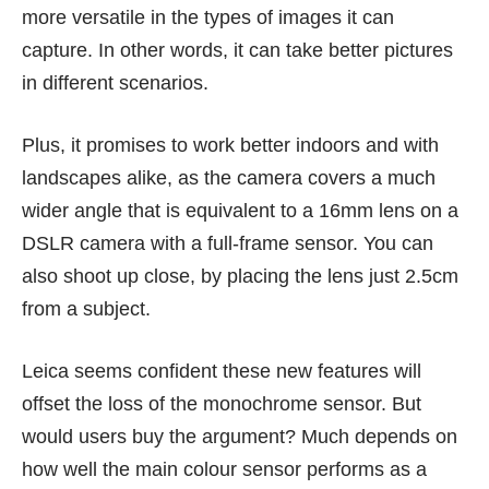
more versatile in the types of images it can
capture. In other words, it can take better pictures
in different scenarios.
Plus, it promises to work better indoors and with
landscapes alike, as the camera covers a much
wider angle that is equivalent to a 16mm lens on a
DSLR camera with a full-frame sensor. You can
also shoot up close, by placing the lens just 2.5cm
from a subject.
Leica seems confident these new features will
offset the loss of the monochrome sensor. But
would users buy the argument? Much depends on
how well the main colour sensor performs as a