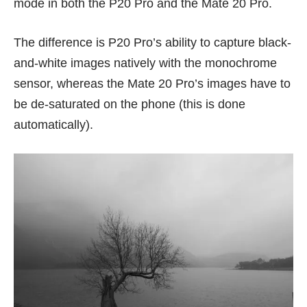
mode in both the P20 Pro and the Mate 20 Pro.
The difference is P20 Pro’s ability to capture black-
and-white images natively with the monochrome
sensor, whereas the Mate 20 Pro’s images have to
be de-saturated on the phone (this is done
automatically).