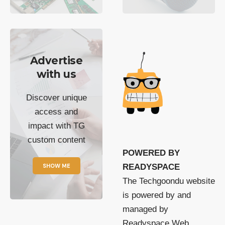
Advertise
with us
Discover unique
access and
impact with TG
custom content
POWERED BY
SHOW ME
READYSPACE
The Techgoondu website
is powered by and
managed by
Readyspace Web