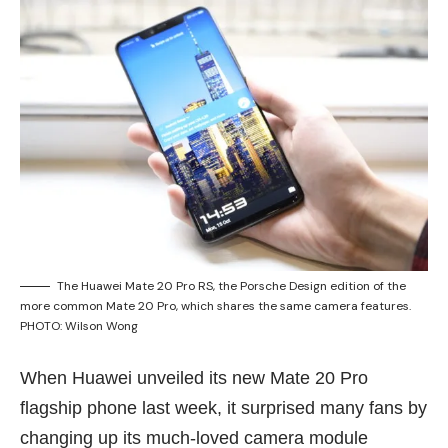
The Huawei Mate 20 Pro RS, the Porsche Design edition of the
more common Mate 20 Pro, which shares the same camera features.
PHOTO: Wilson Wong
When Huawei unveiled its new Mate 20 Pro
flagship phone
last week
, it surprised many fans by
changing up its much-loved camera module