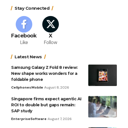
Stay Connected
Facebook
X
Like
Follow
Latest News
Samsung Galaxy Z Fold 8 review:
New shape works wonders for a
foldable phone
Cellphones
Mobile
August 8, 2026
Singapore firms expect agentic AI
ROI to double but gaps remain:
SAP study
Enterprise
Software
August 7, 2026