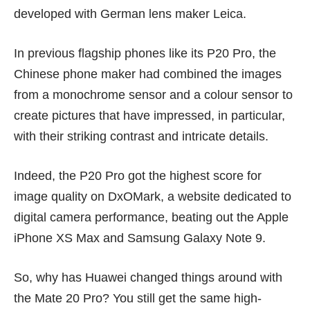
developed with
German lens maker Leica
.
In previous flagship phones like its P20 Pro, the
Chinese phone maker had combined the images
from a monochrome sensor and a colour sensor to
create pictures that have impressed, in particular,
with their striking contrast and intricate details.
Indeed, the P20 Pro got the highest score for
image quality on
DxOMark
, a website dedicated to
digital camera performance, beating out the
Apple
iPhone XS Max
and
Samsung Galaxy Note 9
.
So, why has Huawei changed things around with
the Mate 20 Pro? You still get the same high-