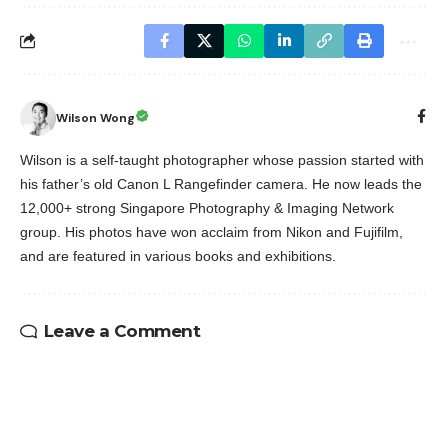
Wilson Wong
Wilson is a self-taught photographer whose passion started with
his father’s old Canon L Rangefinder camera. He now leads the
12,000+ strong Singapore Photography & Imaging Network
group. His photos have won acclaim from Nikon and Fujifilm,
and are featured in various books and exhibitions.
Leave a Comment