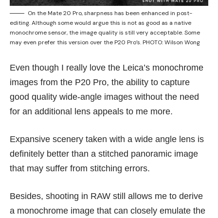
On the Mate 20 Pro, sharpness has been enhanced in post-
editing. Although some would argue this is not as good as a native
monochrome sensor, the image quality is still very acceptable. Some
may even prefer this version over the P20 Pro’s. PHOTO: Wilson Wong
Even though I really love the Leica’s monochrome
images from the P20 Pro, the ability to capture
good quality wide-angle images without the need
for an additional lens appeals to me more.
Expansive scenery taken with a wide angle lens is
definitely better than a stitched panoramic image
that may suffer from stitching errors.
Besides, shooting in RAW still allows me to derive
a monochrome image that can closely emulate the