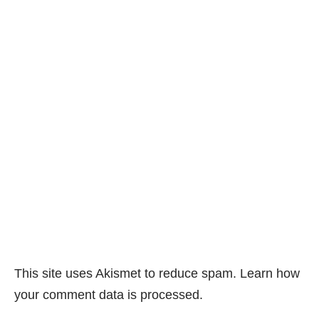
This site uses Akismet to reduce spam.
Learn how
your comment data is processed.