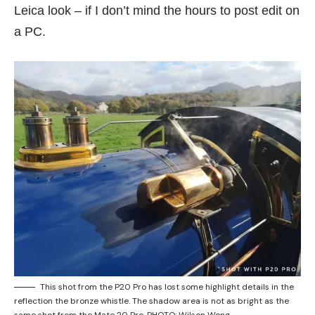
Leica look – if I don’t mind the hours to post edit on
a PC.
This shot from the P20 Pro has lost some highlight details in the
reflection the bronze whistle. The shadow area is not as bright as the