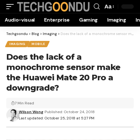
Aa
Font
Audio-visual
Enterprise
Gaming
Imaging
I
Resizer
Techgoondu
>
Blog
>
Imaging
>
Does the lack of a monochrome sensor make the Huawei Mate 20 Pro a downgrade?
IMAGING
MOBILE
Does the lack of a
monochrome sensor make
the Huawei Mate 20 Pro a
downgrade?
7 Min Read
Wilson Wong
Published: October 24, 2018
Last updated: October 25, 2018 at 5:27 PM