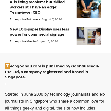
AI is fixing problems but skilled
workers still have an edge:
Teamviewer CEO
Enterprise
Software
August 7, 2026
New LG E-paper Display uses less
power for commercial signage
Enterprise
Media
August 5, 2026
Techgoondu.com is published by Goondu Media
Pte Ltd, a company registered and based in
Singapore.
.
Started in June 2008 by technology journalists and ex-
journalists in Singapore who share a common love for
all things geeky and digital, the site now includes