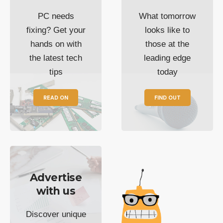
PC needs
What tomorrow
fixing? Get your
looks like to
hands on with
those at the
the latest tech
leading edge
tips
today
READ ON
FIND OUT
Advertise
with us
Discover unique