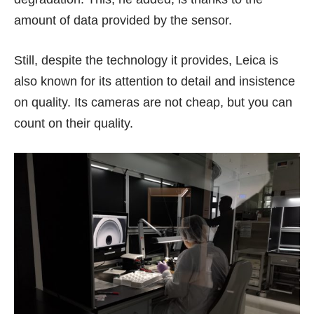
amount of data provided by the sensor.
Still, despite the technology it provides, Leica is
also known for its attention to detail and insistence
on quality. Its cameras are
not cheap
, but you can
count on their quality.