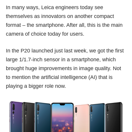
In many ways, Leica engineers today see
themselves as innovators on another compact
format – the smartphone. After all, this is the main
camera of choice today for users.
In the P20 launched just
last week
, we got the first
large 1/1.7-inch sensor in a smartphone, which
brought huge improvements in image quality. Not
to mention the artificial intelligence (AI) that is
playing a bigger role now.