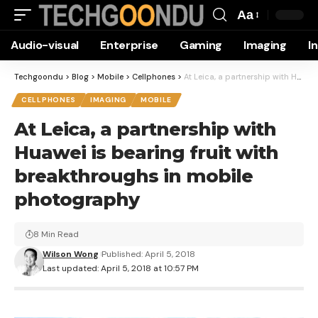
Aa
Font
Audio-visual
Enterprise
Gaming
Imaging
I
Resizer
Techgoondu
>
Blog
>
Mobile
>
Cellphones
>
At Leica, a partnership with Huawei is bearing fruit with breakthroughs in mobile photography
CELLPHONES
IMAGING
MOBILE
At Leica, a partnership with
Huawei is bearing fruit with
breakthroughs in mobile
photography
8 Min Read
Wilson Wong
Published: April 5, 2018
Last updated: April 5, 2018 at 10:57 PM