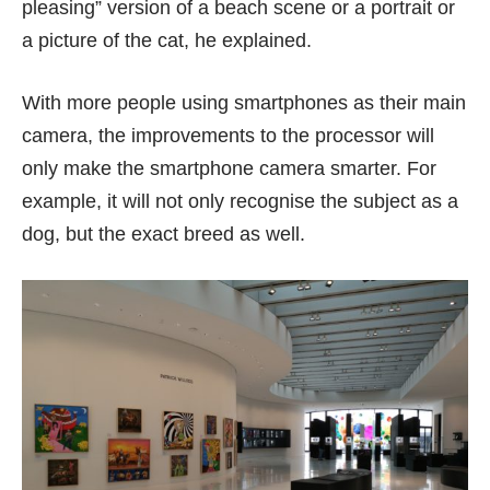
pleasing” version of a beach scene or a portrait or
a picture of the cat, he explained.
With more people using smartphones as their main
camera, the improvements to the processor will
only make the smartphone camera smarter. For
example, it will not only recognise the subject as a
dog, but the exact breed as well.