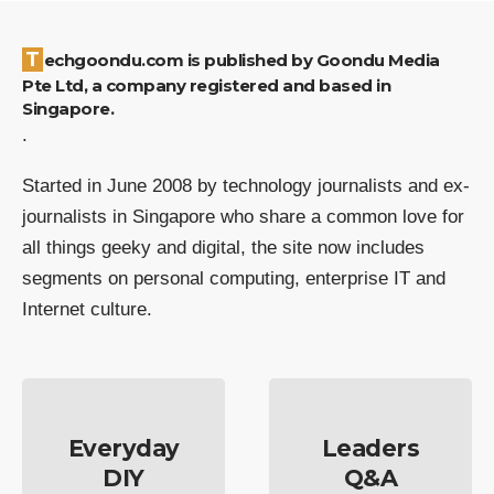
Techgoondu.com is published by Goondu Media
Pte Ltd, a company registered and based in
Singapore.
.
Started in June 2008 by technology journalists and ex-
journalists in Singapore who share a common love for
all things geeky and digital, the site now includes
segments on personal computing, enterprise IT and
Internet culture.
Everyday
Leaders
DIY
Q&A