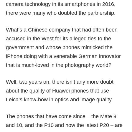
camera technology in its smartphones in 2016,
there were many who doubted
the partnership
.
What’s a Chinese company that had often been
accused in the West for its alleged ties to
the
government
and whose phones
mimicked the
iPhone
doing with a venerable German innovator
that is much-loved in the photography world?
Well, two years on, there isn’t any more doubt
about the quality of Huawei phones that use
Leica’s know-how in optics and image quality.
The phones that have come since – the Mate 9
and 10, and the P10 and now the latest P20 – are