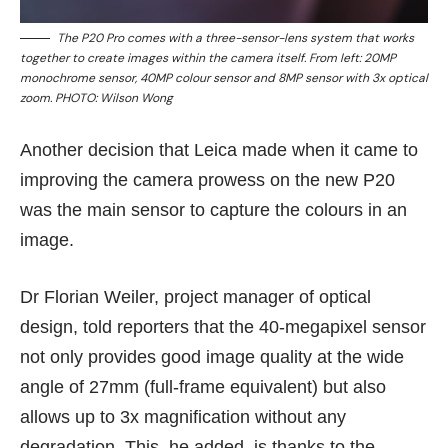
The P20 Pro comes with a three-sensor-lens system that works
together to create images within the camera itself. From left: 20MP
monochrome sensor, 40MP colour sensor and 8MP sensor with 3x optical
zoom. PHOTO: Wilson Wong
Another decision that Leica made when it came to
improving the camera prowess on the new P20
was the main sensor to capture the colours in an
image.
Dr Florian Weiler, project manager of optical
design, told reporters that the 40-megapixel sensor
not only provides good image quality at the wide
angle of 27mm (full-frame equivalent) but also
allows up to 3x magnification without any
degradation. This, he added, is thanks to the