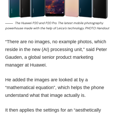
The Huawei P20 and P20 Pro. The latest mobile photography
powerhouse made with the help of Leica’s technology. PHOTO: Handout
“There are no images, no example photos, which
reside in the new (AI) processing unit,” said Peter
Gauden, a global senior product marketing
manager at Huawei.
He added the images are looked at by a
“mathematical equation”, which helps the phone
understand what that image actually is.
It then applies the settings for an “aesthetically