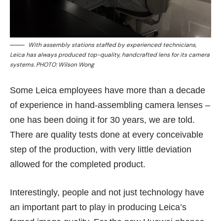
With assembly stations staffed by experienced technicians,
Leica has always produced top-quality, handcrafted lens for its camera
systems. PHOTO: Wilson Wong
Some Leica employees have more than a decade
of experience in hand-assembling camera lenses –
one has been doing it for 30 years, we are told.
There are quality tests done at every conceivable
step of the production, with very little deviation
allowed for the completed product.
Interestingly, people and not just technology have
an important part to play in producing Leica’s