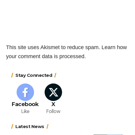
This site uses Akismet to reduce spam.
Learn how
your comment data is processed.
Stay Connected
Facebook
X
Like
Follow
Latest News