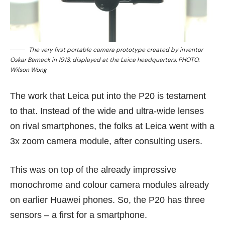
The very first portable camera prototype created by inventor
Oskar Barnack in 1913, displayed at the Leica headquarters. PHOTO:
Wilson Wong
The work that Leica put into the P20 is testament
to that. Instead of the wide and ultra-wide lenses
on rival smartphones, the folks at Leica went with a
3x zoom camera module, after consulting users.
This was on top of the already impressive
monochrome and colour camera modules already
on
earlier Huawei phones
. So, the P20 has three
sensors – a first for a smartphone.