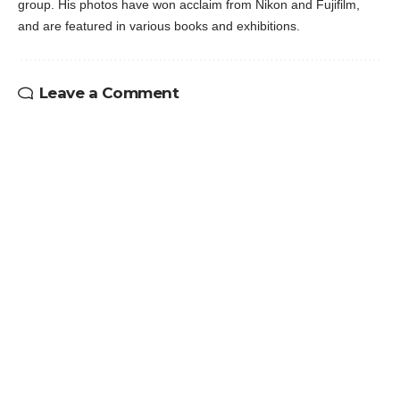
group. His photos have won acclaim from Nikon and Fujifilm,
and are featured in various books and exhibitions.
Leave a Comment