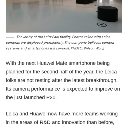
The lobby of the Leitz Park facility. Photos taken with Leica
cameras are displayed prominently. The company believes camera
systems and smartphones will co-exist. PHOTO: Wilson Wong
With the next Huawei Mate smartphone being
planned for the second half of the year, the Leica
folks are not resting after the latest breakthrough.
Its camera performance is expected to improve on
the just-launched P20.
Leica and Huawei now have more teams working
in the areas of R&D and innovation than before,