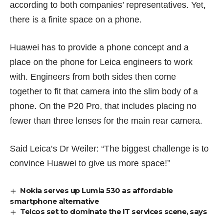
according to both companies’ representatives. Yet,
there is a finite space on a phone.
Huawei has to provide a phone concept and a
place on the phone for Leica engineers to work
with. Engineers from both sides then come
together to fit that camera into the slim body of a
phone. On the P20 Pro, that includes placing no
fewer than three lenses for the main rear camera.
Said Leica’s Dr Weiler: “The biggest challenge is to
convince Huawei to give us more space!”
Nokia serves up Lumia 530 as affordable
smartphone alternative
Telcos set to dominate the IT services scene, says