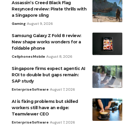
Assassin’s Creed Black Flag
Resynced review: Pirate thrills with
a Singapore sling
Gaming
August 9, 2026
Samsung Galaxy Z Fold 8 review:
New shape works wonders for a
foldable phone
Cellphones
Mobile
August 8, 2026
Singapore firms expect agentic AI
ROI to double but gaps remain:
SAP study
Enterprise
Software
August 7, 2026
AI is fixing problems but skilled
workers still have an edge:
Teamviewer CEO
Enterprise
Software
August 7, 2026