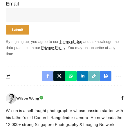
Email
By signing up, you agree to our
Terms of Use
and acknowledge the
data practices in our
Privacy Policy
. You may unsubscribe at any
time.
Wilson Wong
Wilson is a self-taught photographer whose passion started with
his father’s old Canon L Rangefinder camera. He now leads the
12,000+ strong Singapore Photography & Imaging Network