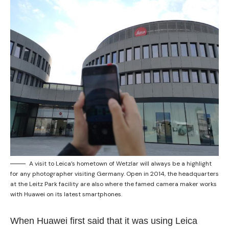
A visit to Leica’s hometown of Wetzlar will always be a highlight
for any photographer visiting Germany. Open in 2014, the headquarters
at the Leitz Park facility are also where the famed camera maker works
with Huawei on its latest smartphones.
When Huawei first said that it was using Leica