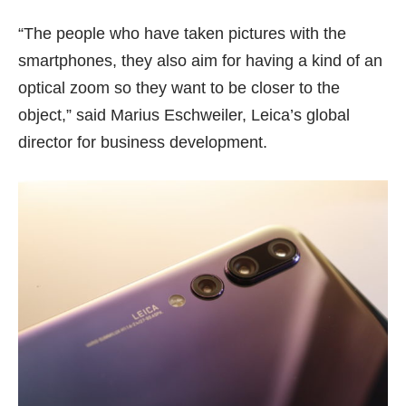
“The people who have taken pictures with the
smartphones, they also aim for having a kind of an
optical zoom so they want to be closer to the
object,” said Marius Eschweiler, Leica’s global
director for business development.