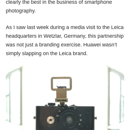
clearly the best in the business of smartphone
photography.
As I saw last week during a media visit to the Leica
headquarters in Wetzlar, Germany, this partnership
was not just a branding exercise. Huawei wasn’t
simply slapping on the Leica brand.