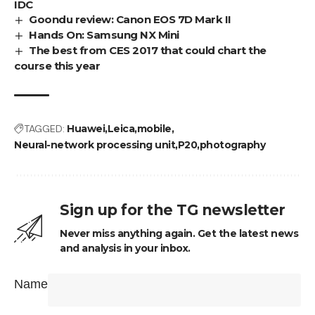
IDC
Goondu review: Canon EOS 7D Mark II
Hands On: Samsung NX Mini
The best from CES 2017 that could chart the
course this year
TAGGED:
Huawei
Leica
mobile
Neural-network processing unit
P20
photography
Sign up for the TG newsletter
Never miss anything again. Get the latest news
and analysis in your inbox.
Name