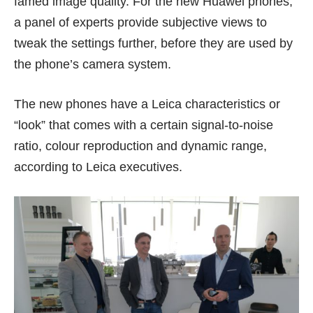
famed image quality. For the new Huawei phones,
a panel of experts provide subjective views to
tweak the settings further, before they are used by
the phone’s camera system.
The new phones have a Leica characteristics or
“look” that comes with a certain signal-to-noise
ratio, colour reproduction and dynamic range,
according to Leica executives.