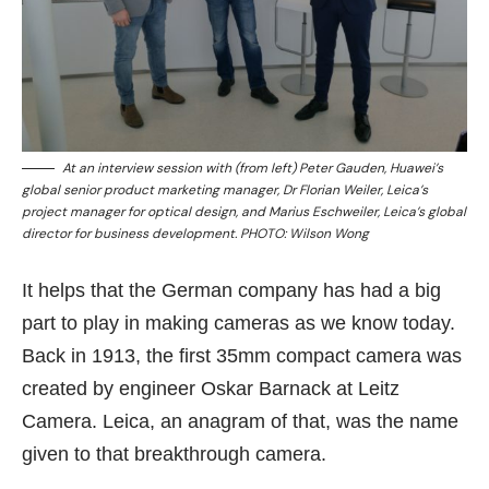
At an interview session with (from left) Peter Gauden, Huawei’s
global senior product marketing manager, Dr Florian Weiler, Leica’s
project manager for optical design, and Marius Eschweiler, Leica’s global
director for business development. PHOTO: Wilson Wong
It helps that the German company has had a big
part to play in making cameras as we know today.
Back in 1913, the first 35mm compact camera was
created by engineer Oskar Barnack at Leitz
Camera. Leica, an anagram of that, was the name
given to that breakthrough camera.