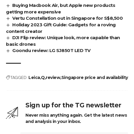
Buying Macbook Air, but Apple new products
getting more expensive
Vertu Constellation out in Singapore for S$8,500
Holiday 2023 Gift Guide: Gadgets for a roving
content creator
DJI Flip review: Unique look, more capable than
basic drones
Goondu review: LG SJ850T LED TV
TAGGED:
Leica
Q
review
Singapore price and availability
Sign up for the TG newsletter
Never miss anything again. Get the latest news
and analysis in your inbox.