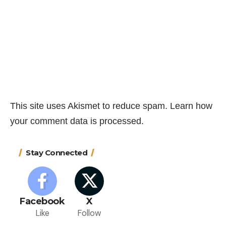
This site uses Akismet to reduce spam.
Learn how
your comment data is processed.
Stay Connected
Facebook
X
Like
Follow