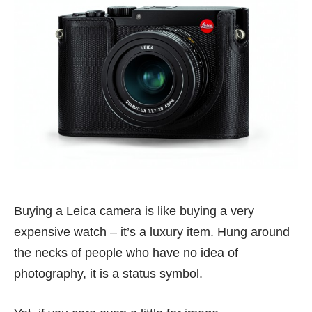
Buying a Leica camera is like buying a very
expensive watch – it’s a luxury item. Hung around
the necks of people who have no idea of
photography, it is a status symbol.