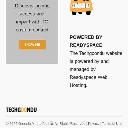
Discover unique
access and
impact with TG
custom content
POWERED BY
SHOW ME
READYSPACE
The Techgoondu website
is powered by and
managed by
Readyspace Web
Hosting.
© 2026 Goondu Media Pte Ltd. All Rights Reserved |
Privacy
| Terms of Use