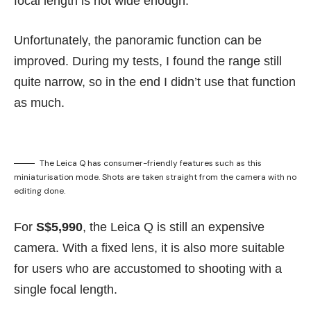
focal length is not wide enough.
Unfortunately, the panoramic function can be
improved. During my tests, I found the range still
quite narrow, so in the end I didn’t use that function
as much.
The Leica Q has consumer-friendly features such as this
miniaturisation mode. Shots are taken straight from the camera with no
editing done.
For
S$5,990
, the Leica Q is still an expensive
camera.
With a fixed lens, it is also more suitable
for users who are accustomed to shooting with a
single focal length.