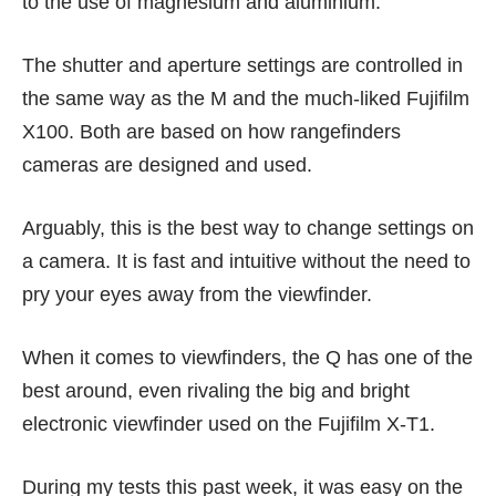
to the use of magnesium and aluminium.
The shutter and aperture settings are controlled in
the same way as the M and the much-liked Fujifilm
X100. Both are based on how rangefinders
cameras are designed and used.
Arguably, this is the best way to change settings on
a camera. It is fast and intuitive without the need to
pry your eyes away from the viewfinder.
When it comes to viewfinders, the Q has one of the
best around, even rivaling the big and bright
electronic viewfinder used on the
Fujifilm X-T1
.
During my tests this past week, it was easy on the