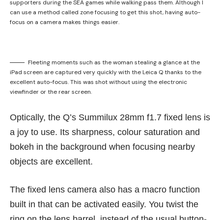
supporters during the SEA games while walking pass them. Although I
can use a method called zone focusing to get this shot, having auto-
focus on a camera makes things easier.
Fleeting moments such as the woman stealing a glance at the
iPad screen are captured very quickly with the Leica Q thanks to the
excellent auto-focus. This was shot without using the electronic
viewfinder or the rear screen.
Optically, the Q’s Summilux 28mm f1.7 fixed lens is
a joy to use. Its sharpness, colour saturation and
bokeh in the background when focusing nearby
objects are excellent.
The fixed lens camera also has a macro function
built in that can be activated easily. You twist the
ring on the lens barrel, instead of the usual button-