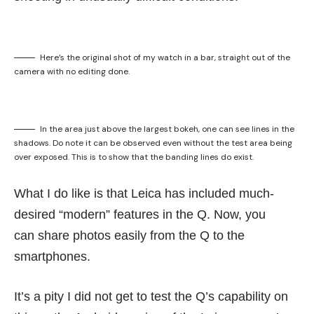
Here’s the original shot of my watch in a bar, straight out of the
camera with no editing done.
In the area just above the largest bokeh, one can see lines in the
shadows. Do note it can be observed even without the test area being
over exposed. This is to show that the banding lines do exist.
What I do like is that Leica has included much-
desired “modern” features in the Q. Now, you
can share photos easily from the Q to the
smartphones.
It’s a pity I did not get to test the Q’s capability on