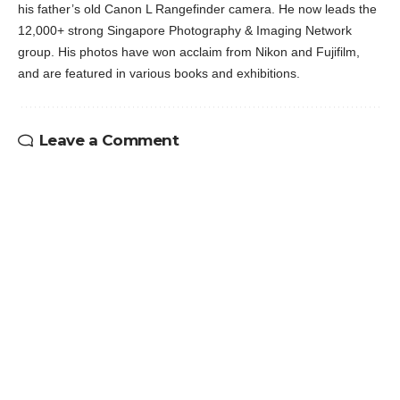
his father’s old Canon L Rangefinder camera. He now leads the
12,000+ strong Singapore Photography & Imaging Network
group. His photos have won acclaim from Nikon and Fujifilm,
and are featured in various books and exhibitions.
Leave a Comment