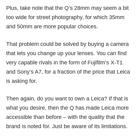
Plus, take note that the Q’s 28mm may seem a bit
too wide for street photography, for which 35mm
and 50mm are more popular choices.
That problem could be solved by buying a camera
that lets you change up your lenses. You can find
very capable rivals in the form of Fujifilm’s X-T1
and Sony’s A7,
for a fraction of the price that Leica
is asking for
.
Then again, do you want to own a Leica? If that is
what you desire, then the Q has made Leica more
accessible than before – with the quality that the
brand is noted for. Just be aware of its limitations.