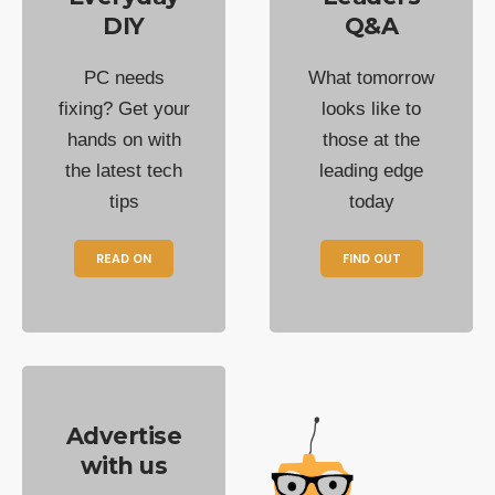
DIY
Q&A
PC needs
What tomorrow
fixing? Get your
looks like to
hands on with
those at the
the latest tech
leading edge
tips
today
READ ON
FIND OUT
Advertise
with us