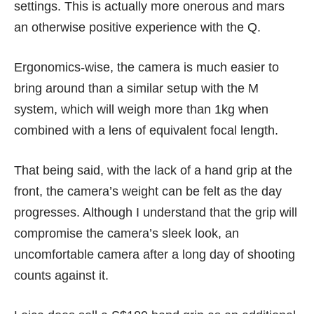
settings. This is actually more onerous and mars
an otherwise positive experience with the Q.
Ergonomics-wise, the camera is much easier to
bring around than a similar setup with the M
system, which will weigh more than 1kg when
combined with a lens of equivalent focal length.
That being said, with the lack of a hand grip at the
front, the camera’s weight can be felt as the day
progresses. Although I understand that the grip will
compromise the camera’s sleek look, an
uncomfortable camera after a long day of shooting
counts against it.