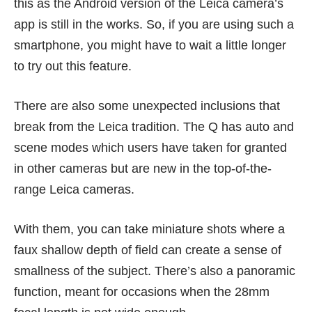
this as the Android version of the Leica camera’s
app is still in the works. So, if you are using such a
smartphone, you might have to wait a little longer
to try out this feature.
There are also some unexpected inclusions that
break from the Leica tradition. The Q has auto and
scene modes which users have taken for granted
in other cameras but are new in the top-of-the-
range Leica cameras.
With them, you can take miniature shots where a
faux shallow depth of field can create a sense of
smallness of the subject. There’s also a panoramic
function, meant for occasions when the 28mm