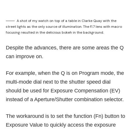
A shot of my watch on top of a table in Clarke Quay with the
street lights as the only source of illumination. The f1.7 lens with macro
focusing resulted in the delicious bokeh in the background.
Despite the advances, there are some areas the Q
can improve on.
For example, when the Q is on Program mode, the
multi-mode dial next to the shutter speed dial
should be used for Exposure Compensation (EV)
instead of a Aperture/Shutter combination selector.
The workaround is to set the function (Fn) button to
Exposure Value to quickly access the exposure