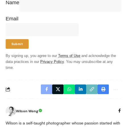
Name
Email
By signing up, you agree to our
Terms of Use
and acknowledge the
data practices in our
Privacy Policy
. You may unsubscribe at any
time.
Wilson Wong
Wilson is a self-taught photographer whose passion started with