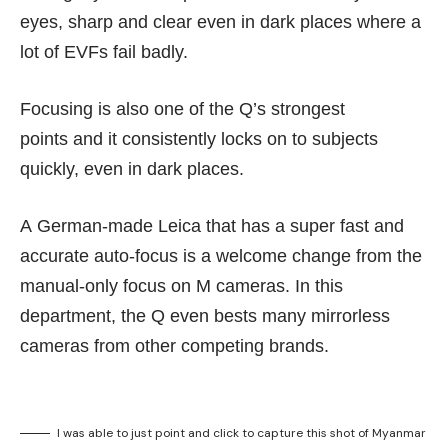
eyes, sharp and clear even in dark places where a
lot of EVFs fail badly.
Focusing is also one of the Q’s strongest
points and it consistently locks on to subjects
quickly, even in dark places.
A German-made Leica that has a super fast and
accurate auto-focus is a welcome change from the
manual-only focus on M cameras. In this
department, the Q even bests many mirrorless
cameras from other competing brands.
I was able to just point and click to capture this shot of Myanmar