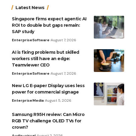
Latest News
Singapore firms expect agentic AI
ROI to double but gaps remain:
SAP study
Enterprise
Software
August 7, 2026
AI is fixing problems but skilled
workers still have an edge:
Teamviewer CEO
Enterprise
Software
August 7, 2026
New LG E-paper Display uses less
power for commercial signage
Enterprise
Media
August 5, 2026
Samsung R95H review: Can Micro
RGB TV challenge OLED TVs for
crown?
Audio-visual
August 2, 2026