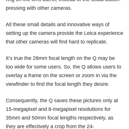
pressing with other cameras.
All these small details and innovative ways of
setting up the camera provide the Leica experience
that other cameras will find hard to replicate.
It’s true the 28mm focal length on the Q may be
too wide for some users. So, the Q allows users to
overlay a frame on the screen or zoom in via the
viewfinder to find the focal length they desire.
Consequently, the Q saves these pictures only at
15-megapixel and 8-megapixel resolutions for
35mm and 50mm focal lengths respectively, as
they are effectively a crop from the 24-