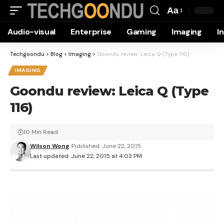
Aa
Font
Audio-visual
Enterprise
Gaming
Imaging
I
Resizer
Techgoondu
>
Blog
>
Imaging
>
Goondu review: Leica Q (Type 116)
IMAGING
Goondu review: Leica Q (Type
116)
10 Min Read
Wilson Wong
Published: June 22, 2015
Last updated: June 22, 2015 at 4:03 PM