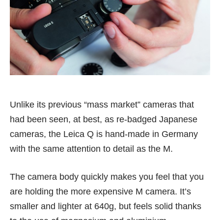
Unlike its previous “mass market” cameras that
had been seen, at best, as re-badged Japanese
cameras, the Leica Q is hand-made in Germany
with the same attention to detail as the M.
The camera body quickly makes you feel that you
are holding the more expensive M camera. It’s
smaller and lighter at 640g, but feels solid thanks