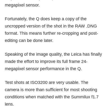
megapixel sensor.
Fortunately, the Q does keep a copy of the
uncropped version of the shot in the RAW .DNG
format. This means further re-cropping and post-
editing can be done later.
Speaking of the image quality, the Leica has finally
made the effort to improve its full frame 24-
megapixel sensor performance in the Q.
Test shots at ISO3200 are very usable. The
camera is more than sufficient for most shooting
conditions when matched with the Summilux f1.7
lens.