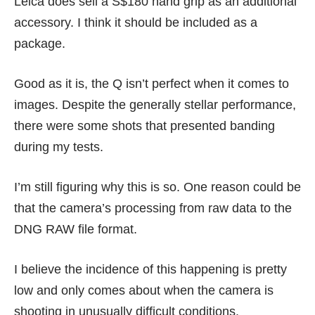
Leica does sell a S$180 hand grip as an additional
accessory. I think it should be included as a
package.
Good as it is, the Q isn’t perfect when it comes to
images. Despite the generally stellar performance,
there were some shots that presented banding
during my tests.
I’m still figuring why this is so. One reason could be
that the camera’s processing from raw data to the
DNG RAW file format.
I believe the incidence of this happening is pretty
low and only comes about when the camera is
shooting in unusually difficult conditions.