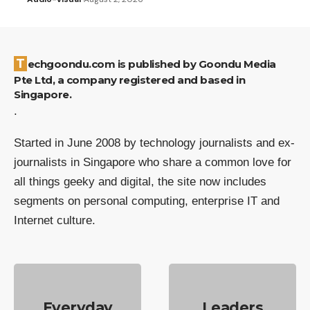
Techgoondu.com is published by Goondu Media
Pte Ltd, a company registered and based in
Singapore.
.
Started in June 2008 by technology journalists and ex-
journalists in Singapore who share a common love for
all things geeky and digital, the site now includes
segments on personal computing, enterprise IT and
Internet culture.
Everyday
Leaders