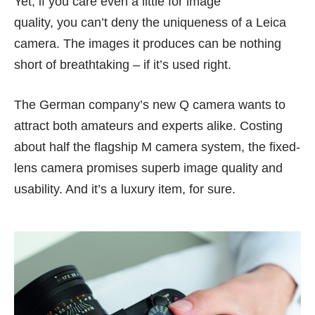
Yet, if you care even a little for image
quality, you can’t deny the uniqueness of a Leica
camera. The images it produces can be nothing
short of breathtaking – if it’s used right.
The German company’s
new Q camera
wants to
attract both amateurs and experts alike. Costing
about half the flagship M camera system, the fixed-
lens camera promises superb image quality and
usability. And it’s a luxury item, for sure.