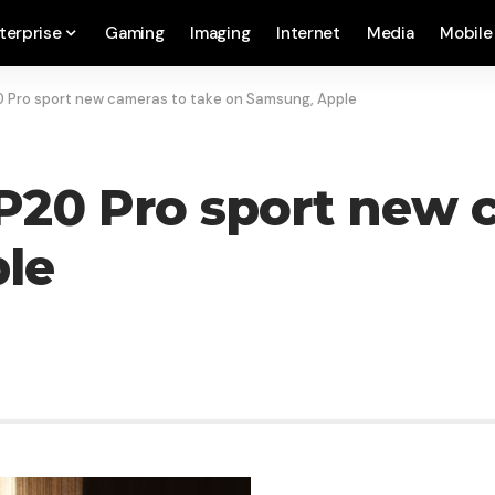
terprise
Gaming
Imaging
Internet
Media
Mobile
 Pro sport new cameras to take on Samsung, Apple
20 Pro sport new c
le