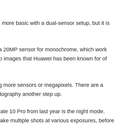
more basic with a dual-sensor setup, but it is
d a 20MP sensor for monochrome, which work
rp images that Huawei has been known for of
g more sensors or megapixels. There are a
otography another step up.
ate 10 Pro
from last year is the night mode.
 take multiple shots at various exposures, before