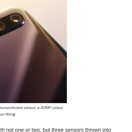
 monochrome sensor, a 40MP colour
son Wong
with not one or two, but three sensors thrown into