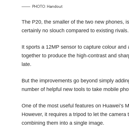
PHOTO: Handout
The P20, the smaller of the two new phones, is 
certainly no slouch compared to existing rivals.
It sports a 12MP sensor to capture colour an
together to produce the high-contrast and sha
late.
But the improvements go beyond simply addin
number of helpful new tools to take mobile ph
One of the most useful features on Huawei’s
M
However, it requires a tripod to let the camera
combining them into a single image.