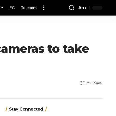
PC
Telecom
Aa
Font
Resizer
ameras to take
11 Min Read
Stay Connected