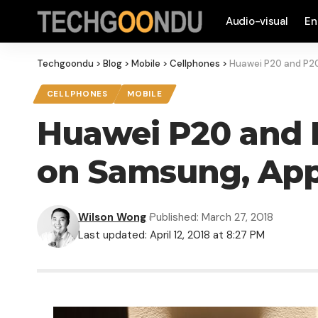
Audio-visual
En
Techgoondu
>
Blog
>
Mobile
>
Cellphones
>
Huawei P20 and P20
CELLPHONES
MOBILE
Huawei P20 and P
on Samsung, App
Wilson Wong
Published: March 27, 2018
Last updated: April 12, 2018 at 8:27 PM