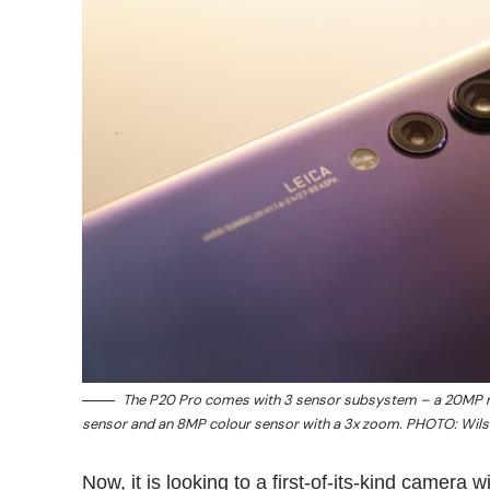
The P20 Pro comes with 3 sensor subsystem – a 20MP
sensor and an 8MP colour sensor with a 3x zoom. PHOTO: Wil
Now, it is looking to a first-of-its-kind camera 