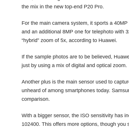
the mix in the new top-end P20 Pro.
For the main camera system, it sports a 40MP
and an additional 8MP one for telephoto with 3
“hybrid” zoom of 5x, according to Huawei.
If the sample photos are to be believed, Huaw
just by using a mix of digital and optical zoom.
Another plus is the main sensor used to capture
unheard of among smartphones today.
Samsun
comparison.
With a bigger sensor, the ISO sensitivity has 
102400. This offers more options, though you s