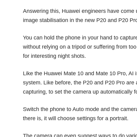
Answering this, Huawei engineers have come up wi
image stabilisation in the new P20 and P20 Pr
You can hold the phone in your hand to capture
without relying on a tripod or suffering from t
for interesting night shots.
Like the Huawei Mate 10 and Mate 10 Pro,
AI 
system. Like before, the P20 and P20 Pro are a
capturing, to set the camera up automatically f
Switch the phone to Auto mode and the camera wi
there is, it will choose settings for a portrait.
The camera can even suggest ways to do vario