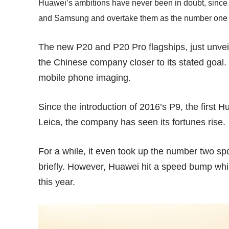
Huawei’s ambitions have never been in doubt, since 
and Samsung and overtake them as the number one
The new P20 and P20 Pro flagships, just unveile
the Chinese company closer to its stated goal. 
mobile phone imaging.
Since the introduction of 2016’s
P9
, the first
Leica, the company has seen its fortunes rise.
For a while, it even took up
the number two sp
briefly. However, Huawei hit a speed bump whil
this year.