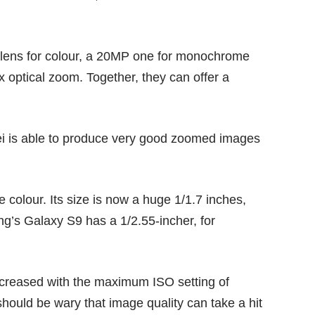
 lens for colour, a 20MP one for monochrome
x optical zoom. Together, they can offer a
ei is able to produce very good zoomed images
 colour. Its size is now a huge 1/1.7 inches,
g’s Galaxy S9
has a 1/2.55-incher, for
increased with the maximum ISO setting of
hould be wary that image quality can take a hit