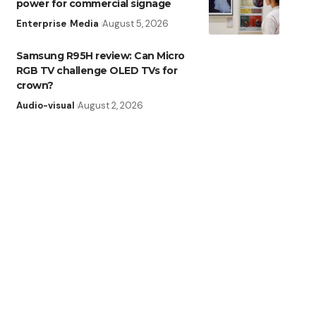
power for commercial signage
Enterprise
Media
August 5, 2026
Samsung R95H review: Can Micro
RGB TV challenge OLED TVs for
crown?
Audio-visual
August 2, 2026