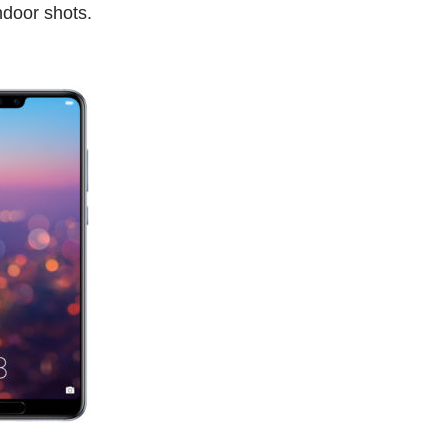
indoor shots.