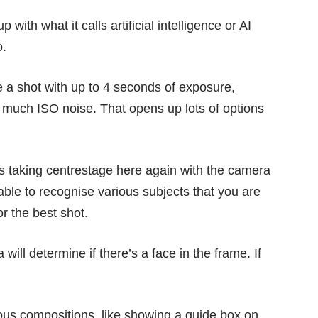
th what it calls artificial intelligence or AI
o.
 a shot with up to 4 seconds of exposure,
oo much ISO noise. That opens up lots of options
is taking centrestage
here again with the camera
ble to recognise various subjects that you are
or the best shot.
ll determine if there’s a face in the frame. If
us compositions, like showing a guide box on