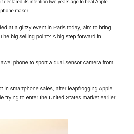
it declared
its intention
two years ago to beat Apple
 phone maker.
d at a glitzy event in Paris today, aim to bring
The big selling point? A big step forward in
 Huawei phone to sport a dual-sensor camera from
ot
in smartphone sales, after leapfrogging Apple
e trying to enter the
United States market
earlier