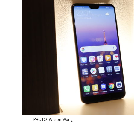
PHOTO: Wilson Wong