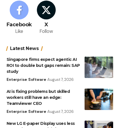
Facebook
X
Like
Follow
Latest News
Singapore firms expect agentic AI
ROI to double but gaps remain: SAP
study
Enterprise
Software
August 7, 2026
AI is fixing problems but skilled
workers still have an edge:
Teamviewer CEO
Enterprise
Software
August 7, 2026
New LG E-paper Display uses less