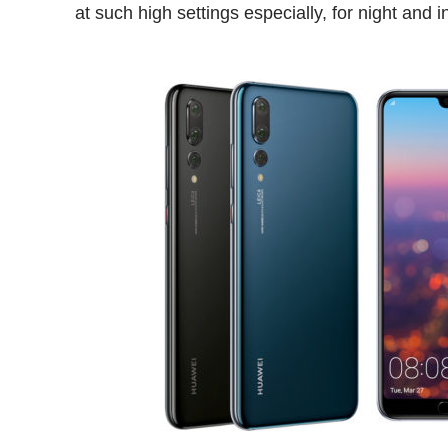
at such high settings especially, for night and 