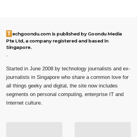
Techgoondu.com is published by Goondu Media
Pte Ltd, a company registered and based in
Singapore.
.
Started in June 2008 by technology journalists and ex-
journalists in Singapore who share a common love for
all things geeky and digital, the site now includes
segments on personal computing, enterprise IT and
Internet culture.