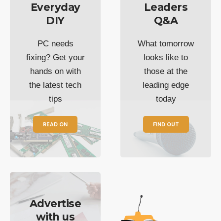
Everyday
Leaders
DIY
Q&A
PC needs
What tomorrow
fixing? Get your
looks like to
hands on with
those at the
the latest tech
leading edge
tips
today
READ ON
FIND OUT
Advertise
with us