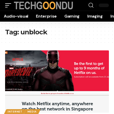
Audio-visual
Enterprise
Gaming
Imaging
I
Tag:
unblock
INTERNET
MEDIA