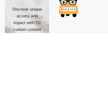
Discover unique
access and
impact with TG
custom content
POWERED BY
SHOW ME
READYSPACE
The Techgoondu website
is powered by and
managed by
Readyspace Web
Hosting.