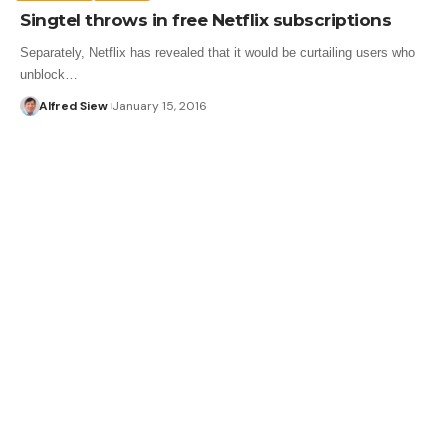
Singtel throws in free Netflix subscriptions
Separately, Netflix has revealed that it would be curtailing users who
unblock…
Alfred Siew
January 15, 2016