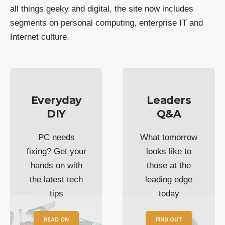
all things geeky and digital, the site now includes
segments on personal computing, enterprise IT and
Internet culture.
Everyday
Leaders
DIY
Q&A
PC needs
What tomorrow
fixing? Get your
looks like to
hands on with
those at the
the latest tech
leading edge
tips
today
READ ON
FIND OUT