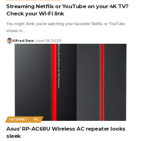
Streaming Netflix or YouTube on your 4K TV?
Check your Wi-Fi link
You might think you're watching your favourite Netflix or YouTube
shows in…
Alfred Siew
June 28, 2020
INTERNET
PC
Asus’ RP-AC68U Wireless AC repeater looks
sleek