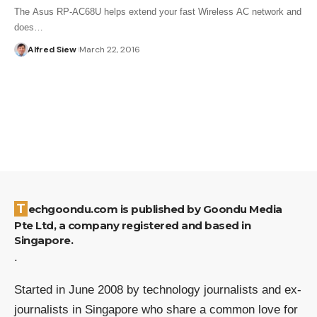
The Asus RP-AC68U helps extend your fast Wireless AC network and
does…
Alfred Siew
March 22, 2016
Techgoondu.com is published by Goondu Media
Pte Ltd, a company registered and based in
Singapore.
.
Started in June 2008 by technology journalists and ex-
journalists in Singapore who share a common love for