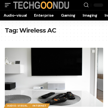
Audio-visual
Enterprise
Gaming
Imaging
I
Tag:
Wireless AC
AUDIO-VISUAL
INTERNET