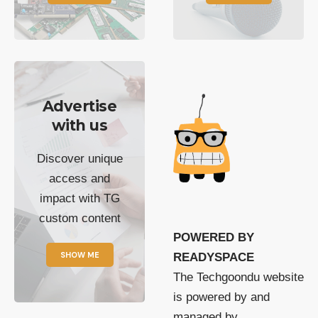
Advertise
with us
Discover unique
access and
impact with TG
custom content
POWERED BY
SHOW ME
READYSPACE
The Techgoondu website
is powered by and
managed by