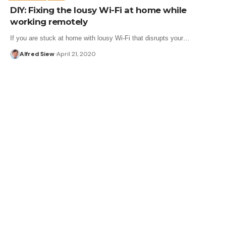
DIY: Fixing the lousy Wi-Fi at home while
working remotely
If you are stuck at home with lousy Wi-Fi that disrupts your…
Alfred Siew
April 21, 2020