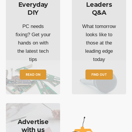
Everyday
Leaders
DIY
Q&A
PC needs
What tomorrow
fixing? Get your
looks like to
hands on with
those at the
the latest tech
leading edge
tips
today
READ ON
FIND OUT
Advertise
with us