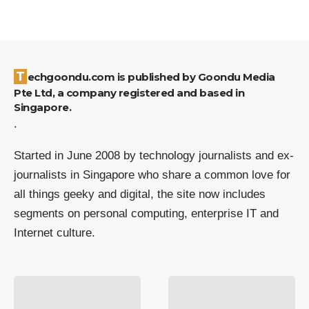
Techgoondu.com is published by Goondu Media
Pte Ltd, a company registered and based in
Singapore.
.
Started in June 2008 by technology journalists and ex-
journalists in Singapore who share a common love for
all things geeky and digital, the site now includes
segments on personal computing, enterprise IT and
Internet culture.