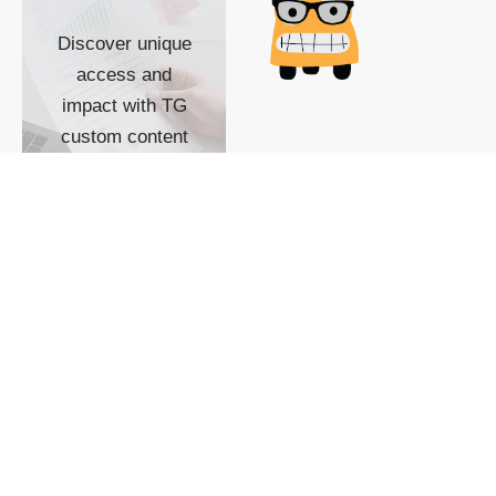
Discover unique
access and
impact with TG
custom content
POWERED BY
SHOW ME
READYSPACE
The Techgoondu website
is powered by and
managed by
Readyspace Web
Hosting.