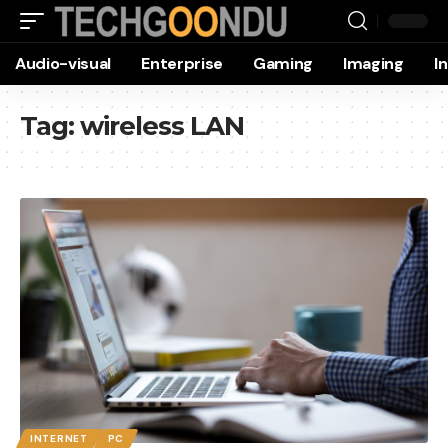
Audio-visual
Enterprise
Gaming
Imaging
I
Tag:
wireless LAN
INTERNET
PC