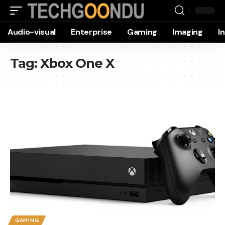
Audio-visual
Enterprise
Gaming
Imaging
I
Tag:
Xbox One X
GAMING