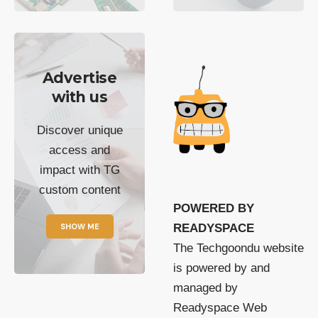
Advertise
with us
Discover unique
access and
impact with TG
custom content
POWERED BY
SHOW ME
READYSPACE
The Techgoondu website
is powered by and
managed by
Readyspace Web