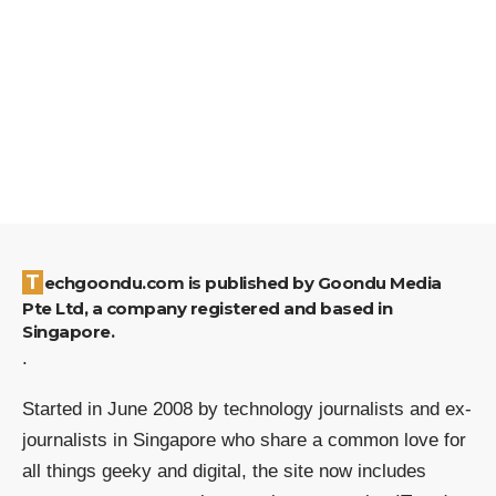
Techgoondu.com is published by Goondu Media
Pte Ltd, a company registered and based in
Singapore.
.
Started in June 2008 by technology journalists and ex-
journalists in Singapore who share a common love for
all things geeky and digital, the site now includes