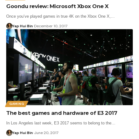
Goondu review: Microsoft Xbox One X
Once you’ve played games in true 4K on the Xbox One X,…
Yap Hui Bin
December 10, 2017
GAMING
The best games and hardware of E3 2017
In Los Angeles last week, E3 2017 seems to belong to the…
Yap Hui Bin
June 20, 2017