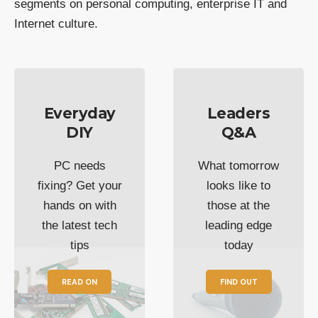
segments on personal computing, enterprise IT and
Internet culture.
Everyday
Leaders
DIY
Q&A
PC needs
What tomorrow
fixing? Get your
looks like to
hands on with
those at the
the latest tech
leading edge
tips
today
READ ON
FIND OUT