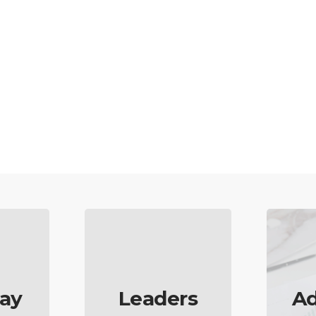
ay
Leaders
Ad