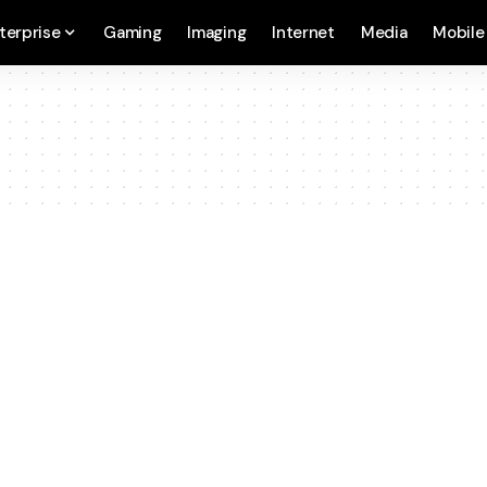
terprise
Gaming
Imaging
Internet
Media
Mobile