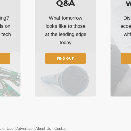
Q&A
w
ing?
What tomorrow
Dis
ds on
looks like to those
acce
t tech
at the leading edge
wi
today
FIND OUT
s of Use
| Advertise
| About Us
| Contact