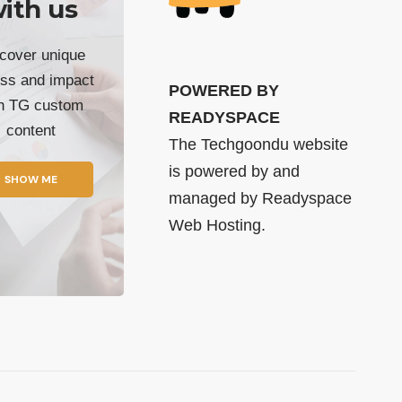
ith us
cover unique
ss and impact
POWERED BY
th TG custom
READYSPACE
content
The Techgoondu website
is powered by and
SHOW ME
managed by
Readyspace
Web Hosting.