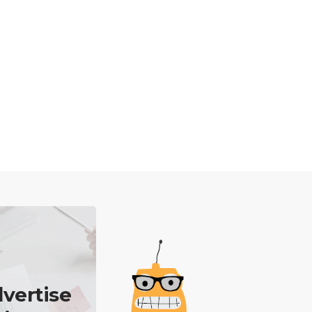
vertise