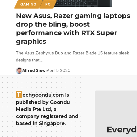
GAMING
PC
New Asus, Razer gaming laptops
drop the bling, boost
performance with RTX Super
graphics
The Asus Zephyrus Duo and Razer Blade 15 feature sleek
designs that…
Alfred Siew
April 5, 2020
T
echgoondu.com is
published by Goondu
Media Pte Ltd, a
company registered and
based in Singapore.
Everyd
.