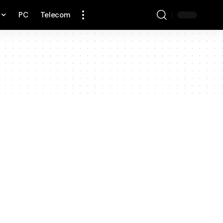
PC
Telecom