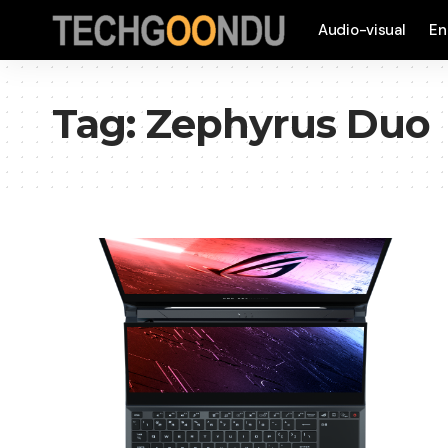
Audio-visual
En
Tag:
Zephyrus Duo