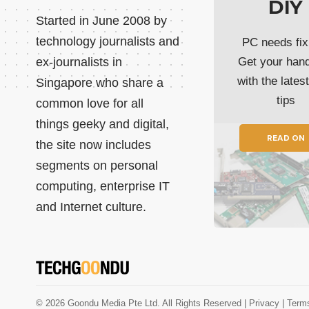
DIY
Started in June 2008 by
technology journalists and
PC needs fix
ex-journalists in
Get your han
with the lates
Singapore who share a
tips
common love for all
things geeky and digital,
READ ON
the site now includes
segments on personal
computing, enterprise IT
and Internet culture.
© 2026 Goondu Media Pte Ltd. All Rights Reserved |
Privacy
| Term