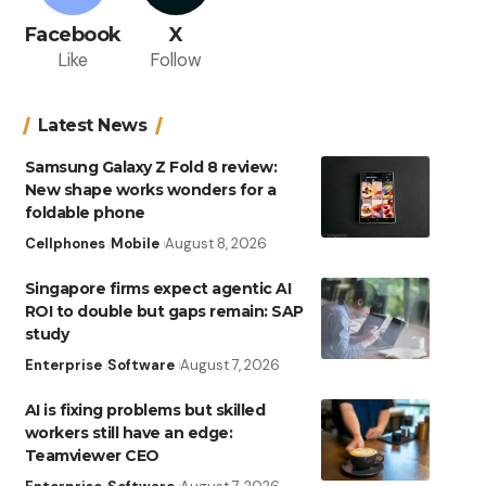
Facebook
X
Like
Follow
Latest News
Samsung Galaxy Z Fold 8 review:
New shape works wonders for a
foldable phone
Cellphones
Mobile
August 8, 2026
Singapore firms expect agentic AI
ROI to double but gaps remain: SAP
study
Enterprise
Software
August 7, 2026
AI is fixing problems but skilled
workers still have an edge:
Teamviewer CEO