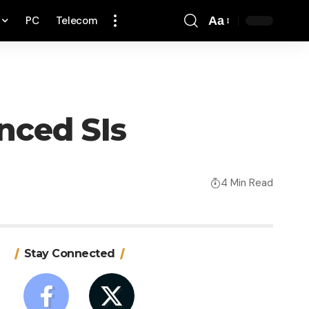
PC
Telecom
Aa
Font
Resizer
enced SIs
4 Min Read
Stay Connected