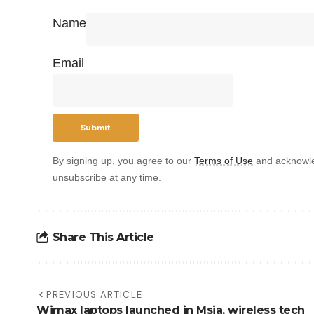
Name
Email
By signing up, you agree to our
Terms of Use
and acknowle
unsubscribe at any time.
Share This Article
PREVIOUS ARTICLE
Wimax laptops launched in Msia, wireless tech