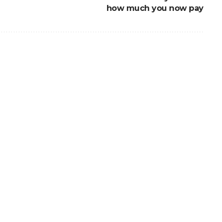
how much you now pay