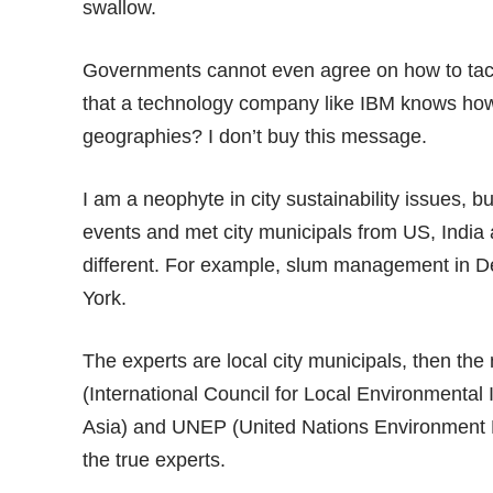
swallow.
Governments cannot even agree on how to tack
that a technology company like IBM knows how 
geographies? I don’t buy this message.
I am a neophyte in city sustainability issues, 
events and met city municipals from US, India 
different. For example, slum management in De
York.
The experts are local city municipals, then th
(International Council for Local Environmental I
Asia) and UNEP (United Nations Environment P
the true experts.