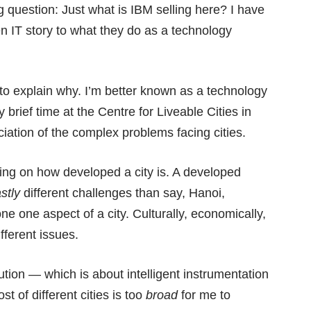
g question: Just what is IBM selling here? I have
een IT story to what they do as a technology
 to explain why. I’m better known as a technology
y brief time at the
Centre for Liveable Cities
in
ciation of the complex problems facing cities.
ding on how developed a city is. A developed
stly
different challenges than say, Hanoi,
ne one aspect of a city. Culturally, economically,
ifferent issues.
tion — which is about intelligent instrumentation
t of different cities is too
broad
for me to