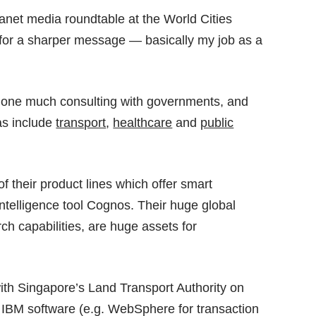
lanet media roundtable at the
World Cities
 for a sharper message — basically my job as a
 done much consulting with governments, and
as include
transport
,
healthcare
and
public
f their product lines which offer smart
ntelligence tool Cognos. Their huge global
rch capabilities, are huge assets for
with Singapore’s Land Transport Authority on
th IBM software (e.g. WebSphere for transaction