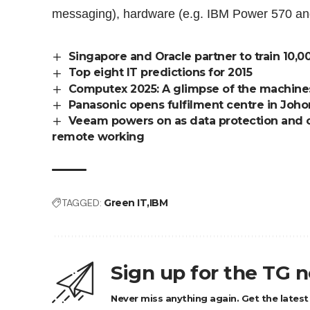
messaging), hardware (e.g. IBM Power 570 and
Singapore and Oracle partner to train 10,0
Top eight IT predictions for 2015
Computex 2025: A glimpse of the machines i
Panasonic opens fulfilment centre in Joho
Veeam powers on as data protection and 
remote working
TAGGED:
Green IT
IBM
Sign up for the TG 
Never miss anything again. Get the latest