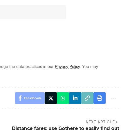
dge the data practices in our
Privacy Policy
. You may
Facebook
NEXT ARTICLE
Distance fares: use Gothere to easily find out