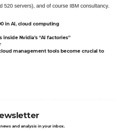
 520 servers), and of course IBM consultancy.
00 in AI, cloud computing
nside Nvidia’s “AI factories”
r
cloud management tools become crucial to
newsletter
 news and analysis in your inbox.