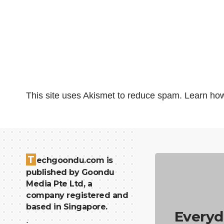
This site uses Akismet to reduce spam.
Learn how
T
echgoondu.com is
published by Goondu
Media Pte Ltd, a
company registered and
based in Singapore.
Everyd
.