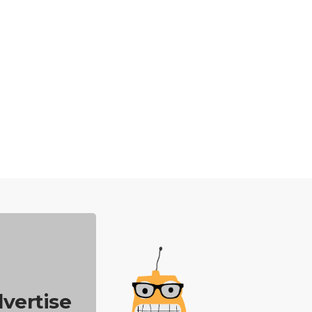
vertise