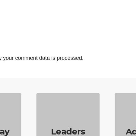
 your comment data is processed.
ay
Leaders
Ad