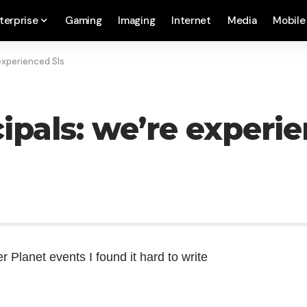
terprise
Gaming
Imaging
Internet
Media
Mobile
 experienced SIs
ipals: we’re experi
r Planet
events I found it hard to write