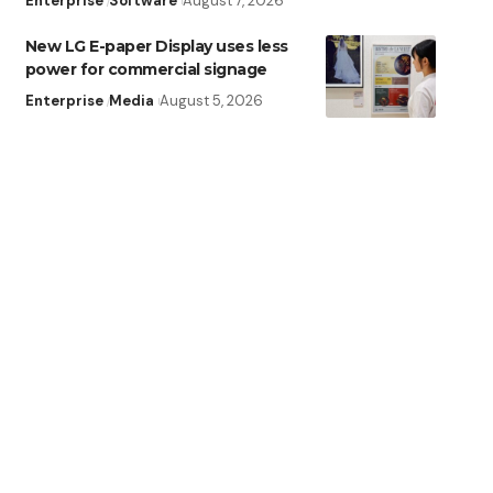
Enterprise
Software
August 7, 2026
New LG E-paper Display uses less
power for commercial signage
Enterprise
Media
August 5, 2026