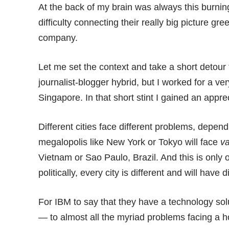
At the back of my brain was always this burnin
difficulty connecting their really big picture gr
company.
Let me set the context and take a short detour
journalist-blogger hybrid, but I worked for a ver
Singapore. In that short stint I gained an appre
Different cities face different problems, depen
megalopolis like New York or Tokyo will face
va
Vietnam or Sao Paulo, Brazil. And this is only o
politically, every city is different and will have d
For IBM to say that they have a technology solu
— to almost all the myriad problems facing a hos