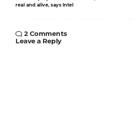
real and alive, says Intel
2 Comments
Leave a Reply