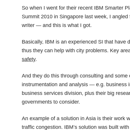
So when I went for their recent IBM Smarter P
Summit 2010
in Singapore last week, I angled
writer — and this is what I got.
Basically, IBM is an experienced SI that have
thus they can help with city problems. Key are
safety
.
And they do this through consulting and some o
instrumentation and analysis — e.g. business i
business services division, plus their big resea
governments to consider.
An example of a solution in Asia is their work 
traffic congestion. IBM’s solution was built wi