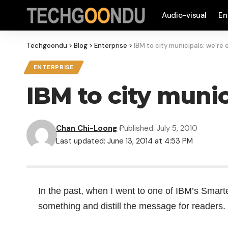
Audio-visual
En
Techgoondu
>
Blog
>
Enterprise
>
IBM to city municipals: we’re
ENTERPRISE
IBM to city munic
Chan Chi-Loong
Published: July 5, 2010
Last updated: June 13, 2014 at 4:53 PM
In the past, when I went to one of IBM’s
Smarte
something and distill the message for readers.