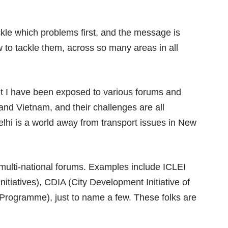
le which problems first, and the message is
to tackle them, across so many areas in all
but I have been exposed to various forums and
and Vietnam, and their challenges are all
lhi is a world away from transport issues in New
e multi-national forums. Examples include ICLEI
nitiatives), CDIA (City Development Initiative of
rogramme), just to name a few. These folks are