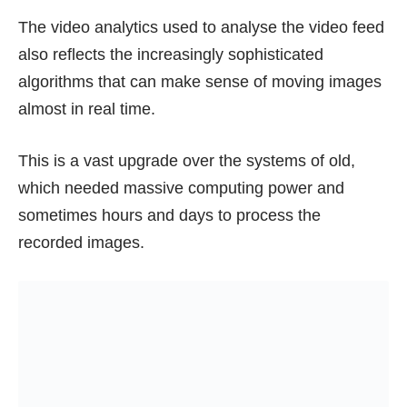
The video analytics used to analyse the video feed
also reflects the increasingly sophisticated
algorithms that can make sense of moving images
almost in real time.
This is a vast upgrade over the systems of old,
which needed massive computing power and
sometimes hours and days to process the
recorded images.