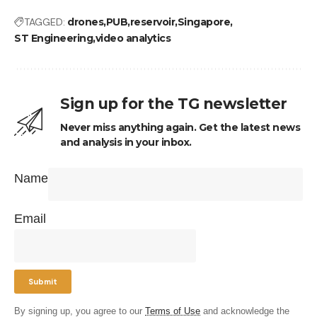
TAGGED:
drones
PUB
reservoir
Singapore
ST Engineering
video analytics
Sign up for the TG newsletter
Never miss anything again. Get the latest news
and analysis in your inbox.
Name
Email
By signing up, you agree to our
Terms of Use
and acknowledge the