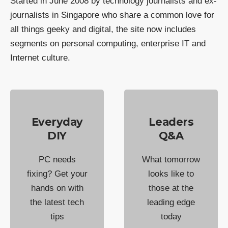
Started in June 2008 by technology journalists and ex-
journalists in Singapore who share a common love for
all things geeky and digital, the site now includes
segments on personal computing, enterprise IT and
Internet culture.
Everyday
Leaders
DIY
Q&A
PC needs
What tomorrow
fixing? Get your
looks like to
hands on with
those at the
the latest tech
leading edge
tips
today