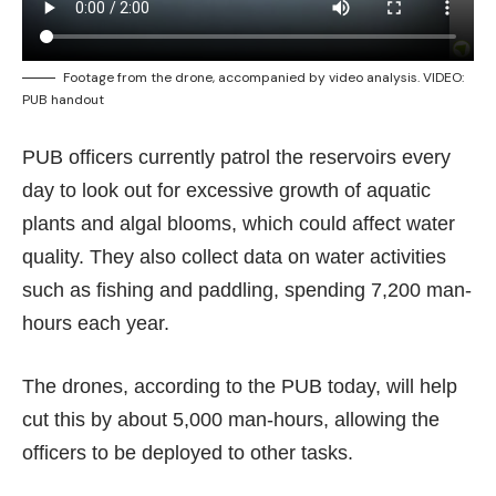
Footage from the drone, accompanied by video analysis. VIDEO:
PUB handout
PUB officers currently patrol the reservoirs every
day to look out for excessive growth of aquatic
plants and algal blooms, which could affect water
quality. They also collect data on water activities
such as fishing and paddling, spending 7,200 man-
hours each year.
The drones, according to the PUB today, will help
cut this by about 5,000 man-hours, allowing the
officers to be deployed to other tasks.