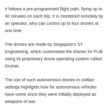
It follows a pre-programmed flight path, flying up to
30 minutes on each trip. It is monitored remotely by
an operator, who can control up to four drones at
one time.
The drones are made by Singapore’s ST
Engineering, which customised the drones for PUB
using its proprietary drone operating system called
DroNet.
The use of such autonomous drones in civilian
settings highlights how far autonomous vehicles
have come since they were initially deployed as
weapons of war.