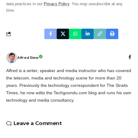
data practices in our
Privacy Policy
. You may unsubscribe at any
time.
Alfred Siew
Alfred is a writer, speaker and media instructor who has covered
the telecom, media and technology scene for more than 20
years. Previously the technology correspondent for The Straits
Times, he now edits the Techgoondu.com blog and runs his own
technology and media consultancy.
Leave a Comment