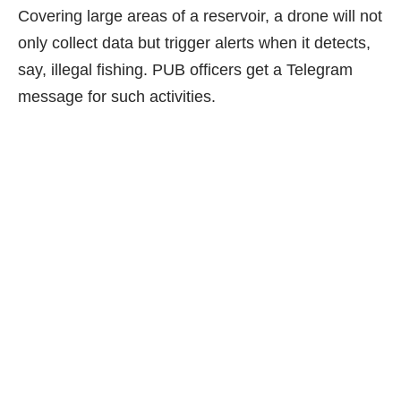
Covering large areas of a reservoir, a drone will not
only collect data but trigger alerts when it detects,
say, illegal fishing. PUB officers get a Telegram
message for such activities.