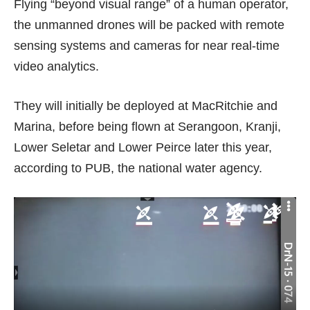
Flying “beyond visual range” of a human operator,
the unmanned drones will be packed with remote
sensing systems and cameras for near real-time
video analytics.
They will initially be deployed at MacRitchie and
Marina, before being flown at Serangoon, Kranji,
Lower Seletar and Lower Peirce later this year,
according to PUB, the national water agency.