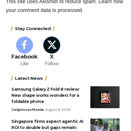
This site uses Akismet to reduce spam.
Learn how
your comment data is processed.
Stay Connected
Facebook
X
Like
Follow
Latest News
Samsung Galaxy Z Fold 8 review:
New shape works wonders for a
foldable phone
Cellphones
Mobile
August 8, 2026
Singapore firms expect agentic AI
ROI to double but gaps remain: