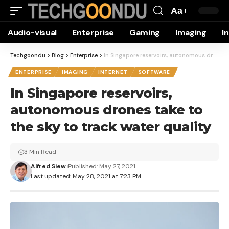
Aa
Font
Audio-visual
Enterprise
Gaming
Imaging
I
Resizer
Techgoondu
>
Blog
>
Enterprise
>
In Singapore reservoirs, autonomous drones take to the sky to track water quality
ENTERPRISE
IMAGING
INTERNET
SOFTWARE
In Singapore reservoirs,
autonomous drones take to
the sky to track water quality
3 Min Read
Alfred Siew
Published: May 27, 2021
Last updated: May 28, 2021 at 7:23 PM