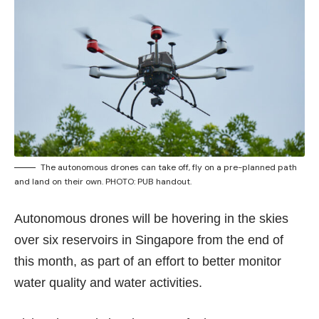
The autonomous drones can take off, fly on a pre-planned path
and land on their own. PHOTO: PUB handout.
Autonomous drones will be hovering in the skies
over six reservoirs in Singapore from the end of
this month, as part of an effort to better monitor
water quality and water activities.