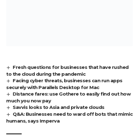
Fresh questions for businesses that have rushed
to the cloud during the pandemic
Facing cyber threats, businesses can run apps
securely with Parallels Desktop for Mac
Distance fares: use Gothere to easily find out how
much you now pay
Savvis looks to Asia and private clouds
Q&A: Businesses need to ward off bots that mimic
humans, says Imperva