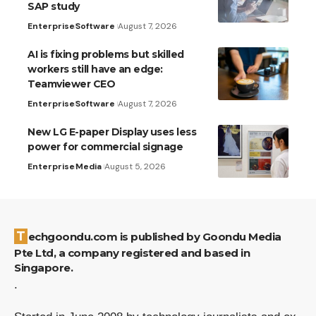
SAP study
Enterprise
Software
August 7, 2026
AI is fixing problems but skilled
workers still have an edge:
Teamviewer CEO
Enterprise
Software
August 7, 2026
New LG E-paper Display uses less
power for commercial signage
Enterprise
Media
August 5, 2026
Techgoondu.com is published by Goondu Media
Pte Ltd, a company registered and based in
Singapore.
.