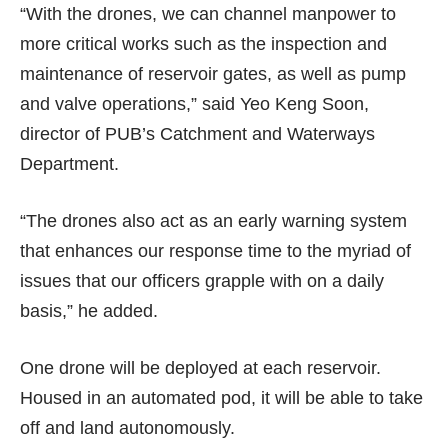
“With the drones, we can channel manpower to
more critical works such as the inspection and
maintenance of reservoir gates, as well as pump
and valve operations,” said Yeo Keng Soon,
director of PUB’s Catchment and Waterways
Department.
“The drones also act as an early warning system
that enhances our response time to the myriad of
issues that our officers grapple with on a daily
basis,” he added.
One drone will be deployed at each reservoir.
Housed in an automated pod, it will be able to take
off and land autonomously.