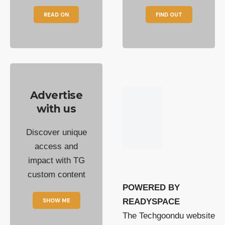
READ ON
FIND OUT
Advertise
with us
Discover unique
access and
impact with TG
custom content
POWERED BY
SHOW ME
READYSPACE
The Techgoondu website