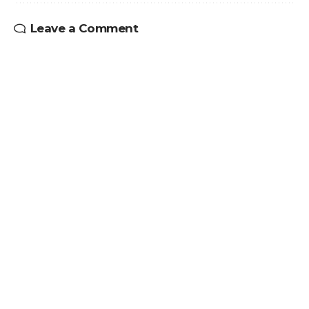
Leave a Comment