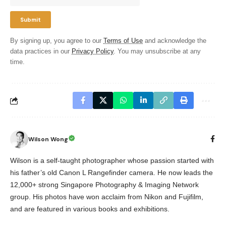
By signing up, you agree to our
Terms of Use
and acknowledge the
data practices in our
Privacy Policy
. You may unsubscribe at any
time.
Wilson Wong
Wilson is a self-taught photographer whose passion started with
his father’s old Canon L Rangefinder camera. He now leads the
12,000+ strong Singapore Photography & Imaging Network
group. His photos have won acclaim from Nikon and Fujifilm,
and are featured in various books and exhibitions.