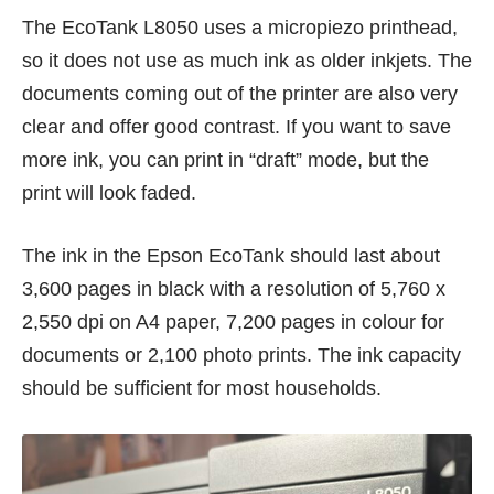
The EcoTank L8050 uses a micropiezo printhead,
so it does not use as much ink as older inkjets. The
documents coming out of the printer are also very
clear and offer good contrast. If you want to save
more ink, you can print in “draft” mode, but the
print will look faded.
The ink in the Epson EcoTank should last about
3,600 pages in black with a resolution of 5,760 x
2,550 dpi on A4 paper, 7,200 pages in colour for
documents or 2,100 photo prints. The ink capacity
should be sufficient for most households.