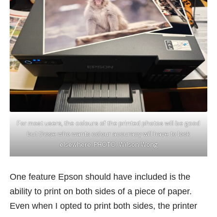
For most users, the colours of the printed photos will be good
but those who wants colour accuracy will have to look
elsewhere. PHOTO: Wilson Wong
One feature Epson should have included is the
ability to print on both sides of a piece of paper.
Even when I opted to print both sides, the printer