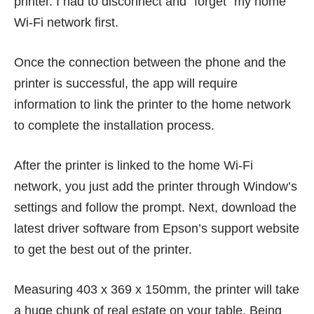
printer. I had to disconnect and “forget” my home
Wi-Fi network first.
Once the connection between the phone and the
printer is successful, the app will require
information to link the printer to the home network
to complete the installation process.
After the printer is linked to the home Wi-Fi
network, you just add the printer through Window’s
settings and follow the prompt. Next, download the
latest driver software from Epson’s support website
to get the best out of the printer.
Measuring 403 x 369 x 150mm, the printer will take
a huge chunk of real estate on your table. Being