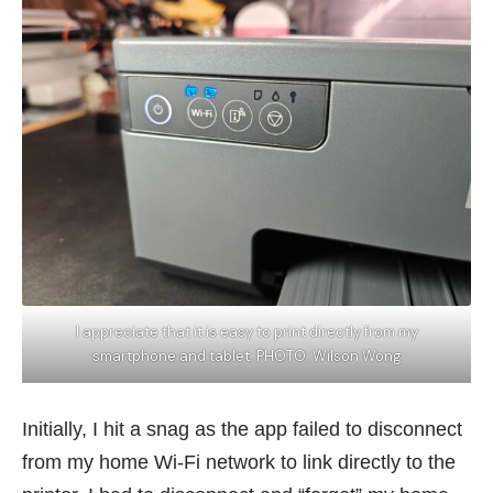
I appreciate that it is easy to print directly from my
smartphone and tablet. PHOTO: Wilson Wong
Initially, I hit a snag as the app failed to disconnect
from my home Wi-Fi network to link directly to the