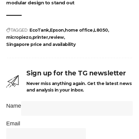
modular design to stand out
TAGGED:
EcoTank
Epson
home office
L8050
micropiezo
printer
review
Singapore price and availability
Sign up for the TG newsletter
Never miss anything again. Get the latest news
and analysis in your inbox.
Name
Email