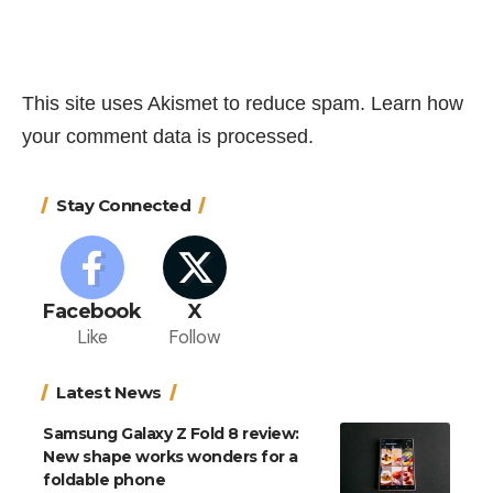
This site uses Akismet to reduce spam.
Learn how
your comment data is processed.
Stay Connected
Facebook
X
Like
Follow
Latest News
Samsung Galaxy Z Fold 8 review:
New shape works wonders for a
foldable phone