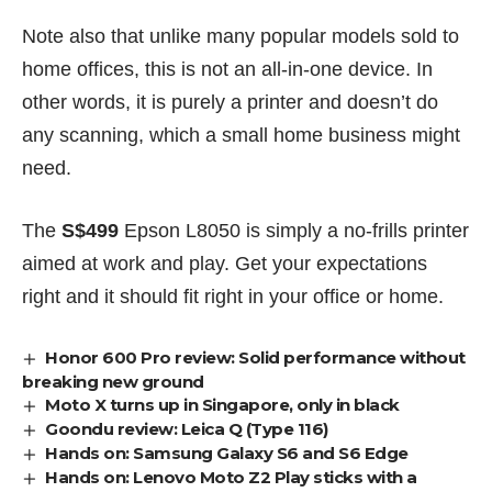
Note also that unlike many popular models sold to
home offices, this is not an all-in-one device. In
other words, it is purely a printer and doesn’t do
any scanning, which a small home business might
need.
The
S$499
Epson L8050 is simply a no-frills printer
aimed at work and play. Get your expectations
right and it should fit right in your office or home.
Honor 600 Pro review: Solid performance without
breaking new ground
Moto X turns up in Singapore, only in black
Goondu review: Leica Q (Type 116)
Hands on: Samsung Galaxy S6 and S6 Edge
Hands on: Lenovo Moto Z2 Play sticks with a