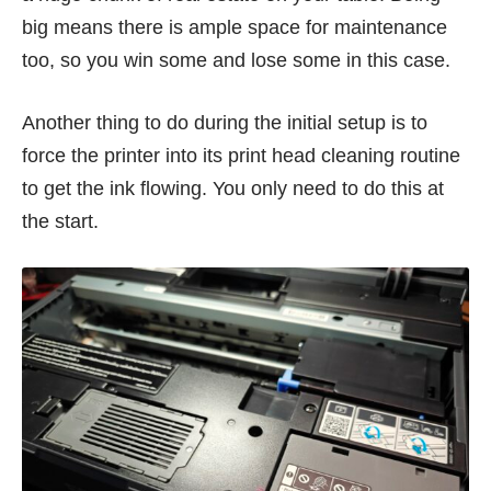
big means there is ample space for maintenance
too, so you win some and lose some in this case.
Another thing to do during the initial setup is to
force the printer into its print head cleaning routine
to get the ink flowing. You only need to do this at
the start.