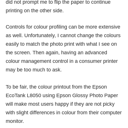
did not prompt me to flip the paper to continue
printing on the other side.
Controls for colour profiling can be more extensive
as well. Unfortunately, I cannot change the colours
easily to match the photo print with what I see on
the screen. Then again, having an advanced
colour management control in a consumer printer
may be too much to ask.
To be fair, the colour printout from the Epson
EcoTank L8050 using Epson Glossy Photo Paper
will make most users happy if they are not picky
with slight differences in colour from their computer
monitor.