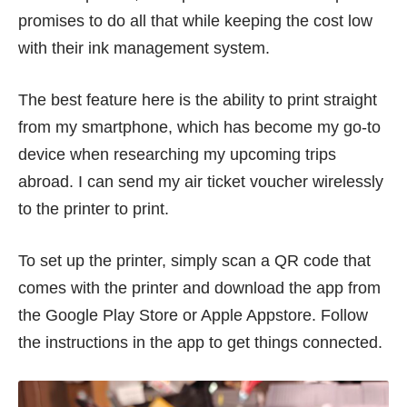
promises to do all that while keeping the cost low
with their ink management system.
The best feature here is the ability to print straight
from my smartphone, which has become my go-to
device when researching my upcoming trips
abroad. I can send my air ticket voucher wirelessly
to the printer to print.
To set up the printer, simply scan a QR code that
comes with the printer and download the app from
the Google Play Store or Apple Appstore. Follow
the instructions in the app to get things connected.