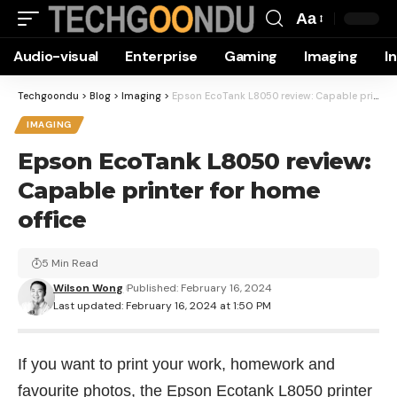
Aa
Font
Audio-visual
Enterprise
Gaming
Imaging
I
Resizer
Techgoondu
>
Blog
>
Imaging
>
Epson EcoTank L8050 review: Capable printer for home office
IMAGING
Epson EcoTank L8050 review:
Capable printer for home
office
5 Min Read
Wilson Wong
Published: February 16, 2024
Last updated: February 16, 2024 at 1:50 PM
If you want to print your work, homework and
favourite photos, the Epson Ecotank L8050 printer