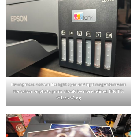
Having more colours like light cyan and light magenta means
the colour on photo prints should be more refined. PHOTO:
Wilson Wong