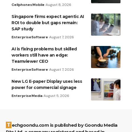
Cellphones
Mobile
August 8, 2026
Singapore firms expect agentic AI
ROI to double but gaps remain:
SAP study
Enterprise
Software
August 7, 2026
AI is fixing problems but skilled
workers still have an edge:
Teamviewer CEO
Enterprise
Software
August 7, 2026
New LG E-paper Display uses less
power for commercial signage
Enterprise
Media
August 5, 2026
Techgoondu.com is published by Goondu Media
Pte Ltd, a company registered and based in