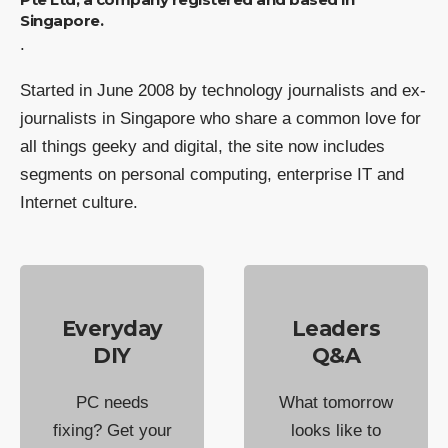
Singapore.
.
Started in June 2008 by technology journalists and ex-
journalists in Singapore who share a common love for
all things geeky and digital, the site now includes
segments on personal computing, enterprise IT and
Internet culture.
Everyday
Leaders
DIY
Q&A
PC needs
What tomorrow
fixing? Get your
looks like to