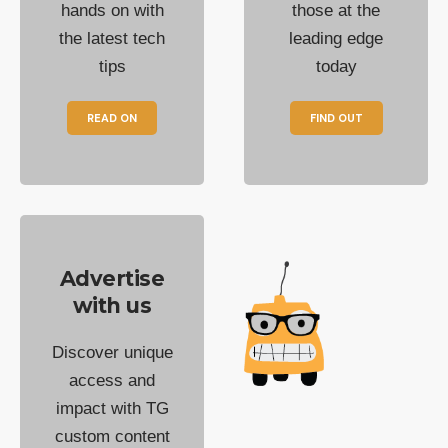
hands on with
those at the
the latest tech
leading edge
tips
today
READ ON
FIND OUT
Advertise
with us
Discover unique
access and
impact with TG
custom content