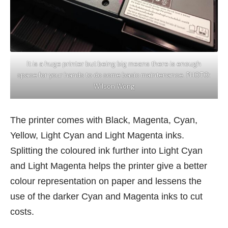
It is a huge printer but being big means there is enough
space for your hands to do some basic maintenance. PHOTO:
Wilson Wong
The printer comes with Black, Magenta, Cyan,
Yellow, Light Cyan and Light Magenta inks.
Splitting the coloured ink further into Light Cyan
and Light Magenta helps the printer give a better
colour representation on paper and lessens the
use of the darker Cyan and Magenta inks to cut
costs.