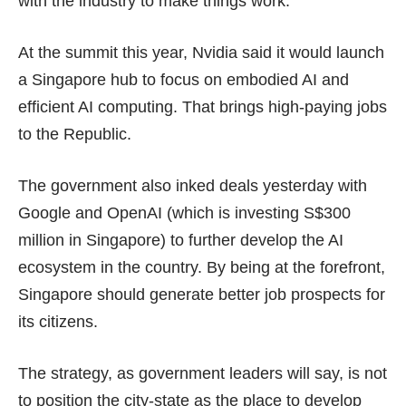
with the industry to make things work.
At the summit this year, Nvidia said it would launch
a Singapore hub to focus on embodied AI and
efficient AI computing. That brings high-paying jobs
to the Republic.
The government also inked deals yesterday with
Google and OpenAI (which is investing
S$300
million
in Singapore) to further develop the AI
ecosystem in the country. By being at the forefront,
Singapore should generate better job prospects for
its citizens.
The strategy, as government leaders will say, is not
to position the city-state as the place to develop