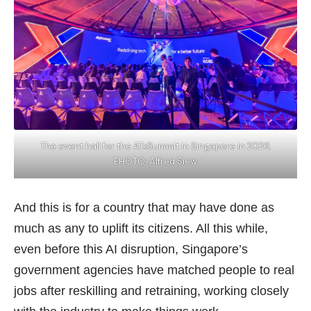
The event hall for the ATxSummit in Singapore in 2026.
PHOTO: Alfred Siew
And this is for a country that may have done as
much as any to uplift its citizens. All this while,
even before this AI disruption, Singapore’s
government agencies have matched people to real
jobs after reskilling and retraining, working closely