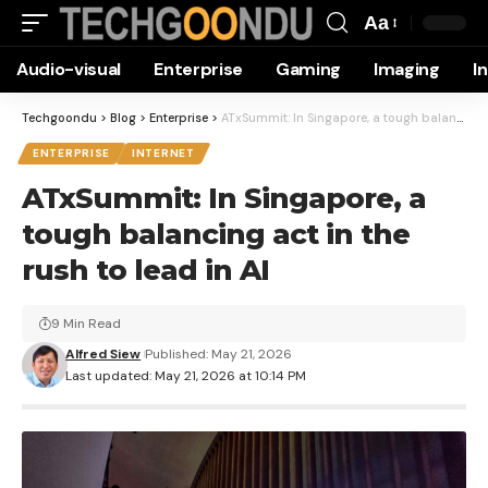
Aa
Font
Audio-visual
Enterprise
Gaming
Imaging
I
Resizer
Techgoondu
>
Blog
>
Enterprise
>
ATxSummit: In Singapore, a tough balancing act in the rush to lead in AI
ENTERPRISE
INTERNET
ATxSummit: In Singapore, a
tough balancing act in the
rush to lead in AI
9 Min Read
Alfred Siew
Published: May 21, 2026
Last updated: May 21, 2026 at 10:14 PM