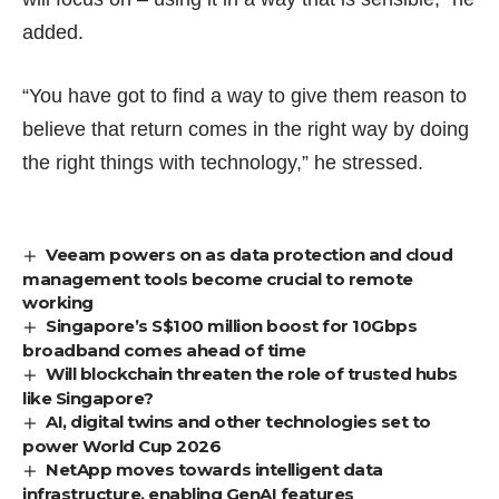
added.
“You have got to find a way to give them reason to
believe that return comes in the right way by doing
the right things with technology,” he stressed.
Veeam powers on as data protection and cloud
management tools become crucial to remote
working
Singapore’s S$100 million boost for 10Gbps
broadband comes ahead of time
Will blockchain threaten the role of trusted hubs
like Singapore?
AI, digital twins and other technologies set to
power World Cup 2026
NetApp moves towards intelligent data
infrastructure, enabling GenAI features