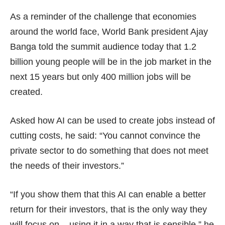
As a reminder of the challenge that economies
around the world face, World Bank president Ajay
Banga told the summit audience today that 1.2
billion young people will be in the job market in the
next 15 years but only 400 million jobs will be
created.
Asked how AI can be used to create jobs instead of
cutting costs, he said: “You cannot convince the
private sector to do something that does not meet
the needs of their investors.”
“If you show them that this AI can enable a better
return for their investors, that is the only way they
will focus on – using it in a way that is sensible,” he