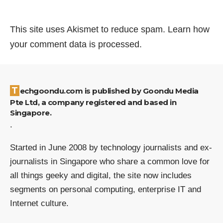
This site uses Akismet to reduce spam.
Learn how
your comment data is processed.
Techgoondu.com is published by Goondu Media
Pte Ltd, a company registered and based in
Singapore.
.
Started in June 2008 by technology journalists and ex-
journalists in Singapore who share a common love for
all things geeky and digital, the site now includes
segments on personal computing, enterprise IT and
Internet culture.