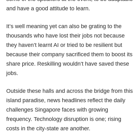
and have a good attitude to learn.
It’s well meaning yet can also be grating to the
thousands who have lost their jobs not because
they haven’t learnt AI or tried to be resilient but
because their company sacrificed them to boost its
share price. Reskilling wouldn’t have saved these
jobs.
Outside these halls and across the bridge from this
island paradise, news headlines reflect the daily
challenges Singapore faces with growing
frequency. Technology disruption is one; rising
costs in the city-state are another.