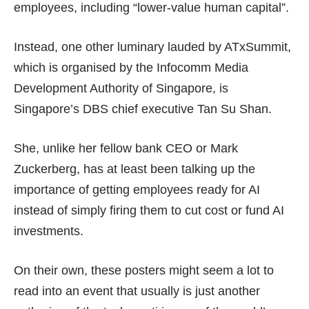
employees, including
“lower-value human capital”
.
Instead, one other luminary lauded by ATxSummit,
which is organised by the Infocomm Media
Development Authority of Singapore, is
Singapore’s DBS chief executive Tan Su Shan.
She, unlike her fellow bank CEO or Mark
Zuckerberg, has at least been talking up the
importance of getting
employees ready for AI
instead of simply firing them to cut cost or
fund AI
investments
.
On their own, these posters might seem a lot to
read into an event that usually is just another