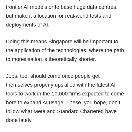
frontier AI models or to base huge data centres,
but make it a location for real-world tests and
deployments of AI.
Doing this means Singapore will be important to
the application of the technologies, where the path
to monetisation is theoretically shorter.
Jobs, too, should come once people get
themselves properly upskilled with the latest AI
tools to work in the
10,000 firms
expected to come
here to expand AI usage. These, you hope, don’t
follow what Meta and Standard Chartered have
done lately.