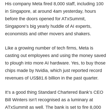
His company Meta fired 8,000 staff, including
100
in Singapore
, at around 4am yesterday, hours
before the doors opened for ATxSummit,
Singapore’s big yearly huddle of AI experts,
economists and other movers and shakers.
Like a growing number of tech firms, Meta is
casting out employees and using the money saved
to plough into more AI hardware. Yes, to buy those
chips made by Nvidia, which just reported record
revenues of
US$81.6 billion
in the past quarter.
It’s a good thing Standard Chartered Bank’s CEO
Bill Winters isn’t recognised as a luminary at
ATxSummit as well. The bank is set to fire 8,000