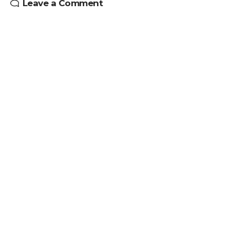
Leave a Comment