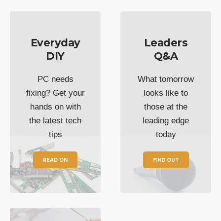
Everyday
Leaders
DIY
Q&A
PC needs
What tomorrow
fixing? Get your
looks like to
hands on with
those at the
the latest tech
leading edge
tips
today
READ ON
FIND OUT