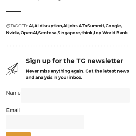
TAGGED:
AI
AI disruption
AI jobs
ATxSummit
Google
Nvidia
OpenAI
Sentosa
Singapore
think
top
World Bank
Sign up for the TG newsletter
Never miss anything again. Get the latest news
and analysis in your inbox.
Name
Email