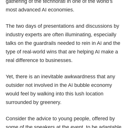
gathering of the technorati in one of the world’s
most advanced AI economies.
The two days of presentations and discussions by
industry experts are often illuminating, especially
talks on the guardrails needed to rein in AI and the
type of real-world wins that are helping AI make a
real difference to businesses.
Yet, there is an inevitable awkwardness that any
outsider not involved in the AI bubble economy
would feel by walking into this lush location
surrounded by greenery.
Consider the advice to young people, offered by
some of the speakers at the event, to be adaptable