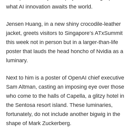
what AI innovation awaits the world.
Jensen Huang, in a new shiny crocodile-leather
jacket, greets visitors to Singapore’s ATxSummit
this week not in person but in a larger-than-life
poster that lauds the head honcho of Nvidia as a
luminary.
Next to him is a poster of OpenAI chief executive
Sam Altman, casting an imposing eye over those
who come to the halls of Capella, a glitzy hotel in
the Sentosa resort island. These luminaries,
fortunately, do not include another bigwig in the
shape of Mark Zuckerberg.