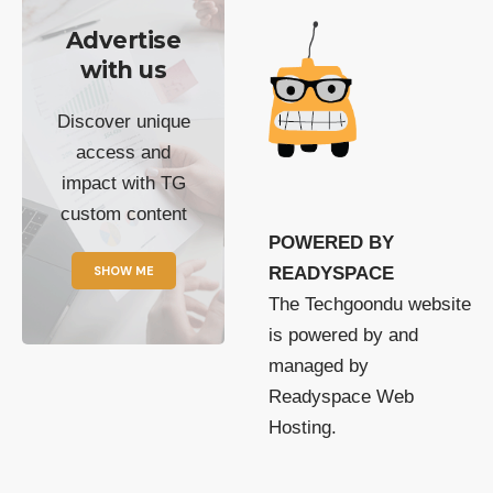
Advertise
with us
Discover unique
access and
impact with TG
custom content
POWERED BY
SHOW ME
READYSPACE
The Techgoondu website
is powered by and
managed by
Readyspace Web
Hosting.