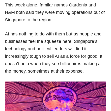
This week alone, familar names
Gardenia
and
H&M
both said they were moving operations out of
Singapore to the region.
AI has nothing to do with them but as people and
businesses feel the squeeze here, Singapore’s
technology and political leaders will find it
increasingly tough to sell AI as a force for good. It
doesn’t help when they see billionaires making all
the money, sometimes at their expense.