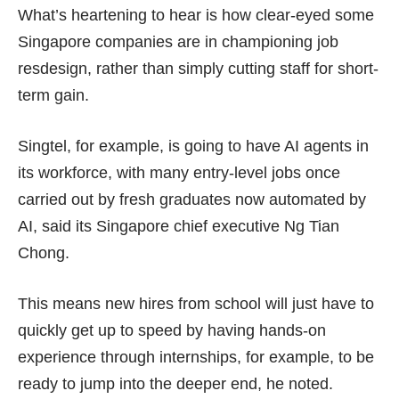
What’s heartening to hear is how clear-eyed some
Singapore companies are in championing job
resdesign, rather than simply cutting staff for
short-
term gain
.
Singtel, for example, is going to have AI agents in
its workforce, with many entry-level jobs once
carried out by fresh graduates now automated by
AI, said its Singapore chief executive Ng Tian
Chong.
This means new hires from school will just have to
quickly get up to speed by having hands-on
experience through internships, for example, to be
ready to jump into the deeper end, he noted.