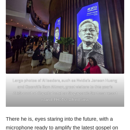
Large photos of AI leaders, such as Nvidia’s Jensen Huang
and OpenAI’s Sam Altman, greet visitors to this year’s
ATxSummit at Capella hotel on Singapore’s Sentosa resort
island. PHOTO: Alfred Siew
There he is, eyes staring into the future, with a
microphone ready to amplify the latest gospel on