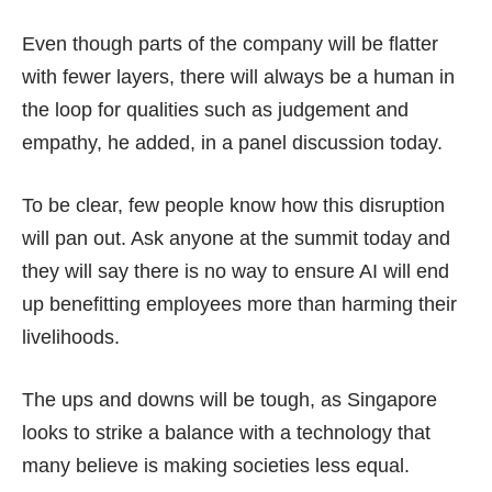
Even though parts of the company will be flatter
with fewer layers, there will always be a human in
the loop for qualities such as judgement and
empathy, he added, in a panel discussion today.
To be clear, few people know how this disruption
will pan out. Ask anyone at the summit today and
they will say there is no way to ensure AI will end
up benefitting employees more than harming their
livelihoods.
The ups and downs will be tough, as Singapore
looks to strike a balance with a technology that
many believe is making societies less equal.