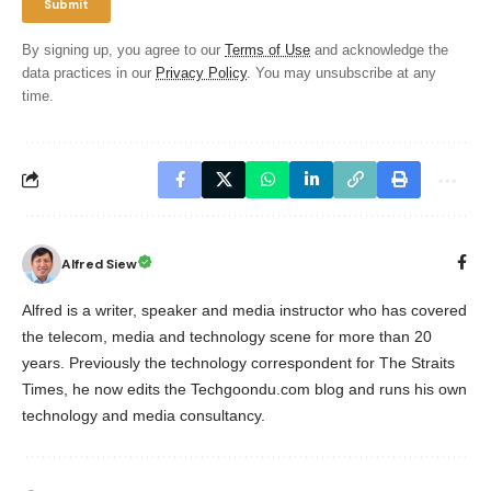
By signing up, you agree to our
Terms of Use
and acknowledge the
data practices in our
Privacy Policy
. You may unsubscribe at any
time.
Alfred Siew
Alfred is a writer, speaker and media instructor who has covered
the telecom, media and technology scene for more than 20
years. Previously the technology correspondent for The Straits
Times, he now edits the Techgoondu.com blog and runs his own
technology and media consultancy.