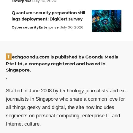
Enterprise
July 30, 2026
Quantum security preparation still
lags deployment: DigiCert survey
Cybersecurity
Enterprise
July 30, 2026
Techgoondu.com is published by Goondu Media
Pte Ltd, a company registered and based in
Singapore.
.
Started in June 2008 by technology journalists and ex-
journalists in Singapore who share a common love for
all things geeky and digital, the site now includes
segments on personal computing, enterprise IT and
Internet culture.