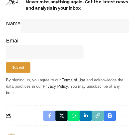
Never miss anything again. Get the latest news
and analysis in your inbox.
Name
Email
By signing up, you agree to our
Terms of Use
and acknowledge the
data practices in our
Privacy Policy
. You may unsubscribe at any
time.