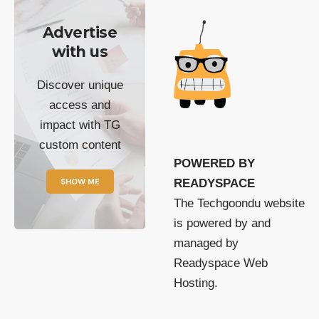
Advertise
with us
Discover unique
access and
impact with TG
custom content
POWERED BY
SHOW ME
READYSPACE
The Techgoondu website
is powered by and
managed by
Readyspace Web
Hosting.