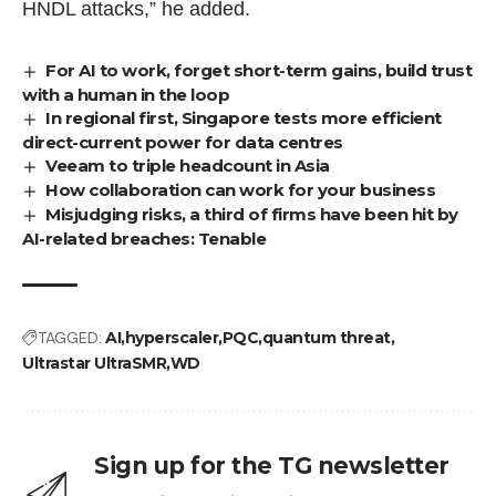
HNDL attacks,” he added.
For AI to work, forget short-term gains, build trust
with a human in the loop
In regional first, Singapore tests more efficient
direct-current power for data centres
Veeam to triple headcount in Asia
How collaboration can work for your business
Misjudging risks, a third of firms have been hit by
AI-related breaches: Tenable
TAGGED:
AI
hyperscaler
PQC
quantum threat
Ultrastar UltraSMR
WD
Sign up for the TG newsletter