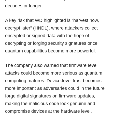
decades or longer.
A key risk that WD highlighted is “harvest now,
decrypt later” (HNDL), where attackers collect
encrypted or signed data with the hope of
decrypting or forging security signatures once
quantum capabilities become more powerful.
The company also warned that firmware-level
attacks could become more serious as quantum
computing matures. Device-level trust becomes
more important as adversaries could in the future
forge digital signatures on firmware updates,
making the malicious code look genuine and
compromise devices at the hardware level.