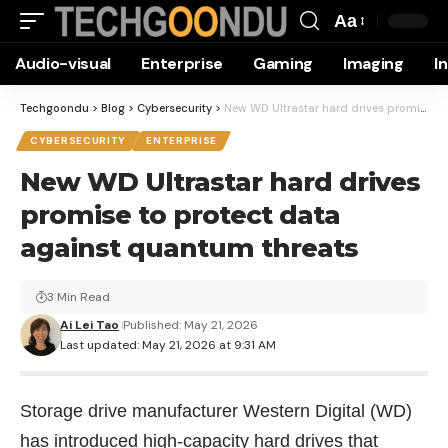
Aa
Font
Audio-visual
Enterprise
Gaming
Imaging
I
Resizer
Techgoondu
>
Blog
>
Cybersecurity
>
New WD Ultrastar hard drives promise to protect data against quantum threats
CYBERSECURITY
ENTERPRISE
New WD Ultrastar hard drives
promise to protect data
against quantum threats
3 Min Read
Ai Lei Tao
Published: May 21, 2026
Last updated: May 21, 2026 at 9:31 AM
Storage drive manufacturer Western Digital (WD)
has introduced high-capacity hard drives that