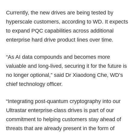
Currently, the new drives are being tested by
hyperscale customers, according to WD. It expects
to expand PQC capabilities across additional
enterprise hard drive product lines over time.
“As AI data compounds and becomes more
valuable and long-lived, securing it for the future is
no longer optional,” said Dr Xiaodong Che, WD’s
chief technology officer.
“Integrating post-quantum cryptography into our
Ultrastar enterprise-class drives is part of our
commitment to helping customers stay ahead of
threats that are already present in the form of