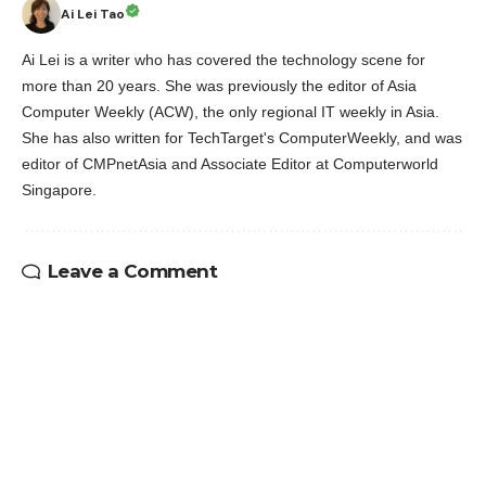
Ai Lei Tao
Ai Lei is a writer who has covered the technology scene for
more than 20 years. She was previously the editor of Asia
Computer Weekly (ACW), the only regional IT weekly in Asia.
She has also written for TechTarget's ComputerWeekly, and was
editor of CMPnetAsia and Associate Editor at Computerworld
Singapore.
Leave a Comment