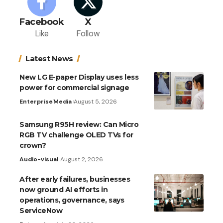
Facebook
X
Like
Follow
Latest News
New LG E-paper Display uses less
power for commercial signage
Enterprise
Media
August 5, 2026
Samsung R95H review: Can Micro
RGB TV challenge OLED TVs for
crown?
Audio-visual
August 2, 2026
After early failures, businesses
now ground AI efforts in
operations, governance, says
ServiceNow