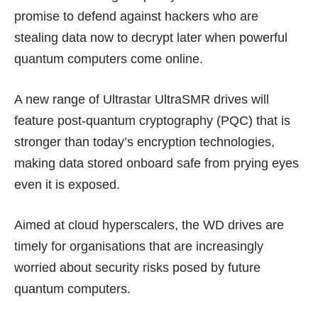
promise to defend against hackers who are
stealing data now to decrypt later when powerful
quantum computers come online.
A new range of Ultrastar UltraSMR drives will
feature post-quantum cryptography (PQC) that is
stronger than today’s encryption technologies,
making data stored onboard safe from prying eyes
even it is exposed.
Aimed at cloud hyperscalers, the WD drives are
timely for organisations that are
increasingly
worried
about security risks posed by future
quantum computers.