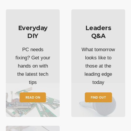
Everyday
Leaders
DIY
Q&A
PC needs
What tomorrow
fixing? Get your
looks like to
hands on with
those at the
the latest tech
leading edge
tips
today
READ ON
FIND OUT