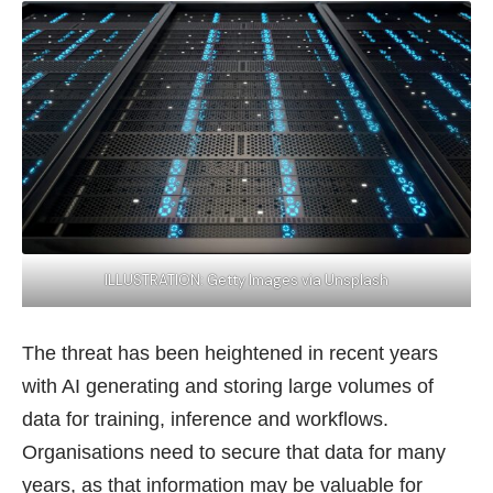
ILLUSTRATION: Getty Images via Unsplash
The threat has been heightened in recent years
with AI generating and storing large volumes of
data for training, inference and workflows.
Organisations need to secure that data for many
years, as that information may be valuable for