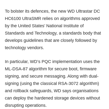
To bolster its defences, the new WD Ultrastar DC
HC6100 UltraSMR relies on
algorithms
approved
by the United States’ National Institute of
Standards and Technology, a standards body that
develops guidelines that are closely followed by
technology vendors.
In particular, WD’s PQC implementation uses the
ML-DSA-87
algorithm for secure boot, firmware
signing, and secure messaging. Along with dual-
signing (using the classical
RSA-3072
algorithm)
and rollback safeguards, WD says organisations
can deploy the hardened storage devices without
disrupting operations.