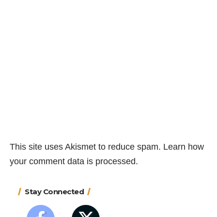
This site uses Akismet to reduce spam.
Learn how
your comment data is processed.
Stay Connected