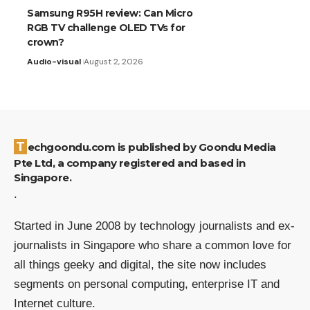
Samsung R95H review: Can Micro
RGB TV challenge OLED TVs for
crown?
Audio-visual
August 2, 2026
Techgoondu.com is published by Goondu Media
Pte Ltd, a company registered and based in
Singapore.
.
Started in June 2008 by technology journalists and ex-
journalists in Singapore who share a common love for
all things geeky and digital, the site now includes
segments on personal computing, enterprise IT and
Internet culture.