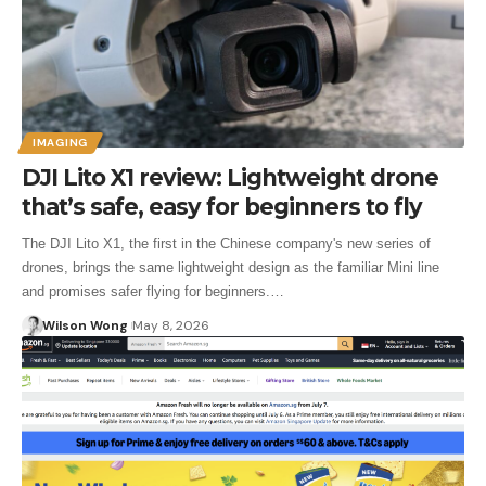
IMAGING
DJI Lito X1 review: Lightweight drone
that’s safe, easy for beginners to fly
The DJI Lito X1, the first in the Chinese company's new series of
drones, brings the same lightweight design as the familiar Mini line
and promises safer flying for beginners.…
Wilson Wong
May 8, 2026