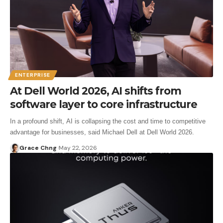
ENTERPRISE
At Dell World 2026, AI shifts from
software layer to core infrastructure
In a profound shift, AI is collapsing the cost and time to competitive
advantage for businesses, said Michael Dell at Dell World 2026.
Grace Chng
May 22, 2026