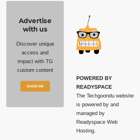
Advertise
with us
Discover unique
access and
impact with TG
custom content
POWERED BY
SHOW ME
READYSPACE
The Techgoondu website
is powered by and
managed by
Readyspace Web
Hosting.