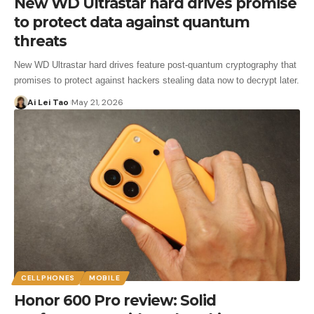
New WD Ultrastar hard drives promise
to protect data against quantum
threats
New WD Ultrastar hard drives feature post-quantum cryptography that
promises to protect against hackers stealing data now to decrypt later.
Ai Lei Tao
May 21, 2026
CELLPHONES
MOBILE
Honor 600 Pro review: Solid