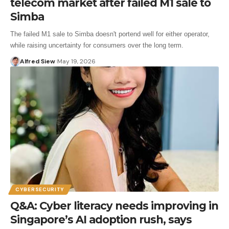
telecom market after failed M1 sale to
Simba
The failed M1 sale to Simba doesn't portend well for either operator,
while raising uncertainty for consumers over the long term.
Alfred Siew
May 19, 2026
CYBERSECURITY
Q&A: Cyber literacy needs improving in
Singapore’s AI adoption rush, says