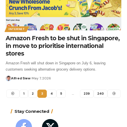
INTERNET
Amazon Fresh to be shut in Singapore,
in move to prioritise international
stores
Amazon Fresh will shut down in Singapore on July 6, leaving
customers seeking alternative grocery delivery options.
Alfred Siew
May 7, 2026
1
2
3
4
5
…
239
240
Stay Connected