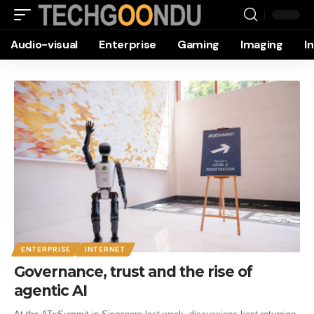
Audio-visual
Enterprise
Gaming
Imaging
I
ENTERPRISE
INTERNET
Governance, trust and the rise of
agentic AI