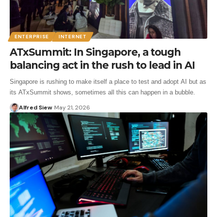
ENTERPRISE
INTERNET
ATxSummit: In Singapore, a tough
balancing act in the rush to lead in AI
Singapore is rushing to make itself a place to test and adopt AI but as
its ATxSummit shows, sometimes all this can happen in a bubble.
Alfred Siew
May 21, 2026