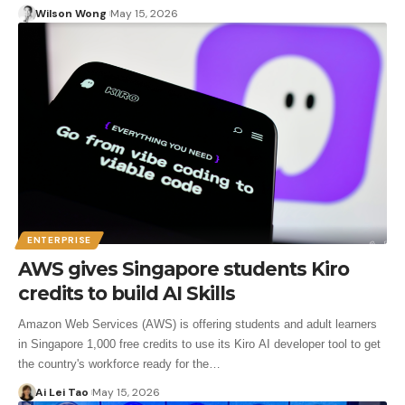
Wilson Wong
May 15, 2026
ENTERPRISE
AWS gives Singapore students Kiro
credits to build AI Skills
Amazon Web Services (AWS) is offering students and adult learners
in Singapore 1,000 free credits to use its Kiro AI developer tool to get
the country's workforce ready for the…
Ai Lei Tao
May 15, 2026