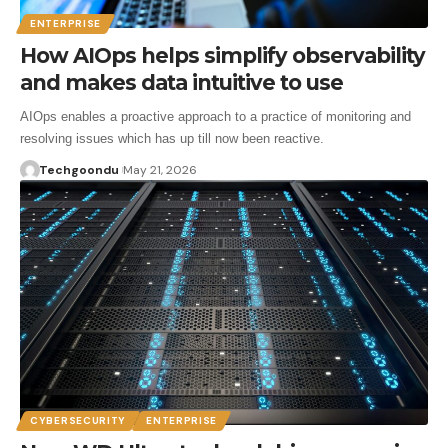
ENTERPRISE
How AIOps helps simplify observability
and makes data intuitive to use
AIOps enables a proactive approach to a practice of monitoring and
resolving issues which has up till now been reactive.
Techgoondu
May 21, 2026
CYBERSECURITY
ENTERPRISE