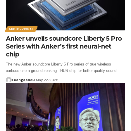
AUDIO-VISUAL
Anker unveils soundcore Liberty 5 Pro
Series with Anker’s first neural-net
chip
The new Anker soundcore Liberty 5 Pro series of true wireless
earbuds use a groundbreaking THUS chip for better-quality sound.
Techgoondu
May 22, 2026