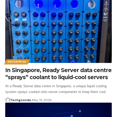
ENTERPRISE
In Singapore, Ready Server data centre
“sprays” coolant to liquid-cool servers
At a Ready Server data centre in Singapore, a unique liquid cooling
system sprays coolant onto server components to keep them cool.
Techgoondu
May 15, 2026