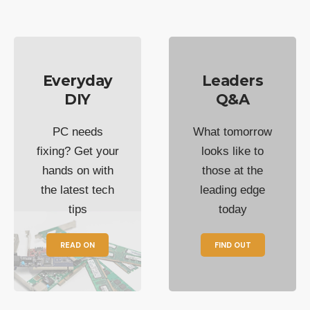
Everyday
Leaders
DIY
Q&A
PC needs
What tomorrow
fixing? Get your
looks like to
hands on with
those at the
the latest tech
leading edge
tips
today
READ ON
FIND OUT