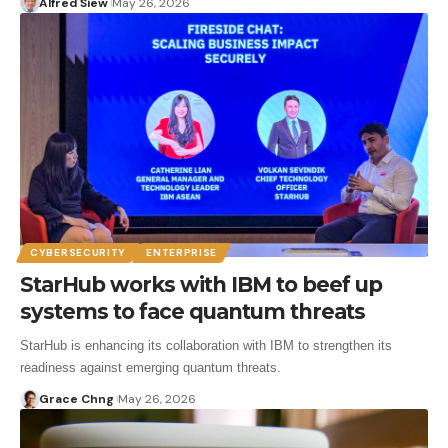
Alfred Siew
May 26, 2026
CYBERSECURITY
ENTERPRISE
StarHub works with IBM to beef up
systems to face quantum threats
StarHub is enhancing its collaboration with IBM to strengthen its
readiness against emerging quantum threats.
Grace Chng
May 26, 2026