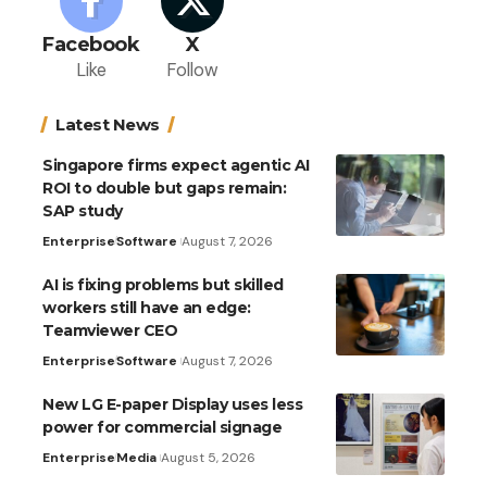
Facebook
X
Like
Follow
Latest News
Singapore firms expect agentic AI
ROI to double but gaps remain:
SAP study
Enterprise
Software
August 7, 2026
AI is fixing problems but skilled
workers still have an edge:
Teamviewer CEO
Enterprise
Software
August 7, 2026
New LG E-paper Display uses less
power for commercial signage
Enterprise
Media
August 5, 2026