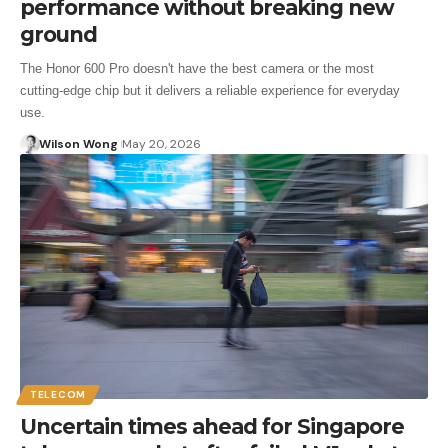
performance without breaking new
ground
The Honor 600 Pro doesn't have the best camera or the most
cutting‑edge chip but it delivers a reliable experience for everyday
use.
Wilson Wong
May 20, 2026
TELECOM
Uncertain times ahead for Singapore