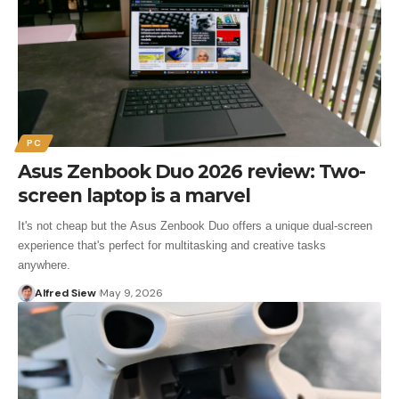
PC
Asus Zenbook Duo 2026 review: Two-
screen laptop is a marvel
It's not cheap but the Asus Zenbook Duo offers a unique dual-screen
experience that's perfect for multitasking and creative tasks
anywhere.
Alfred Siew
May 9, 2026