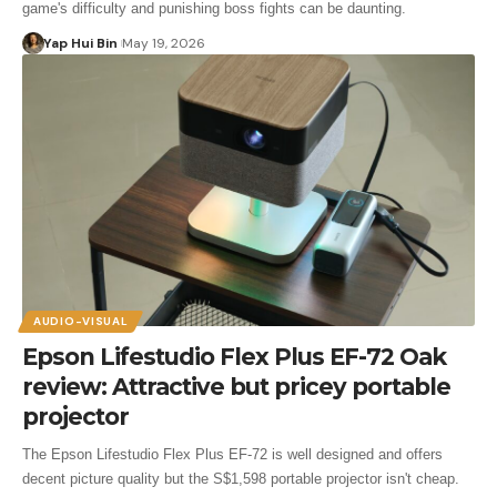
game's difficulty and punishing boss fights can be daunting.
Yap Hui Bin
May 19, 2026
AUDIO-VISUAL
Epson Lifestudio Flex Plus EF-72 Oak
review: Attractive but pricey portable
projector
The Epson Lifestudio Flex Plus EF-72 is well designed and offers
decent picture quality but the S$1,598 portable projector isn't cheap.