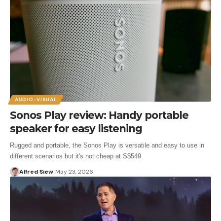
AUDIO-VISUAL
Sonos Play review: Handy portable
speaker for easy listening
Rugged and portable, the Sonos Play is versatile and easy to use in
different scenarios but it's not cheap at S$549.
Alfred Siew
May 23, 2026