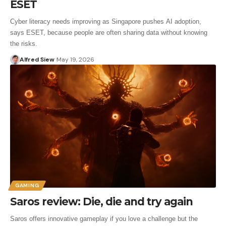
ESET
Cyber literacy needs improving as Singapore pushes AI adoption,
says ESET, because people are often sharing data without knowing
the risks.
Alfred Siew
May 19, 2026
GAMING
Saros review: Die, die and try again
Saros offers innovative gameplay if you love a challenge but the