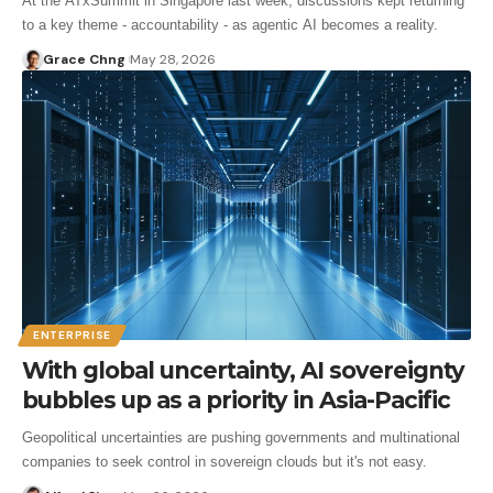
At the ATxSummit in Singapore last week, discussions kept returning
to a key theme - accountability - as agentic AI becomes a reality.
Grace Chng
May 28, 2026
ENTERPRISE
With global uncertainty, AI sovereignty
bubbles up as a priority in Asia-Pacific
Geopolitical uncertainties are pushing governments and multinational
companies to seek control in sovereign clouds but it's not easy.