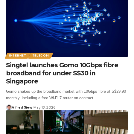
INTERNET
TELECOM
Singtel launches Gomo 10Gbps fibre
broadband for under S$30 in
Singapore
Gomo shakes up the broadband market with 10Gbps fibre at S$29.90
monthly, including a free Wi-Fi 7 router on contract.
Alfred Siew
May 13, 2026