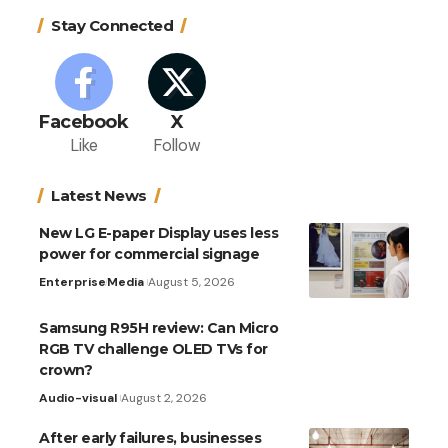
Stay Connected
Facebook
X
Like
Follow
Latest News
New LG E-paper Display uses less
power for commercial signage
Enterprise
Media
August 5, 2026
Samsung R95H review: Can Micro
RGB TV challenge OLED TVs for
crown?
Audio-visual
August 2, 2026
After early failures, businesses