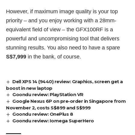
However, if maximum image quality is your top
priority – and you enjoy working with a 28mm-
equivalent field of view – the GFX100RF is a
powerful and uncompromising tool that delivers
stunning results. You also need to have a spare
S$7,999
in the bank, of course.
Dell XPS 14 (9440) review: Graphics, screen get a
boost in new laptop
Goondu review: PlayStation VR
Google Nexus 6P on pre-order in Singapore from
November 2, costs S$899 and S$999
Goondu review: OnePlus 8
Goondu review: Iomega SuperHero