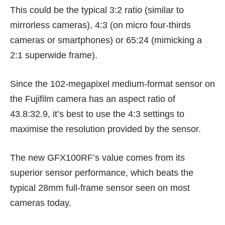
This could be the typical 3:2 ratio (similar to
mirrorless cameras), 4:3 (on micro four-thirds
cameras or smartphones) or 65:24 (mimicking a
2:1 superwide frame).
Since the 102-megapixel medium-format sensor on
the Fujifilm camera has an aspect ratio of
43.8:32.9, it’s best to use the 4:3 settings to
maximise the resolution provided by the sensor.
The new GFX100RF’s value comes from its
superior sensor performance, which beats the
typical 28mm full-frame sensor seen on most
cameras today.