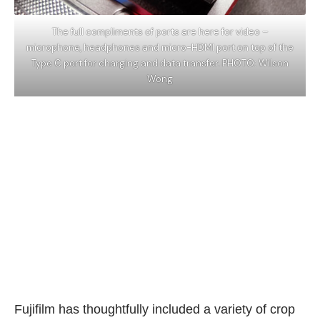
The full compliments of ports are here for video –
microphone, headphones and micro-HDMI port on top of the
Type C port for charging and data transfer. PHOTO: Wilson
Wong
Fujifilm has thoughtfully included a variety of crop