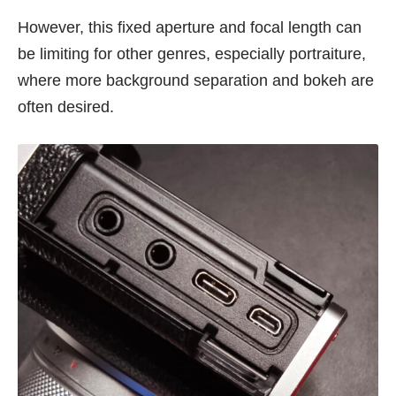
However, this fixed aperture and focal length can
be limiting for other genres, especially portraiture,
where more background separation and bokeh are
often desired.