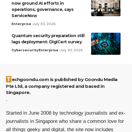
now ground AI efforts in
operations, governance, says
ServiceNow
Enterprise
July 30, 2026
Quantum security preparation still
lags deployment: DigiCert survey
Cybersecurity
Enterprise
July 30, 2026
Techgoondu.com is published by Goondu Media
Pte Ltd, a company registered and based in
Singapore.
.
Started in June 2008 by technology journalists and ex-
journalists in Singapore who share a common love for
all things geeky and digital, the site now includes