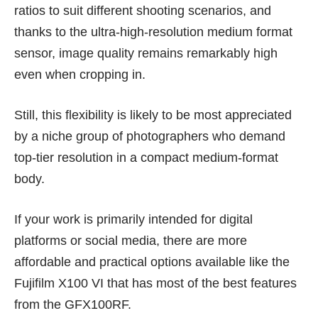
ratios to suit different shooting scenarios, and
thanks to the ultra-high-resolution medium format
sensor, image quality remains remarkably high
even when cropping in.
Still, this flexibility is likely to be most appreciated
by a niche group of photographers who demand
top-tier resolution in a compact medium-format
body.
If your work is primarily intended for digital
platforms or social media, there are more
affordable and practical options available like the
Fujifilm X100 VI
that has most of the best features
from the GFX100RF.