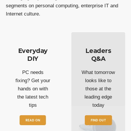
segments on personal computing, enterprise IT and
Internet culture.
Everyday
Leaders
DIY
Q&A
PC needs
What tomorrow
fixing? Get your
looks like to
hands on with
those at the
the latest tech
leading edge
tips
today
READ ON
FIND OUT