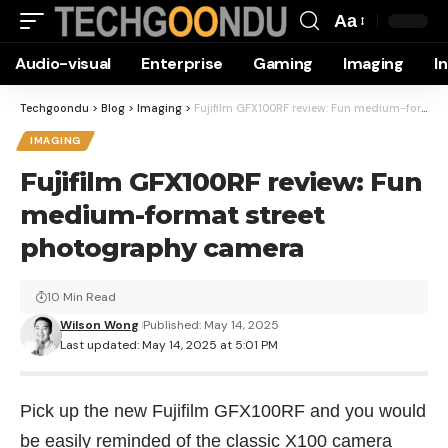
Aa
Font
Audio-visual
Enterprise
Gaming
Imaging
I
Resizer
Techgoondu
>
Blog
>
Imaging
>
Fujifilm GFX100RF review: Fun medium-format street photography camera
IMAGING
Fujifilm GFX100RF review: Fun
medium-format street
photography camera
10 Min Read
Wilson Wong
Published: May 14, 2025
Last updated: May 14, 2025 at 5:01 PM
Pick up the new Fujifilm GFX100RF and you would
be easily reminded of the classic X100 camera