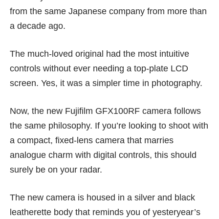
from the same Japanese company from more than
a decade ago.
The much-loved original had the most intuitive
controls without ever needing a top-plate LCD
screen. Yes, it was a simpler time in photography.
Now, the new Fujifilm GFX100RF camera follows
the same philosophy. If you’re looking to shoot with
a compact, fixed-lens camera that marries
analogue charm with digital controls, this should
surely be on your radar.
The new camera is housed in a silver and black
leatherette body that reminds you of yesteryear’s