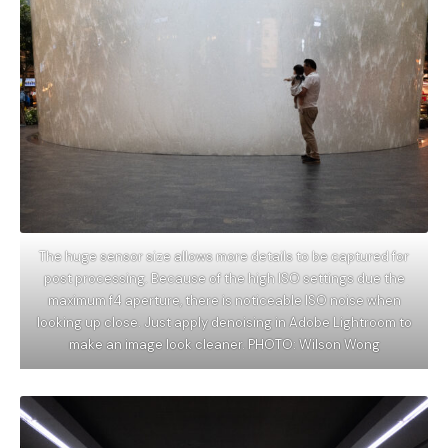
The huge sensor size allows more details to be captured for
post processing. Because of the high ISO settings due the
maximum f4 aperture, there is noticeable ISO noise when
looking up close. Just apply denoising in Adobe Lightroom to
make an image look cleaner. PHOTO: Wilson Wong