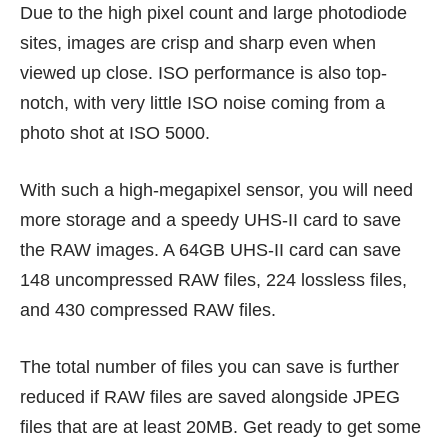
Due to the high pixel count and large photodiode
sites, images are crisp and sharp even when
viewed up close. ISO performance is also top-
notch, with very little ISO noise coming from a
photo shot at ISO 5000.
With such a high-megapixel sensor, you will need
more storage and a speedy UHS-II card to save
the RAW images. A 64GB UHS-II card can save
148 uncompressed RAW files, 224 lossless files,
and 430 compressed RAW files.
The total number of files you can save is further
reduced if RAW files are saved alongside JPEG
files that are at least 20MB. Get ready to get some