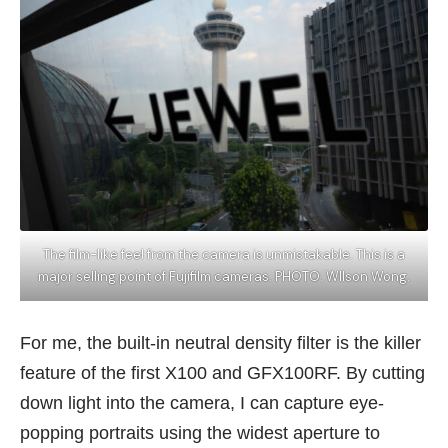
The film-like feel from the camera is unmistakable. This is a
major selling point of Fujifilm cameras. PHOTO: WIlson Wong.
For me, the built-in neutral density filter is the killer
feature of the first X100 and GFX100RF. By cutting
down light into the camera, I can capture eye-
popping portraits using the widest aperture to