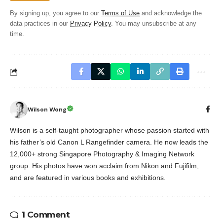
By signing up, you agree to our
Terms of Use
and acknowledge the
data practices in our
Privacy Policy
. You may unsubscribe at any
time.
Wilson Wong
Wilson is a self-taught photographer whose passion started with
his father’s old Canon L Rangefinder camera. He now leads the
12,000+ strong Singapore Photography & Imaging Network
group. His photos have won acclaim from Nikon and Fujifilm,
and are featured in various books and exhibitions.
1 Comment