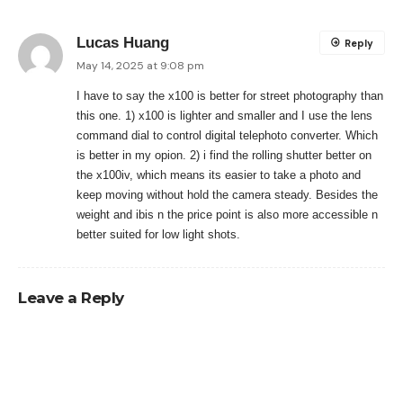
Lucas Huang
Reply
May 14, 2025 at 9:08 pm
I have to say the x100 is better for street photography than
this one. 1) x100 is lighter and smaller and I use the lens
command dial to control digital telephoto converter. Which
is better in my opion. 2) i find the rolling shutter better on
the x100iv, which means its easier to take a photo and
keep moving without hold the camera steady. Besides the
weight and ibis n the price point is also more accessible n
better suited for low light shots.
Leave a Reply