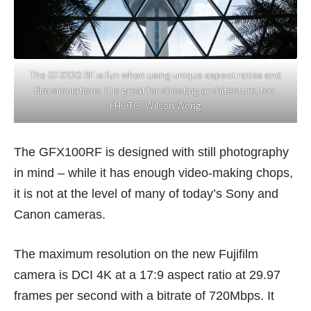
The GFX100 RF is fun when using unique aspect ratios and
film simulations. It is great for shooting architecture, too.
PHOTO: Wilson Wong
The GFX100RF is designed with still photography
in mind – while it has enough video-making chops,
it is not at the level of many of today’s Sony and
Canon cameras.
The maximum resolution on the new Fujifilm
camera is DCI 4K at a 17:9 aspect ratio at 29.97
frames per second with a bitrate of 720Mbps. It