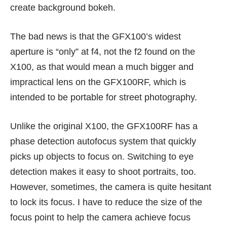
create background bokeh.
The bad news is that the GFX100’s widest
aperture is “only” at f4, not the f2 found on the
X100, as that would mean a much bigger and
impractical lens on the GFX100RF, which is
intended to be portable for street photography.
Unlike the original X100, the GFX100RF has a
phase detection autofocus system that quickly
picks up objects to focus on. Switching to eye
detection makes it easy to shoot portraits, too.
However, sometimes, the camera is quite hesitant
to lock its focus. I have to reduce the size of the
focus point to help the camera achieve focus