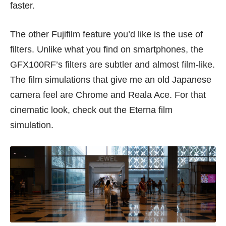
faster.
The other Fujifilm feature you’d like is the use of
filters. Unlike what you find on smartphones, the
GFX100RF’s filters are subtler and almost film-like.
The film simulations that give me an old Japanese
camera feel are Chrome and Reala Ace. For that
cinematic look, check out the Eterna film
simulation.