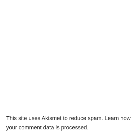
This site uses Akismet to reduce spam.
Learn how
your comment data is processed.