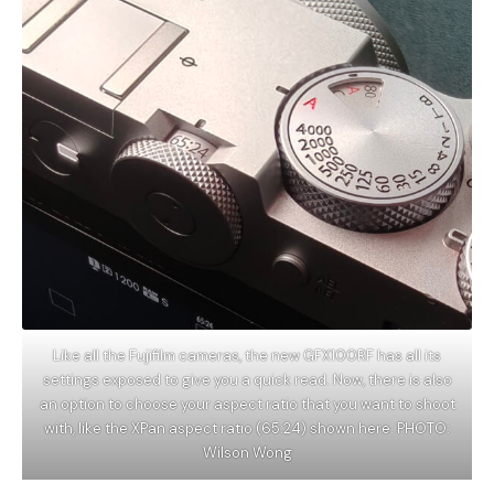
Like all the Fujifilm cameras, the new GFX100RF has all its
settings exposed to give you a quick read. Now, there is also
an option to choose your aspect ratio that you want to shoot
with, like the XPan aspect ratio (65:24) shown here. PHOTO:
Wilson Wong