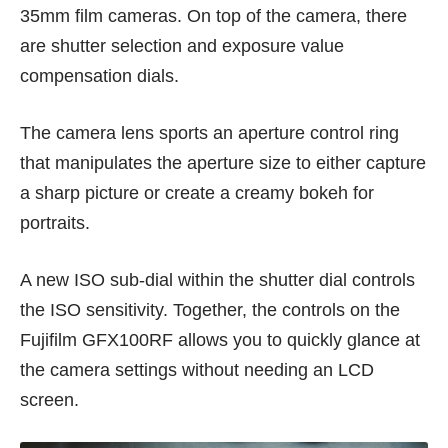
35mm film cameras. On top of the camera, there
are shutter selection and exposure value
compensation dials.
The camera lens sports an aperture control ring
that manipulates the aperture size to either capture
a sharp picture or create a creamy bokeh for
portraits.
A new ISO sub-dial within the shutter dial controls
the ISO sensitivity. Together, the controls on the
Fujifilm GFX100RF allows you to quickly glance at
the camera settings without needing an LCD
screen.