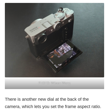
PHOTO: Wilson Wong
There is another new dial at the back of the
camera, which lets you set the frame aspect ratio.