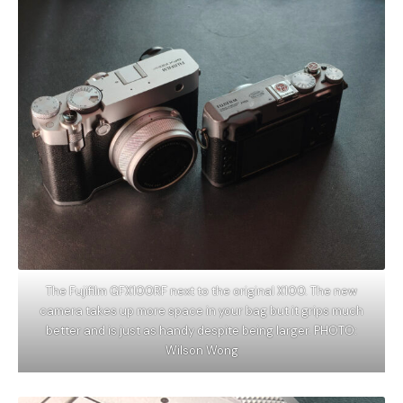
The Fujifilm GFX100RF next to the original X100. The new
camera takes up more space in your bag but it grips much
better and is just as handy despite being larger. PHOTO:
Wilson Wong