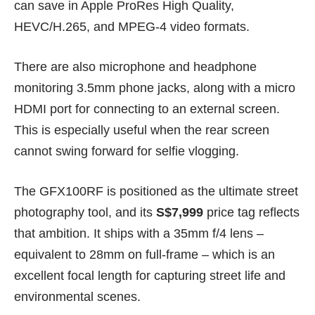
can save in Apple ProRes High Quality,
HEVC/H.265, and MPEG-4 video formats.
There are also microphone and headphone
monitoring 3.5mm phone jacks, along with a micro
HDMI port for connecting to an external screen.
This is especially useful when the rear screen
cannot swing forward for selfie vlogging.
The GFX100RF is positioned as the ultimate street
photography tool, and its
S$7,999
price tag reflects
that ambition. It ships with a 35mm f/4 lens –
equivalent to 28mm on full-frame – which is an
excellent focal length for capturing street life and
environmental scenes.