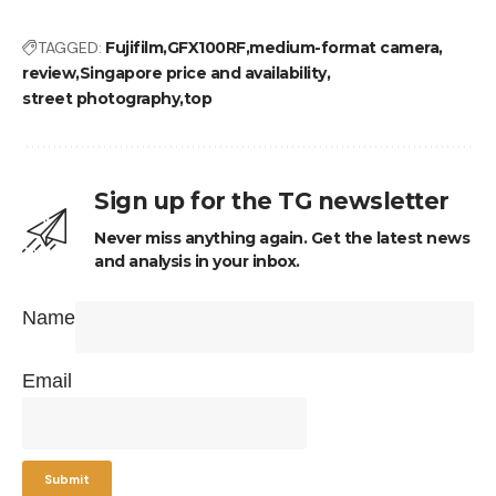
TAGGED:
Fujifilm
GFX100RF
medium-format camera
review
Singapore price and availability
street photography
top
Sign up for the TG newsletter
Never miss anything again. Get the latest news
and analysis in your inbox.
Name
Email