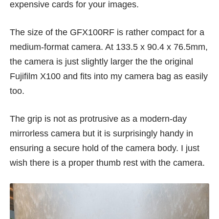
expensive cards for your images.
The size of the GFX100RF is rather compact for a
medium-format camera. At 133.5 x 90.4 x 76.5mm,
the camera is just slightly larger the the original
Fujifilm X100 and fits into my camera bag as easily
too.
The grip is not as protrusive as a modern-day
mirrorless camera but it is surprisingly handy in
ensuring a secure hold of the camera body. I just
wish there is a proper thumb rest with the camera.