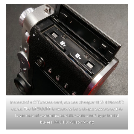
Instead of a CFExpress card, you use cheaper UHS-II MicroSD
cards. The GFX100RF is meant to be a simple camera so this
lower cost of ownership could be welcomed by potential
buyers. PHOTO: Wilson Wong