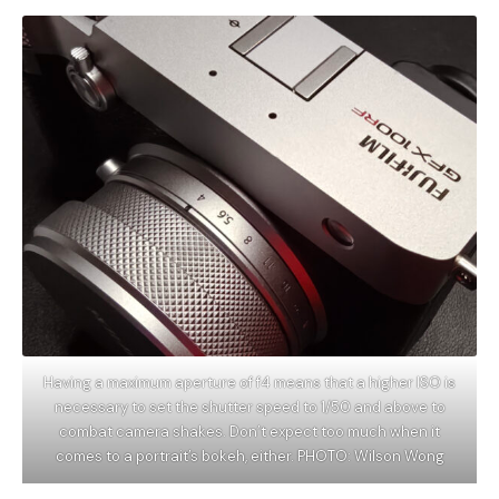
Having a maximum aperture of f4 means that a higher ISO is
necessary to set the shutter speed to 1/50 and above to
combat camera shakes. Don’t expect too much when it
comes to a portrait’s bokeh, either. PHOTO: Wilson Wong