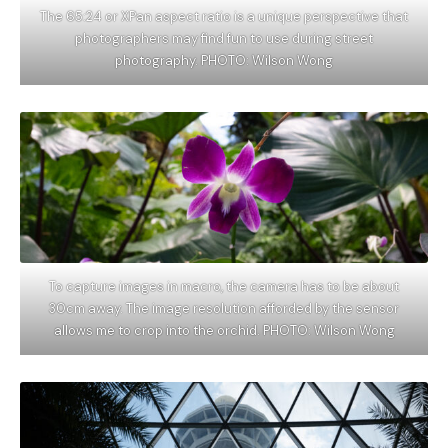
The 65:24 or XPan aspect ratio is a unique perspective that
photographers may find fun to use during street
photography. PHOTO: Wilson Wong
To capture images in macro, the camera has to be about
30cm away. The image resolution afforded by the sensor
allows me to crop into the orchid. PHOTO: Wilson Wong