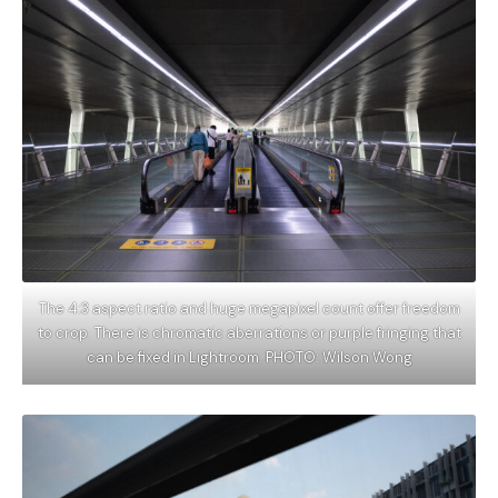
The 4:3 aspect ratio and huge megapixel count offer freedom
to crop. There is chromatic aberrations or purple fringing that
can be fixed in Lightroom. PHOTO: Wilson Wong