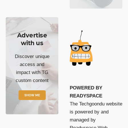
Advertise
with us
Discover unique
access and
impact with TG
custom content
POWERED BY
SHOW ME
READYSPACE
The Techgoondu website
is powered by and
managed by
Readyspace Web