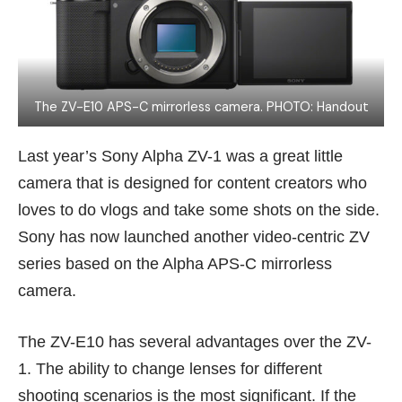
The ZV-E10 APS-C mirrorless camera. PHOTO: Handout
Last year’s
Sony Alpha ZV-1
was a great little
camera that is designed for content creators who
loves to do vlogs and take some shots on the side.
Sony has now launched another video-centric ZV
series based on the Alpha APS-C mirrorless
camera.
The ZV-E10 has several advantages over the ZV-
1. The ability to change lenses for different
shooting scenarios is the most significant. If the