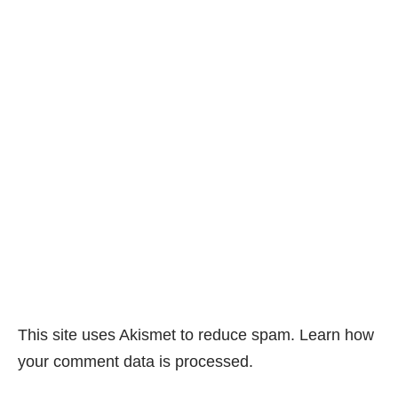
This site uses Akismet to reduce spam.
Learn how
your comment data is processed.