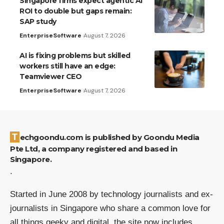
Singapore firms expect agentic AI
ROI to double but gaps remain:
SAP study
Enterprise
Software
August 7, 2026
AI is fixing problems but skilled
workers still have an edge:
Teamviewer CEO
Enterprise
Software
August 7, 2026
Techgoondu.com is published by Goondu Media
Pte Ltd, a company registered and based in
Singapore.
.
Started in June 2008 by technology journalists and ex-
journalists in Singapore who share a common love for
all things geeky and digital, the site now includes