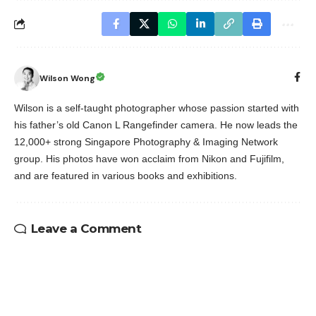
Wilson Wong
Wilson is a self-taught photographer whose passion started with
his father’s old Canon L Rangefinder camera. He now leads the
12,000+ strong Singapore Photography & Imaging Network
group. His photos have won acclaim from Nikon and Fujifilm,
and are featured in various books and exhibitions.
Leave a Comment