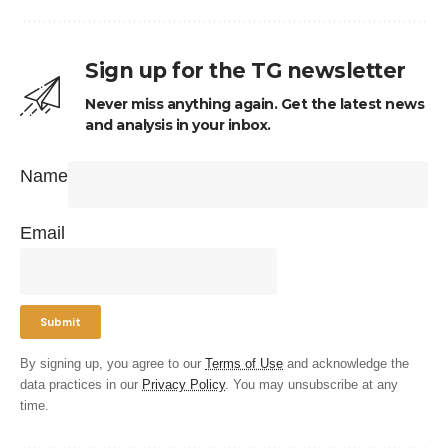
Sign up for the TG newsletter
Never miss anything again. Get the latest news
and analysis in your inbox.
Name
Email
By signing up, you agree to our
Terms of Use
and acknowledge the
data practices in our
Privacy Policy
. You may unsubscribe at any
time.