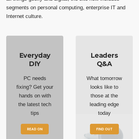
segments on personal computing, enterprise IT and
Internet culture.
Everyday
Leaders
DIY
Q&A
PC needs
What tomorrow
fixing? Get your
looks like to
hands on with
those at the
the latest tech
leading edge
tips
today
READ ON
FIND OUT