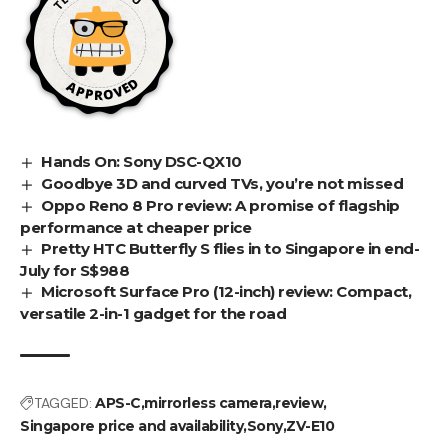
Hands On: Sony DSC-QX10
Goodbye 3D and curved TVs, you’re not missed
Oppo Reno 8 Pro review: A promise of flagship
performance at cheaper price
Pretty HTC Butterfly S flies in to Singapore in end-
July for S$988
Microsoft Surface Pro (12-inch) review: Compact,
versatile 2-in-1 gadget for the road
TAGGED:
APS-C
mirrorless camera
review
Singapore price and availability
Sony
ZV-E10