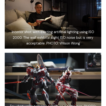
Interior shot with existing artificial lighting using ISO
2000. The wall exhibits slight ISO noise but is very
acceptable. PHOTO: Wilson Wong