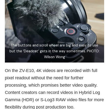
The buttons and scroll wheel are big and easy to use
but the ‘Deadcat’ gets in the way sometimes. PHOTO:
Wilson Wong
On the ZV-E10, 4K videos are recorded with full
pixel readout without the need for further
processing, which promises better video quality.
Content creators can record videos in Hybrid Log
Gamma (HDR) or S-Log3 RAW video files for more
flexibility during post production too.