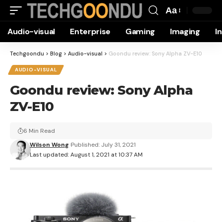
Aa
Font
Audio-visual
Enterprise
Gaming
Imaging
I
Resizer
Techgoondu
>
Blog
>
Audio-visual
>
Goondu review: Sony Alpha ZV-E10
AUDIO-VISUAL
Goondu review: Sony Alpha
ZV-E10
6 Min Read
Wilson Wong
Published: July 31, 2021
Last updated: August 1, 2021 at 10:37 AM