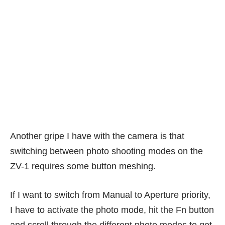
Another gripe I have with the camera is that
switching between photo shooting modes on the
ZV-1 requires some button meshing.
If I want to switch from Manual to Aperture priority,
I have to activate the photo mode, hit the Fn button