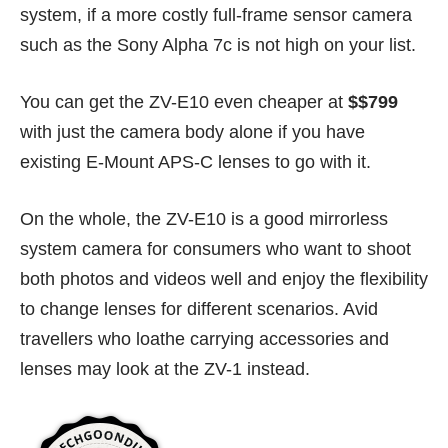
system, if a more costly full-frame sensor camera
such as the Sony Alpha 7c is not high on your list.
You can get the ZV-E10 even cheaper at
$$799
with just the camera body alone if you have
existing E-Mount APS-C lenses to go with it.
On the whole, the ZV-E10 is a good mirrorless
system camera for consumers who want to shoot
both photos and videos well and enjoy the flexibility
to change lenses for different scenarios. Avid
travellers who loathe carrying accessories and
lenses may look at the ZV-1 instead.