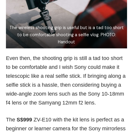
The wireless shooting grip is useful but is a tad too short
to be comfortable shooting a selfie vlog. PHOTO:
Handout
Even then, the shooting grip is still a tad too short
to be comfortable and I wish Sony could make it
telescopic like a real selfie stick. If bringing along a
selfie stick is a hassle, then considering buying a
wide-angle zoom lens such as the Sony 10-18mm
f4 lens or the Samyang 12mm f2 lens.
The
S$999
ZV-E10 with the kit lens is perfect as a
beginner or learner camera for the Sony mirrorless