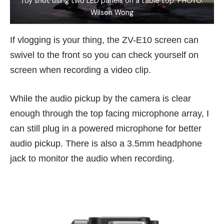
Toy shot using two LED panels on a table top. PHOTO:
Wilson Wong
If vlogging is your thing, the ZV-E10 screen can
swivel to the front so you can check yourself on
screen when recording a video clip.
While the audio pickup by the camera is clear
enough through the top facing microphone array, I
can still plug in a powered microphone for better
audio pickup. There is also a 3.5mm headphone
jack to monitor the audio when recording.