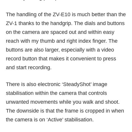
The handling of the ZV-E10 is much better than the
ZV-1 thanks to the handgrip. The dials and buttons
on the camera are spaced out and within easy
reach with my thumb and right index finger. The
buttons are also larger, especially with a video
record button that makes it convenient to press
and start recording.
There is also electronic ‘SteadyShot’ image
stabilisation within the camera that controls
unwanted movements while you walk and shoot.
The downside is that the frame is cropped in when
the camera is on ‘Active’ stabilisation.