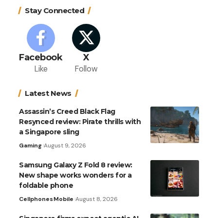
Stay Connected
Facebook
X
Like
Follow
Latest News
Assassin’s Creed Black Flag
Resynced review: Pirate thrills with
a Singapore sling
Gaming
August 9, 2026
Samsung Galaxy Z Fold 8 review:
New shape works wonders for a
foldable phone
Cellphones
Mobile
August 8, 2026