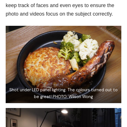
keep track of faces and even eyes to ensure the
photo and videos focus on the subject correctly.
Shot under LED panel lighting. The colours turned out to
be great! PHOTO: Wilson Wong