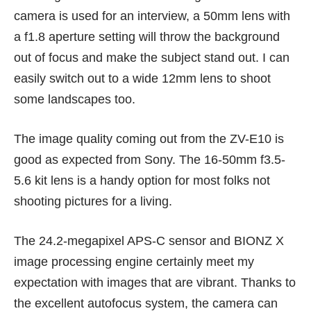
camera is used for an interview, a 50mm lens with
a f1.8 aperture setting will throw the background
out of focus and make the subject stand out. I can
easily switch out to a wide 12mm lens to shoot
some landscapes too.
The image quality coming out from the ZV-E10 is
good as expected from
Sony
. The 16-50mm f3.5-
5.6 kit lens is a handy option for most folks not
shooting pictures for a living.
The 24.2-megapixel APS-C sensor and BIONZ X
image processing engine certainly meet my
expectation with images that are vibrant. Thanks to
the excellent autofocus system, the camera can