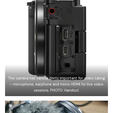
The camera has various ports important for video taking
– microphone, earphone and micro-HDMI for live video
sessions. PHOTO: Handout