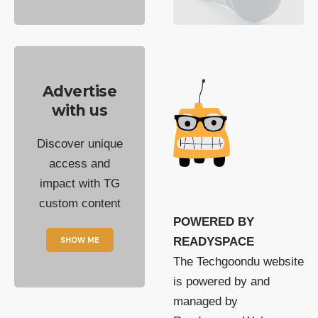
Advertise
with us
Discover unique
access and
impact with TG
custom content
POWERED BY
SHOW ME
READYSPACE
The Techgoondu website
is powered by and
managed by