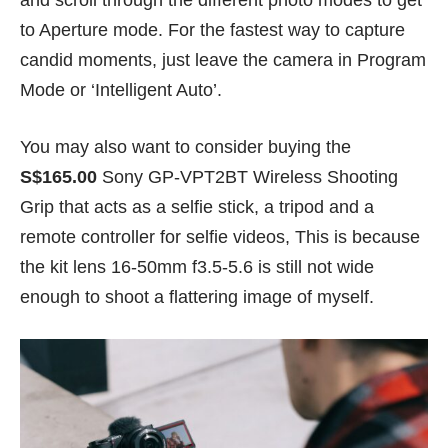
and scroll through the different photo modes to get
to Aperture mode. For the fastest way to capture
candid moments, just leave the camera in Program
Mode or ‘Intelligent Auto’.
You may also want to consider buying the
S$165.00
Sony GP-VPT2BT Wireless Shooting
Grip that acts as a selfie stick, a tripod and a
remote controller for selfie videos, This is because
the kit lens 16-50mm f3.5-5.6 is still not wide
enough to shoot a flattering image of myself.