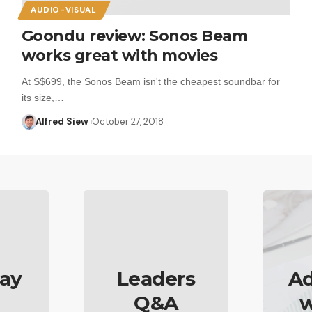
AUDIO-VISUAL
Goondu review: Sonos Beam
works great with movies
At S$699, the Sonos Beam isn't the cheapest soundbar for
its size,…
Alfred Siew
October 27, 2018
ay
Leaders
Ad
Q&A
w