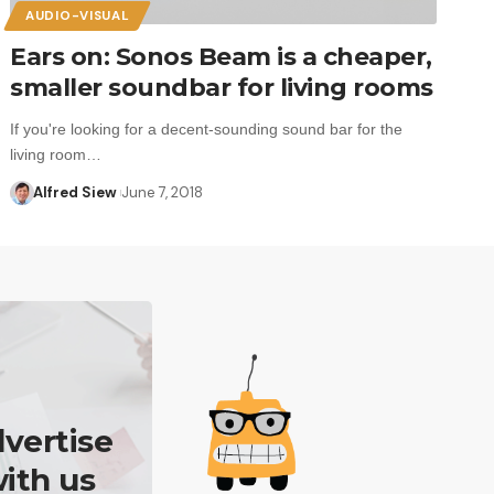
AUDIO-VISUAL
Ears on: Sonos Beam is a cheaper,
smaller soundbar for living rooms
If you're looking for a decent-sounding sound bar for the
living room…
Alfred Siew
June 7, 2018
vertise
ith us