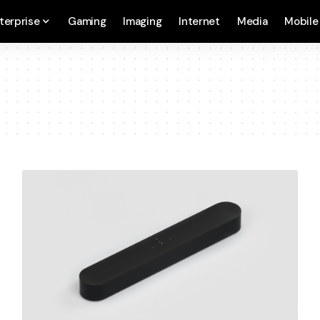
terprise
Gaming
Imaging
Internet
Media
Mobile