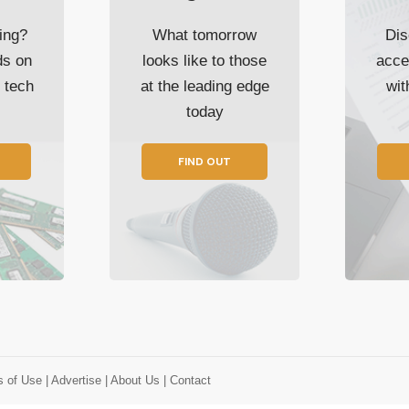
ing?
What tomorrow
Dis
ds on
looks like to those
acce
t tech
at the leading edge
wi
today
FIND OUT
s of Use
| Advertise
| About Us
| Contact