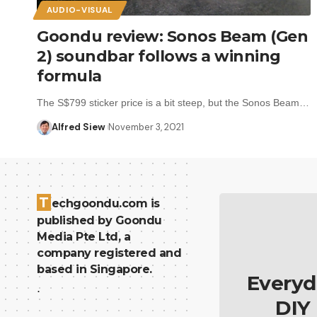
AUDIO-VISUAL
Goondu review: Sonos Beam (Gen
2) soundbar follows a winning
formula
The S$799 sticker price is a bit steep, but the Sonos Beam…
Alfred Siew
November 3, 2021
T
echgoondu.com is
published by Goondu
Media Pte Ltd, a
company registered and
based in Singapore.
Everyd
.
DIY