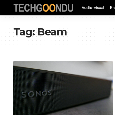
Audio-visual
En
Tag:
Beam