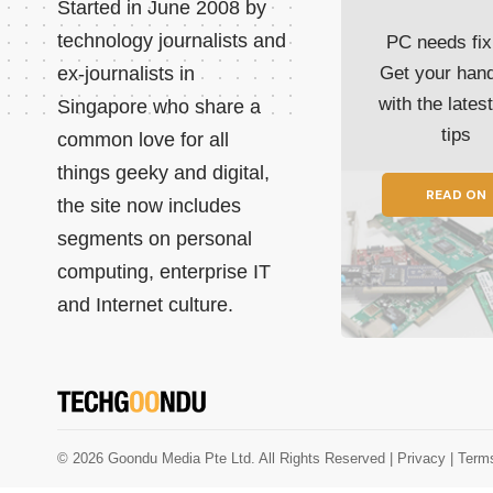
Started in June 2008 by
technology journalists and
PC needs fix
ex-journalists in
Get your han
with the lates
Singapore who share a
tips
common love for all
things geeky and digital,
READ ON
the site now includes
segments on personal
computing, enterprise IT
and Internet culture.
© 2026 Goondu Media Pte Ltd. All Rights Reserved |
Privacy
| Term