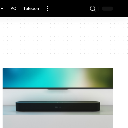
PC
Telecom