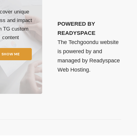
cover unique
ss and impact
POWERED BY
th TG custom
READYSPACE
content
The Techgoondu website
is powered by and
SHOW ME
managed by
Readyspace
Web Hosting.