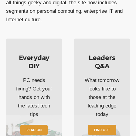
all things geeky and digital, the site now includes
segments on personal computing, enterprise IT and
Internet culture.
Everyday
Leaders
DIY
Q&A
PC needs
What tomorrow
fixing? Get your
looks like to
hands on with
those at the
the latest tech
leading edge
tips
today
READ ON
FIND OUT