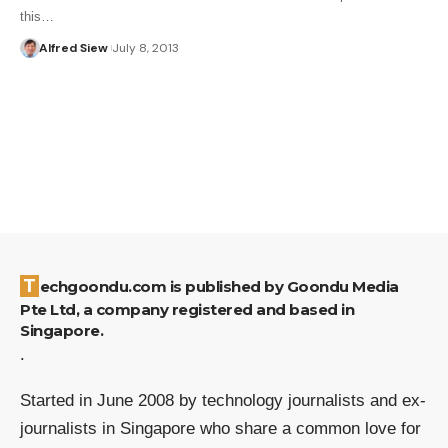
this…
Alfred Siew
July 8, 2013
Techgoondu.com is published by Goondu Media
Pte Ltd, a company registered and based in
Singapore.
.
Started in June 2008 by technology journalists and ex-
journalists in Singapore who share a common love for