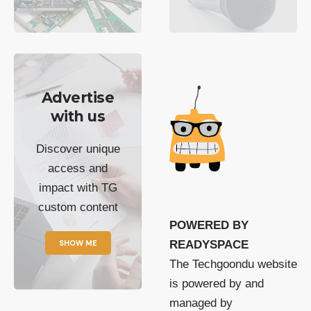
Advertise
with us
Discover unique
access and
impact with TG
custom content
POWERED BY
SHOW ME
READYSPACE
The Techgoondu website
is powered by and
managed by