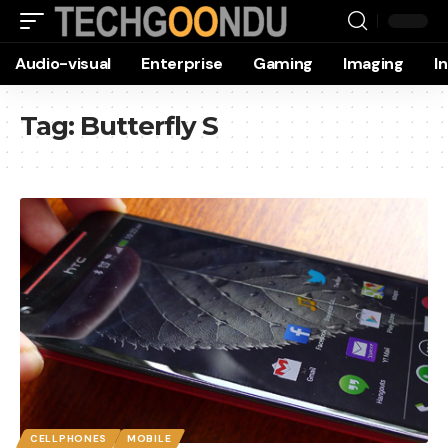
Audio-visual
Enterprise
Gaming
Imaging
I
Tag:
Butterfly S
CELLPHONES
MOBILE