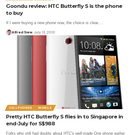
Goondu review: HTC Butterfly S is the phone
to buy
If I were buying a new phone now, the choice is clear.…
Alfred Siew
July 13, 2013
CELLPHONES
MOBILE
Pretty HTC Butterfly S flies in to Singapore in
end-July for S$988
Folks who still had doubts about HTC's well-made One phone earlier