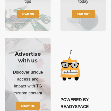
tips
today
READ ON
FIND OUT
Advertise
with us
Discover unique
access and
impact with TG
custom content
POWERED BY
SHOW ME
READYSPACE