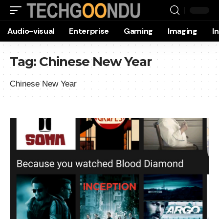
Audio-visual
Enterprise
Gaming
Imaging
I
Tag:
Chinese New Year
Chinese New Year