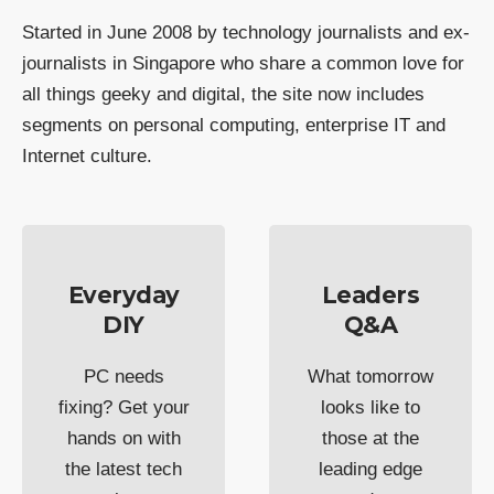
Started in June 2008 by technology journalists and ex-
journalists in Singapore who share a common love for
all things geeky and digital, the site now includes
segments on personal computing, enterprise IT and
Internet culture.
Everyday
Leaders
DIY
Q&A
PC needs
What tomorrow
fixing? Get your
looks like to
hands on with
those at the
the latest tech
leading edge