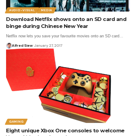
AUDIO-VISUAL
MEDIA
Download Netflix shows onto an SD card and
binge during Chinese New Year
Netflix now lets you save your favourite movies onto an SD card…
Alfred Siew
January 27, 2017
GAMING
Eight unique Xbox One consoles to welcome