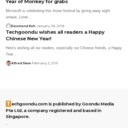
Year of Monkey for grabs
Microsoft is celebrating this Asian festival by giving away eight
unique, Lunar…
Desmond Koh
January 28, 2016
Techgoondu wishes all readers a Happy
Chinese New Year!
Here's wishing all our readers, especially our Chinese friends, a Happy
Year…
Alfred Siew
February 2, 2011
Techgoondu.com is published by Goondu Media
Pte Ltd, a company registered and based in
Singapore.
.