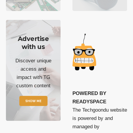
Advertise
with us
Discover unique
access and
impact with TG
custom content
POWERED BY
SHOW ME
READYSPACE
The Techgoondu website
is powered by and
managed by