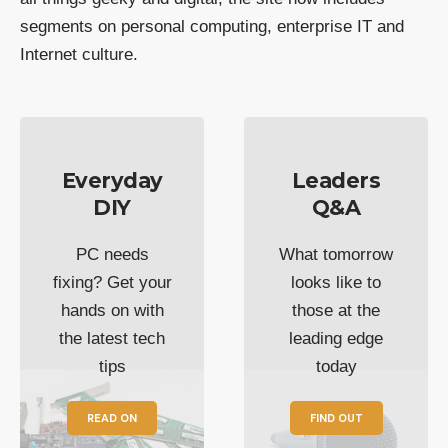
segments on personal computing, enterprise IT and
Internet culture.
Everyday
Leaders
DIY
Q&A
PC needs
What tomorrow
fixing? Get your
looks like to
hands on with
those at the
the latest tech
leading edge
tips
today
READ ON
FIND OUT