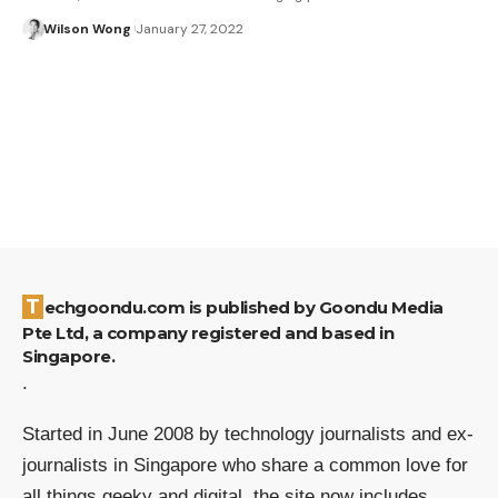
Wilson Wong
January 27, 2022
Techgoondu.com is published by Goondu Media
Pte Ltd, a company registered and based in
Singapore.
.
Started in June 2008 by technology journalists and ex-
journalists in Singapore who share a common love for
all things geeky and digital, the site now includes