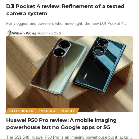
DJI Pocket 4 review: Refinement of a tested
camera system
For vloggers and travellers who move light, the new DJI Pocket 4…
Wilson Wong
April 17, 2026
CELLPHONES
IMAGING
MOBILE
Huawei P50 Pro review: A mobile imaging
powerhouse but no Google apps or 5G
The S$1,548 Huawei P50 Pro is an imaging powerhouse but it lacks…