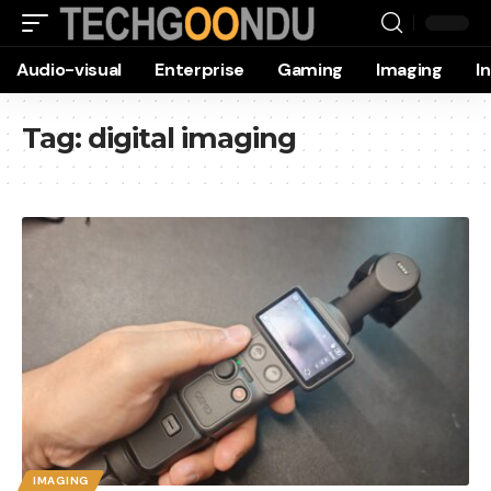
Audio-visual
Enterprise
Gaming
Imaging
I
Tag:
digital imaging
IMAGING