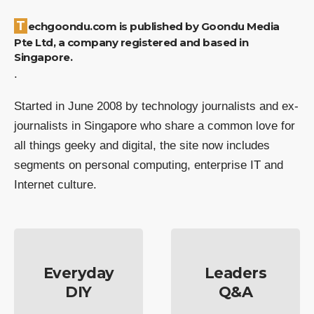
Techgoondu.com is published by Goondu Media
Pte Ltd, a company registered and based in
Singapore.
.
Started in June 2008 by technology journalists and ex-
journalists in Singapore who share a common love for
all things geeky and digital, the site now includes
segments on personal computing, enterprise IT and
Internet culture.
Everyday
Leaders
DIY
Q&A