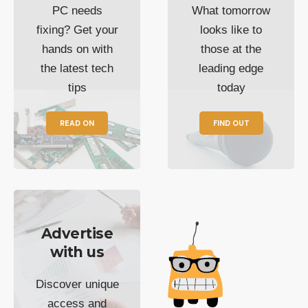
PC needs
What tomorrow
fixing? Get your
looks like to
hands on with
those at the
the latest tech
leading edge
tips
today
READ ON
FIND OUT
Advertise
with us
Discover unique
access and