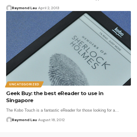
Raymond Lau
April 2, 2013
UNCATEGORIZED
Geek Buy: the best eReader to use in
Singapore
The Kobo Touch is a fantastic eReader for those looking for a…
Raymond Lau
August 18, 2012