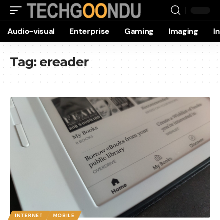
Audio-visual
Enterprise
Gaming
Imaging
I
Tag:
ereader
INTERNET
MOBILE