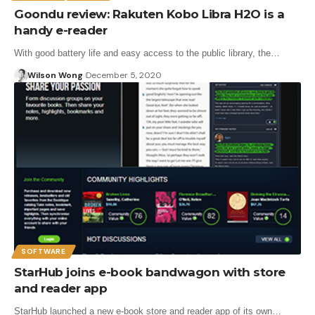
Goondu review: Rakuten Kobo Libra H2O is a
handy e-reader
With good battery life and easy access to the public library, the…
Wilson Wong
December 5, 2020
SOFTWARE
StarHub joins e-book bandwagon with store
and reader app
StarHub launched a new e-book store and reader app of its own…