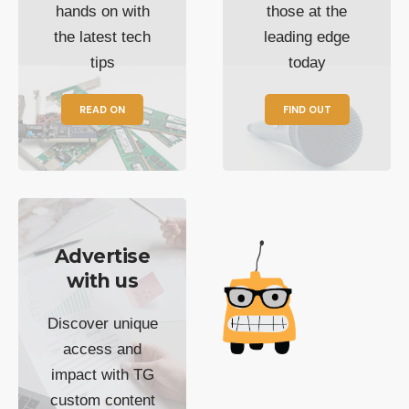
hands on with
those at the
the latest tech
leading edge
tips
today
READ ON
FIND OUT
Advertise
with us
Discover unique
access and
impact with TG
custom content