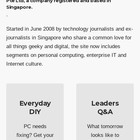
Pte Ltd, a company registered and based in
Singapore.
.
Started in June 2008 by technology journalists and ex-
journalists in Singapore who share a common love for
all things geeky and digital, the site now includes
segments on personal computing, enterprise IT and
Internet culture.
Everyday
Leaders
DIY
Q&A
PC needs
What tomorrow
fixing? Get your
looks like to