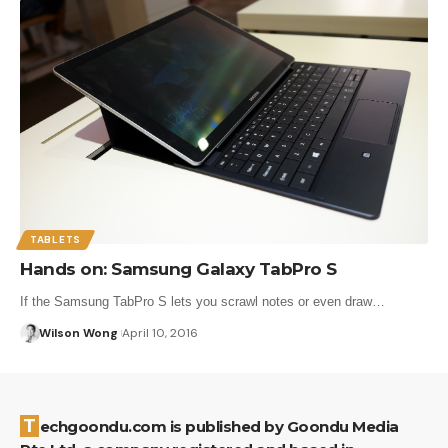
TABLETS
Hands on: Samsung Galaxy TabPro S
If the Samsung TabPro S lets you scrawl notes or even draw…
Wilson Wong
April 10, 2016
Techgoondu.com is published by Goondu Media