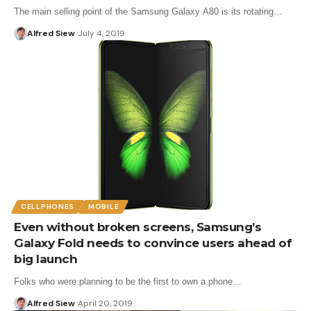
The main selling point of the Samsung Galaxy A80 is its rotating…
Alfred Siew
July 4, 2019
CELLPHONES
MOBILE
Even without broken screens, Samsung’s
Galaxy Fold needs to convince users ahead of
big launch
Folks who were planning to be the first to own a phone…
Alfred Siew
April 20, 2019