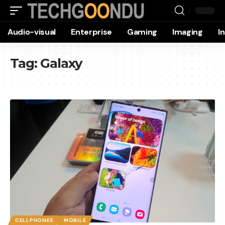
Audio-visual
Enterprise
Gaming
Imaging
I
Tag:
Galaxy
CELLPHONES
MOBILE