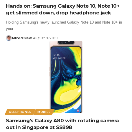
Hands on: Samsung Galaxy Note 10, Note 10+
get slimmed down, drop headphone jack
Holding Samsung's newly launched Galaxy Note 10 and Note 10+ in
your…
Alfred Siew
August 8, 2019
CELLPHONES
MOBILE
Samsung’s Galaxy A80 with rotating camera
out in Singapore at S$898