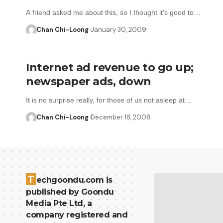
A friend asked me about this, so I thought it's good to…
Chan Chi-Loong
January 30, 2009
Internet ad revenue to go up;
newspaper ads, down
It is no surprise really, for those of us not asleep at…
Chan Chi-Loong
December 18, 2008
T
echgoondu.com is
published by Goondu
Media Pte Ltd, a
company registered and