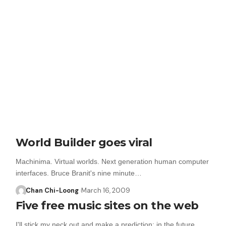
World Builder goes viral
Machinima. Virtual worlds. Next generation human computer
interfaces. Bruce Branit's nine minute…
Chan Chi-Loong
March 16, 2009
Five free music sites on the web
I'll stick my neck out and make a prediction: in the future…