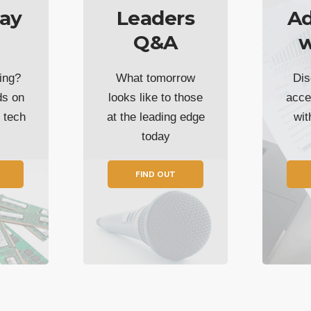
ay
Leaders
Ad
Q&A
w
ing?
What tomorrow
Dis
ds on
looks like to those
acce
t tech
at the leading edge
wi
today
FIND OUT