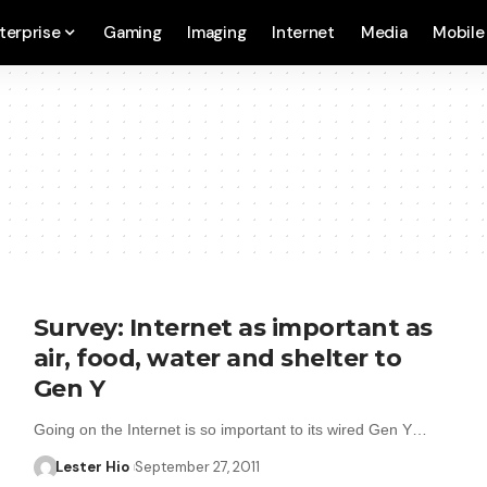
terprise
Gaming
Imaging
Internet
Media
Mobile
Survey: Internet as important as
air, food, water and shelter to
Gen Y
Going on the Internet is so important to its wired Gen Y…
Lester Hio
September 27, 2011