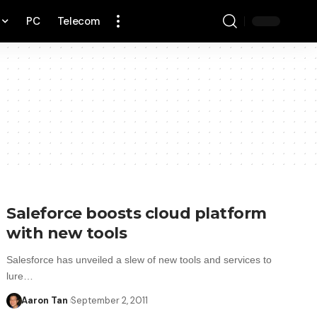
PC
Telecom
Saleforce boosts cloud platform
with new tools
Salesforce has unveiled a slew of new tools and services to
lure…
Aaron Tan
September 2, 2011