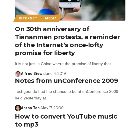
INTERNET
MEDIA
On 30th anniversary of
Tiananmen protests, a reminder
of the Internet’s once-lofty
promise for liberty
It is not just in China where the promise of liberty that…
Alfred Siew
June 4, 2019
Notes from unConference 2009
Techgoondu had the chance to be at unConference 2009
held yesterday at…
Aaron Tan
May 17, 2009
How to convert YouTube music
to mp3