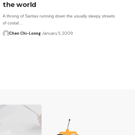
the world
A throng of Santas running down the usually sleepy streets
of costal…
Chan Chi-Loong
January 5, 2009