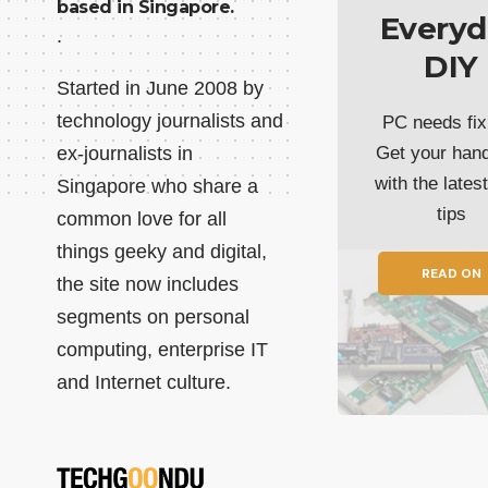
based in Singapore.
Everyd
.
DIY
Started in June 2008 by
technology journalists and
PC needs fix
ex-journalists in
Get your han
with the lates
Singapore who share a
tips
common love for all
things geeky and digital,
READ ON
the site now includes
segments on personal
computing, enterprise IT
and Internet culture.