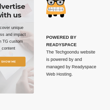
vertise
ith us
cover unique
ss and impact
POWERED BY
th TG custom
READYSPACE
content
The Techgoondu website
is powered by and
SHOW ME
managed by
Readyspace
Web Hosting.