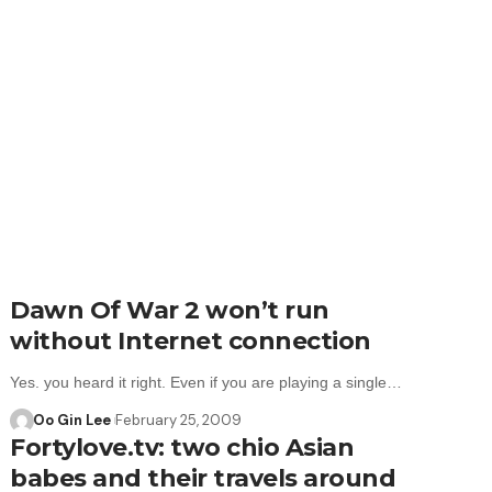
Dawn Of War 2 won’t run
without Internet connection
Yes. you heard it right. Even if you are playing a single…
Oo Gin Lee
February 25, 2009
Fortylove.tv: two chio Asian
babes and their travels around