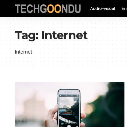
Audio-visual
En
Tag:
Internet
Internet