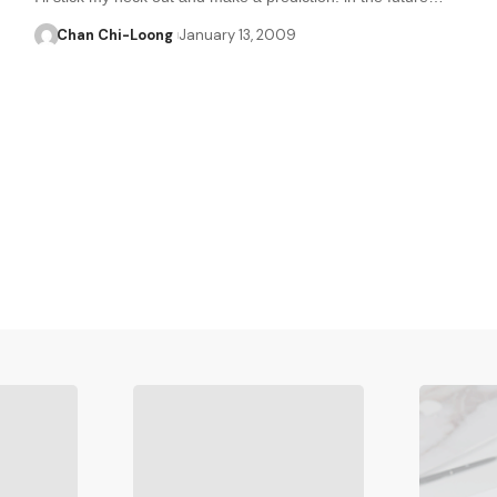
Chan Chi-Loong
January 13, 2009