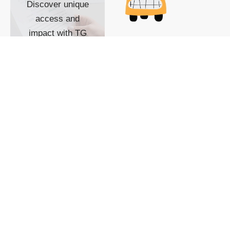
Discover unique
access and
impact with TG
custom content
POWERED BY
SHOW ME
READYSPACE
The Techgoondu website
is powered by and
managed by
Readyspace Web
Hosting.
© 2026 Goondu Media Pte Ltd. All Rights Reserved |
Privacy
| Terms of Use
| Advertise
| About Us
| Contact