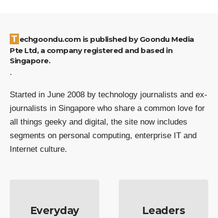
Techgoondu.com is published by Goondu Media
Pte Ltd, a company registered and based in
Singapore.
.
Started in June 2008 by technology journalists and ex-
journalists in Singapore who share a common love for
all things geeky and digital, the site now includes
segments on personal computing, enterprise IT and
Internet culture.
Everyday
Leaders