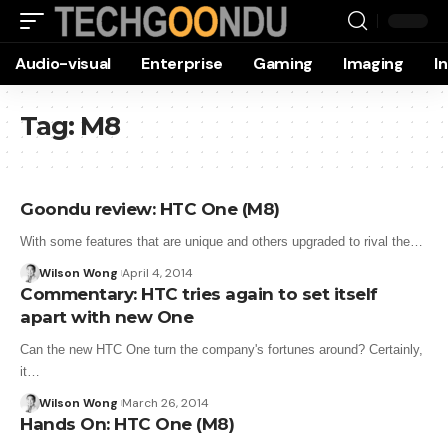
Audio-visual
Enterprise
Gaming
Imaging
I
Tag:
M8
Goondu review: HTC One (M8)
With some features that are unique and others upgraded to rival the…
Wilson Wong
April 4, 2014
Commentary: HTC tries again to set itself
apart with new One
Can the new HTC One turn the company's fortunes around? Certainly,
it…
Wilson Wong
March 26, 2014
Hands On: HTC One (M8)