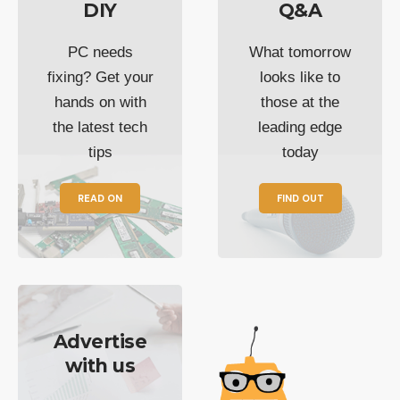
DIY
Q&A
PC needs
What tomorrow
fixing? Get your
looks like to
hands on with
those at the
the latest tech
leading edge
tips
today
READ ON
FIND OUT
Advertise
with us