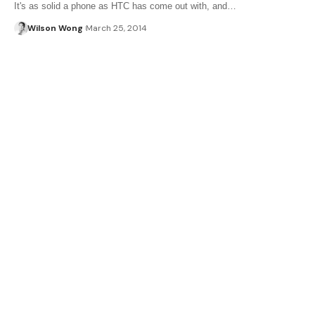
It's as solid a phone as HTC has come out with, and…
Wilson Wong
March 25, 2014