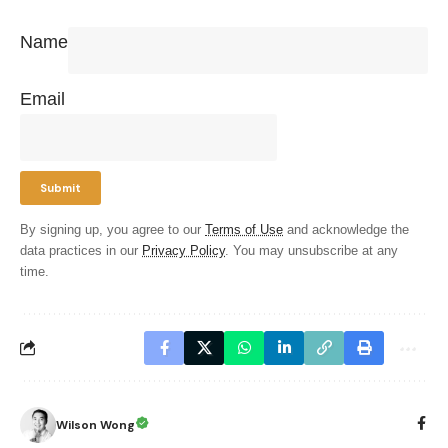
Name
Email
By signing up, you agree to our
Terms of Use
and acknowledge the
data practices in our
Privacy Policy
. You may unsubscribe at any
time.
Wilson Wong