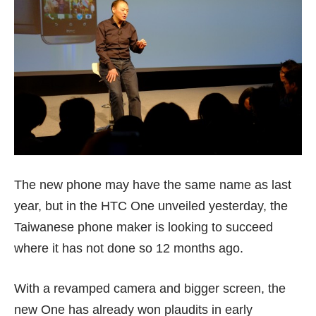
The new phone may have the same name as last
year, but in the HTC One unveiled yesterday, the
Taiwanese phone maker is looking to succeed
where it has not done so 12 months ago.
With a revamped camera and bigger screen, the
new One has already won plaudits in early