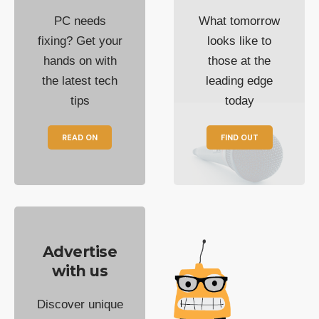
PC needs
What tomorrow
fixing? Get your
looks like to
hands on with
those at the
the latest tech
leading edge
tips
today
READ ON
FIND OUT
Advertise
with us
Discover unique