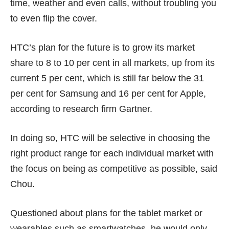
time, weather and even calls, without troubling you
to even flip the cover.
HTC’s plan for the future is to grow its market
share to 8 to 10 per cent in all markets, up from its
current 5 per cent, which is still far below the 31
per cent for Samsung and 16 per cent for Apple,
according to research firm Gartner.
In doing so, HTC will be selective in choosing the
right product range for each individual market with
the focus on being as competitive as possible, said
Chou.
Questioned about plans for the tablet market or
wearables such as smartwatches, he would only