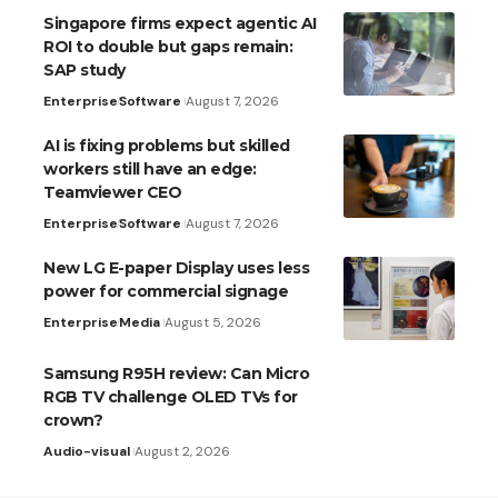
Singapore firms expect agentic AI
ROI to double but gaps remain:
SAP study
Enterprise
Software
August 7, 2026
AI is fixing problems but skilled
workers still have an edge:
Teamviewer CEO
Enterprise
Software
August 7, 2026
New LG E-paper Display uses less
power for commercial signage
Enterprise
Media
August 5, 2026
Samsung R95H review: Can Micro
RGB TV challenge OLED TVs for
crown?
Audio-visual
August 2, 2026