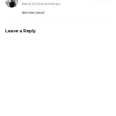
March 27, 2014 at 8:43 pm
dot-view yessir
Leave a Reply