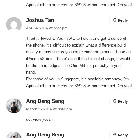
April at all major telcos for S$998 without contract. Oh yea!
Joshua Tan
Reply
April 4, 2014 at 5:22 pm
Tried it, loved it. You HAVE to hold it and get a sense of
the phone. It’s difficult to explain what a difference build
quality means unless you experience the product. I use an
iPhone 5S and if there’s one thing I could change, it would
be the sharp edges. The One M8 fits perfectly in your
hand.
For those of you in Singapore, it’s available tomorrow, 5th
April at all major telcos for S$998 without contract. Oh yea!
Ang Deng Seng
Reply
March 27, 2014 at 8:43 pm
dot-view yessir
Ang Deng Seng
Reply