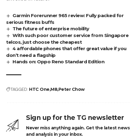
Garmin Forerunner 965 review: Fully packed for
serious fitness buffs
The future of enterprise mobility
With such poor customer service from Singapore
telcos, just choose the cheapest
4 affordable phones that offer great value if you
don’t need a flagship
Hands on: Oppo Reno Standard Edition
TAGGED:
HTC One
M8
Peter Chow
Sign up for the TG newsletter
Never miss anything again. Get the latest news
and analysis in your inbox.