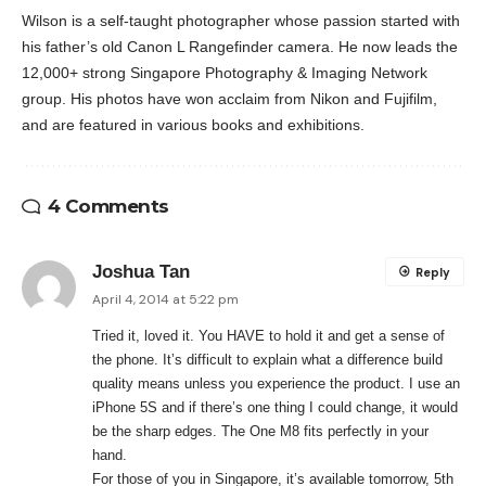
Wilson is a self-taught photographer whose passion started with
his father’s old Canon L Rangefinder camera. He now leads the
12,000+ strong Singapore Photography & Imaging Network
group. His photos have won acclaim from Nikon and Fujifilm,
and are featured in various books and exhibitions.
4 Comments
Joshua Tan
Reply
April 4, 2014 at 5:22 pm
Tried it, loved it. You HAVE to hold it and get a sense of
the phone. It’s difficult to explain what a difference build
quality means unless you experience the product. I use an
iPhone 5S and if there’s one thing I could change, it would
be the sharp edges. The One M8 fits perfectly in your
hand.
For those of you in Singapore, it’s available tomorrow, 5th