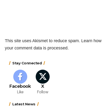
This site uses Akismet to reduce spam.
Learn how
your comment data is processed.
Stay Connected
Facebook
X
Like
Follow
Latest News