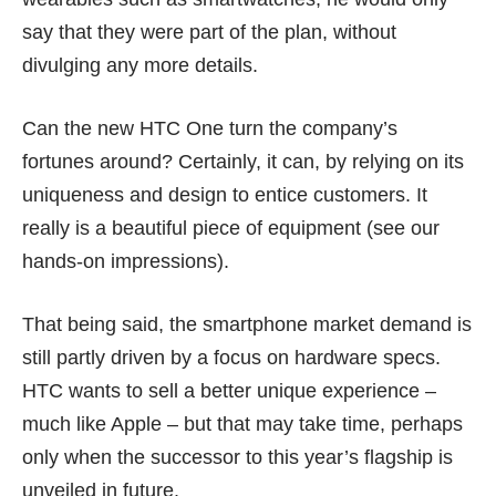
say that they were part of the plan, without
divulging any more details.
Can the new HTC One turn the company’s
fortunes around? Certainly, it can, by relying on its
uniqueness and design to entice customers. It
really is a beautiful piece of equipment (see our
hands-on impressions
).
That being said, the smartphone market demand is
still partly driven by a focus on hardware specs.
HTC wants to sell a better unique experience –
much like Apple – but that may take time, perhaps
only when the successor to this year’s flagship is
unveiled in future.