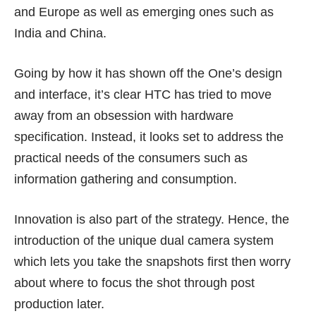
and Europe as well as emerging ones such as
India and China.
Going by how it has shown off the One’s design
and interface, it’s clear HTC has tried to move
away from an obsession with hardware
specification. Instead, it looks set to address the
practical needs of the consumers such as
information gathering and consumption.
Innovation is also part of the strategy. Hence, the
introduction of the unique dual camera system
which lets you take the snapshots first then worry
about where to focus the shot through post
production later.