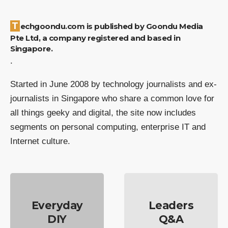
Techgoondu.com is published by Goondu Media
Pte Ltd, a company registered and based in
Singapore.
.
Started in June 2008 by technology journalists and ex-
journalists in Singapore who share a common love for
all things geeky and digital, the site now includes
segments on personal computing, enterprise IT and
Internet culture.
Everyday
Leaders
DIY
Q&A