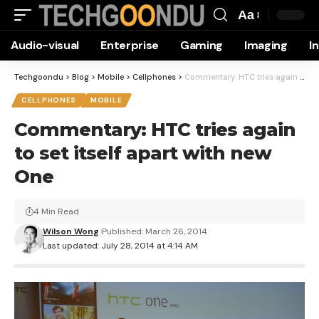
Aa
Font
Audio-visual
Enterprise
Gaming
Imaging
I
Resizer
Techgoondu
>
Blog
>
Mobile
>
Cellphones
>
Commentary: HTC tries again to set itself apart with new One
CELLPHONES
MOBILE
Commentary: HTC tries again
to set itself apart with new
One
4 Min Read
Wilson Wong
Published: March 26, 2014
Last updated: July 28, 2014 at 4:14 AM