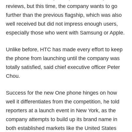
reviews, but this time, the company wants to go
further than the previous flagship, which was also
well received but did not impress enough users,
especially those who went with Samsung or Apple.
Unlike before, HTC has made every effort to keep
the phone from launching until the company was
totally satisfied, said chief executive officer Peter
Chou.
Success for the new One phone hinges on how
well it differentiates from the competition, he told
reporters at a launch event in New York, as the
company attempts to build up its brand name in
both established markets like the United States