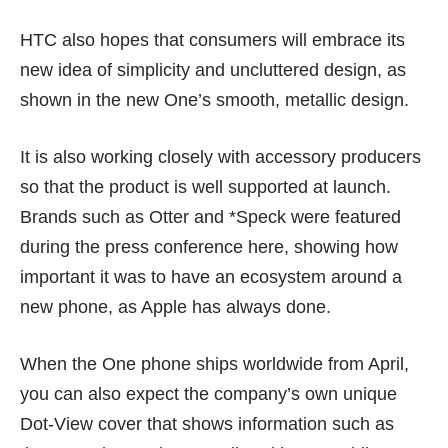
HTC also hopes that consumers will embrace its
new idea of simplicity and uncluttered design, as
shown in the new One’s smooth, metallic design.
It is also working closely with accessory producers
so that the product is well supported at launch.
Brands such as Otter and *Speck were featured
during the press conference here, showing how
important it was to have an ecosystem around a
new phone, as Apple has always done.
When the One phone ships worldwide from April,
you can also expect the company’s own unique
Dot-View cover that shows information such as