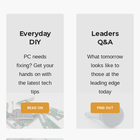
Everyday
Leaders
DIY
Q&A
PC needs
What tomorrow
fixing? Get your
looks like to
hands on with
those at the
the latest tech
leading edge
tips
today
READ ON
FIND OUT