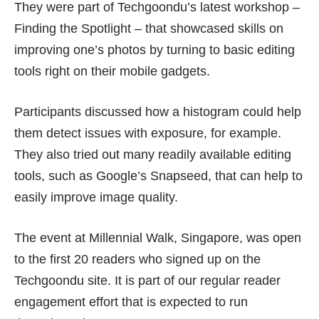
They were part of Techgoondu’s latest workshop –
Finding the Spotlight – that showcased skills on
improving one’s photos by turning to basic editing
tools right on their mobile gadgets.
Participants discussed how a histogram could help
them detect issues with exposure, for example.
They also tried out many readily available editing
tools, such as Google’s Snapseed, that can help to
easily improve image quality.
The event at Millennial Walk, Singapore, was open
to the first 20 readers who signed up on the
Techgoondu site
. It is part of our regular reader
engagement effort that is expected to run