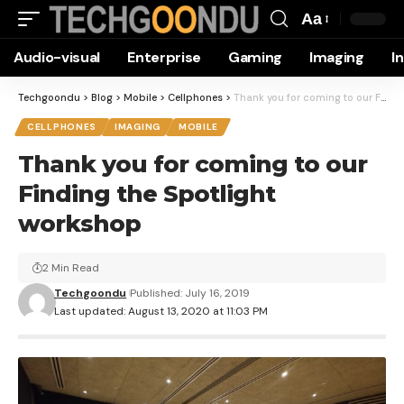
Aa
Font
Audio-visual
Enterprise
Gaming
Imaging
I
Resizer
Techgoondu
>
Blog
>
Mobile
>
Cellphones
>
Thank you for coming to our Finding the Spotlight workshop
CELLPHONES
IMAGING
MOBILE
Thank you for coming to our
Finding the Spotlight
workshop
2 Min Read
Techgoondu
Published: July 16, 2019
Last updated: August 13, 2020 at 11:03 PM