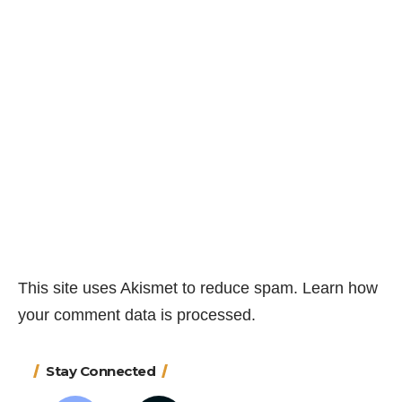
This site uses Akismet to reduce spam.
Learn how
your comment data is processed.
Stay Connected