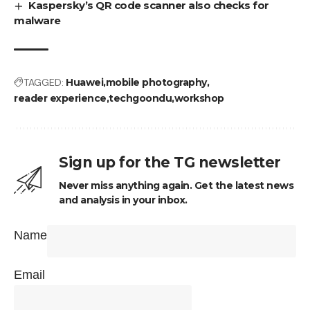
Kaspersky’s QR code scanner also checks for
malware
TAGGED:
Huawei
mobile photography
reader experience
techgoondu
workshop
Sign up for the TG newsletter
Never miss anything again. Get the latest news
and analysis in your inbox.
Name
Email