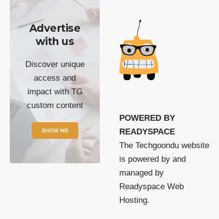
Advertise
with us
Discover unique
access and
impact with TG
custom content
POWERED BY
SHOW ME
READYSPACE
The Techgoondu website
is powered by and
managed by
Readyspace Web
Hosting.