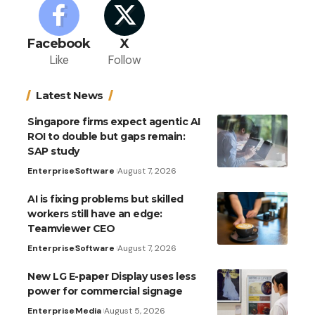
Facebook
X
Like
Follow
Latest News
Singapore firms expect agentic AI
ROI to double but gaps remain:
SAP study
Enterprise
Software
August 7, 2026
AI is fixing problems but skilled
workers still have an edge:
Teamviewer CEO
Enterprise
Software
August 7, 2026
New LG E-paper Display uses less
power for commercial signage
Enterprise
Media
August 5, 2026