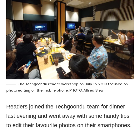
The Techgoondu reader workshop on July 15, 2019 focused on
photo editing on the mobile phone. PHOTO: Alfred Siew
Readers joined the Techgoondu team for dinner
last evening and went away with some handy tips
to edit their favourite photos on their smartphones.