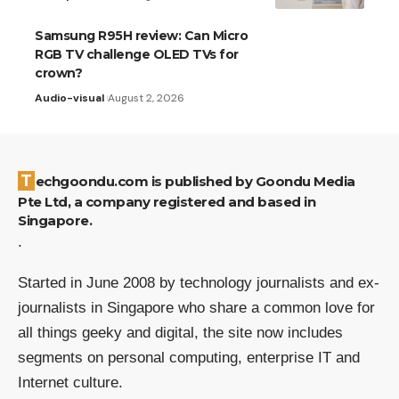
Samsung R95H review: Can Micro
RGB TV challenge OLED TVs for
crown?
Audio-visual
August 2, 2026
Techgoondu.com is published by Goondu Media
Pte Ltd, a company registered and based in
Singapore.
.
Started in June 2008 by technology journalists and ex-
journalists in Singapore who share a common love for
all things geeky and digital, the site now includes
segments on personal computing, enterprise IT and
Internet culture.