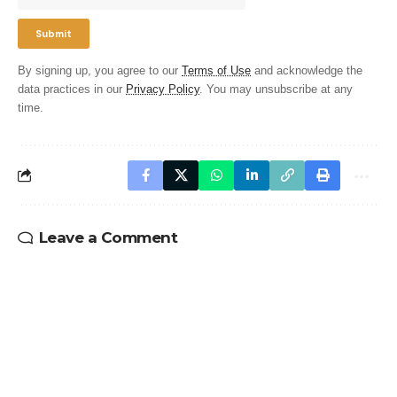
By signing up, you agree to our
Terms of Use
and acknowledge the
data practices in our
Privacy Policy
. You may unsubscribe at any
time.
Leave a Comment