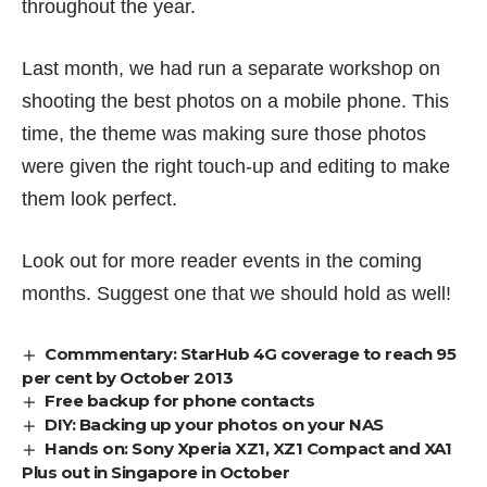
throughout the year.
Last month, we had run a
separate workshop
on
shooting the best photos on a mobile phone. This
time, the theme was making sure those photos
were given the right touch-up and editing to make
them look perfect.
Look out for more reader events in the coming
months. Suggest one that we should hold as well!
Commmentary: StarHub 4G coverage to reach 95
per cent by October 2013
Free backup for phone contacts
DIY: Backing up your photos on your NAS
Hands on: Sony Xperia XZ1, XZ1 Compact and XA1
Plus out in Singapore in October