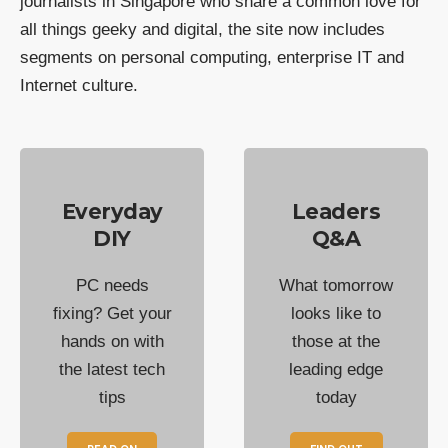
journalists in Singapore who share a common love for
all things geeky and digital, the site now includes
segments on personal computing, enterprise IT and
Internet culture.
Everyday
Leaders
DIY
Q&A
PC needs
What tomorrow
fixing? Get your
looks like to
hands on with
those at the
the latest tech
leading edge
tips
today