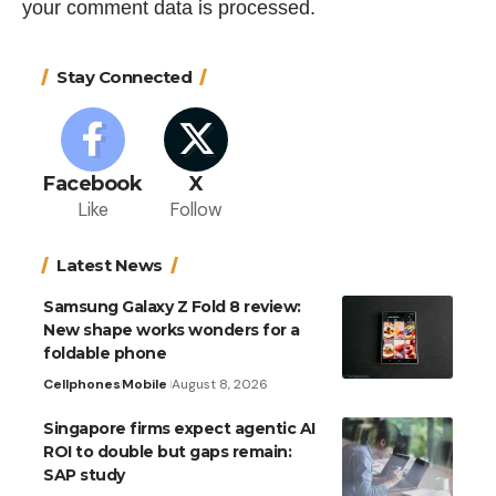
your comment data is processed.
Stay Connected
Facebook
X
Like
Follow
Latest News
Samsung Galaxy Z Fold 8 review:
New shape works wonders for a
foldable phone
Cellphones
Mobile
August 8, 2026
Singapore firms expect agentic AI
ROI to double but gaps remain:
SAP study