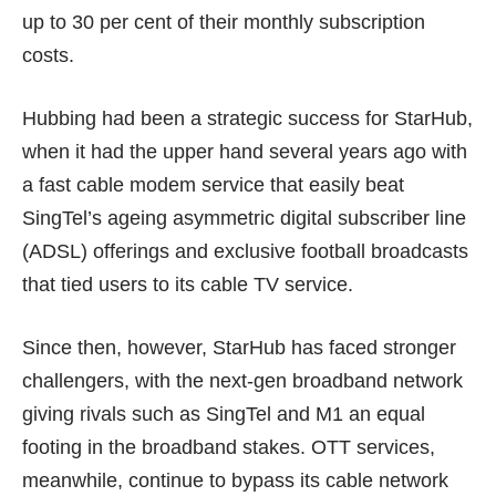
up to 30 per cent of their monthly subscription
costs.
Hubbing had been a strategic success for StarHub,
when it had the upper hand several years ago with
a fast cable modem service that easily beat
SingTel’s ageing asymmetric digital subscriber line
(ADSL) offerings and exclusive football broadcasts
that tied users to its cable TV service.
Since then, however, StarHub has faced stronger
challengers, with the next-gen broadband network
giving rivals such as SingTel and M1 an equal
footing in the broadband stakes. OTT services,
meanwhile, continue to bypass its cable network