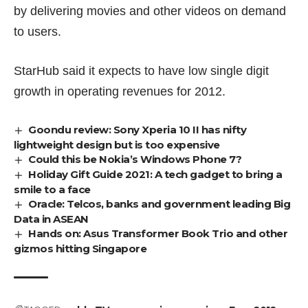
by delivering movies and other videos on demand
to users.
StarHub said it expects to have low single digit
growth in operating revenues for 2012.
Goondu review: Sony Xperia 10 II has nifty
lightweight design but is too expensive
Could this be Nokia’s Windows Phone 7?
Holiday Gift Guide 2021: A tech gadget to bring a
smile to a face
Oracle: Telcos, banks and government leading Big
Data in ASEAN
Hands on: Asus Transformer Book Trio and other
gizmos hitting Singapore