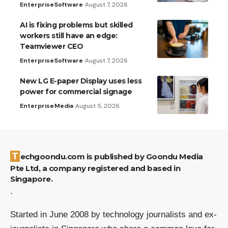
Enterprise
Software
August 7, 2026
AI is fixing problems but skilled
workers still have an edge:
Teamviewer CEO
Enterprise
Software
August 7, 2026
New LG E-paper Display uses less
power for commercial signage
Enterprise
Media
August 5, 2026
Techgoondu.com is published by Goondu Media
Pte Ltd, a company registered and based in
Singapore.
.
Started in June 2008 by technology journalists and ex-