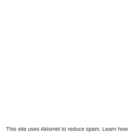
This site uses Akismet to reduce spam.
Learn how