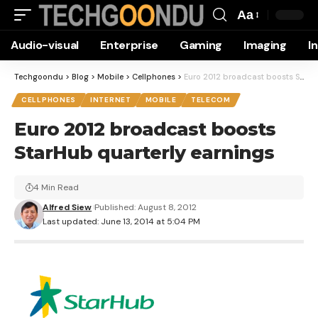
Aa
Font
Audio-visual
Enterprise
Gaming
Imaging
I
Resizer
Techgoondu
>
Blog
>
Mobile
>
Cellphones
>
Euro 2012 broadcast boosts StarHub quarterly earnings
CELLPHONES
INTERNET
MOBILE
TELECOM
Euro 2012 broadcast boosts
StarHub quarterly earnings
4 Min Read
Alfred Siew
Published: August 8, 2012
Last updated: June 13, 2014 at 5:04 PM