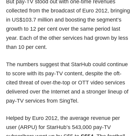
But pay-TV stood out with one-time revenues
collected from the broadcast of Euro 2012, bringing
in US$103.7 million and boosting the segment’s
growth to 12 per cent over the same period last
year. Each of the other services had grown by less
than 10 per cent.
The numbers suggest that StarHub could continue
to score with its pay-TV content, despite the oft-
cited threat of over-the-top or OTT video services
delivered over the Internet and a stronger lineup of
pay-TV services from SingTel.
Helped by Euro 2012, the average revenue per
user (ARPU) for StarHub’s 543,000 pay-TV