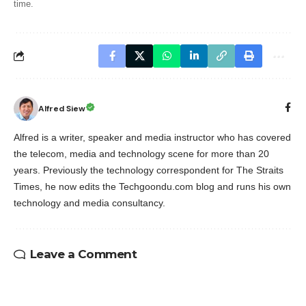
time.
Alfred Siew
Alfred is a writer, speaker and media instructor who has covered
the telecom, media and technology scene for more than 20
years. Previously the technology correspondent for The Straits
Times, he now edits the Techgoondu.com blog and runs his own
technology and media consultancy.
Leave a Comment