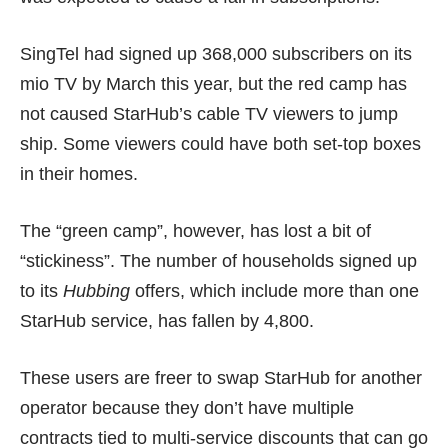
SingTel had signed up 368,000 subscribers on its
mio TV by March this year, but the red camp has
not caused StarHub’s cable TV viewers to jump
ship. Some viewers could have both set-top boxes
in their homes.
The “green camp”, however, has lost a bit of
“stickiness”. The number of households signed up
to its
Hubbing
offers, which include more than one
StarHub service, has fallen by 4,800.
These users are freer to swap StarHub for another
operator because they don’t have multiple
contracts tied to multi-service discounts that can go