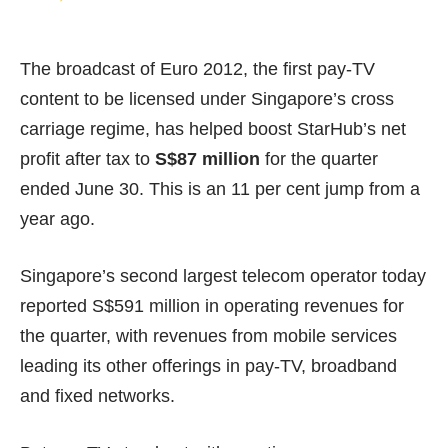
The broadcast of Euro 2012, the first pay-TV
content to be licensed under Singapore’s cross
carriage regime, has helped boost StarHub’s net
profit after tax to
S$87 million
for the quarter
ended June 30. This is an 11 per cent jump from a
year ago.
Singapore’s second largest telecom operator today
reported S$591 million in operating revenues for
the quarter, with revenues from mobile services
leading its other offerings in pay-TV, broadband
and fixed networks.