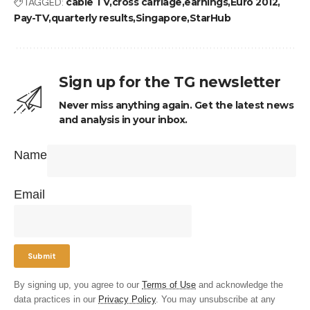
TAGGED:
cable TV
cross carriage
earnings
Euro 2012
Pay-TV
quarterly results
Singapore
StarHub
Sign up for the TG newsletter
Never miss anything again. Get the latest news
and analysis in your inbox.
Name
Email
By signing up, you agree to our
Terms of Use
and acknowledge the
data practices in our
Privacy Policy
. You may unsubscribe at any