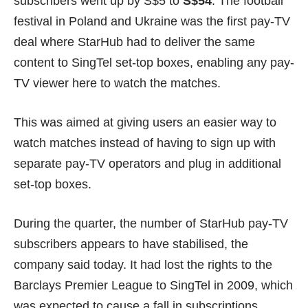
subscribers went up by S$5 to
S$54
. The football
festival in Poland and Ukraine was the first pay-TV
deal where StarHub had to deliver the same
content to SingTel set-top boxes, enabling any pay-
TV viewer here to watch the matches.
This was aimed at giving users an easier way to
watch matches instead of having to sign up with
separate pay-TV operators and plug in additional
set-top boxes.
During the quarter, the number of StarHub pay-TV
subscribers appears to have stabilised, the
company said today. It had
lost the rights
to the
Barclays Premier League to SingTel in 2009, which
was expected to cause a fall in subscriptions.