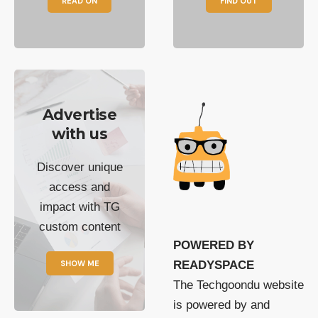
READ ON
FIND OUT
Advertise
with us
Discover unique
access and
impact with TG
custom content
POWERED BY
SHOW ME
READYSPACE
The Techgoondu website
is powered by and