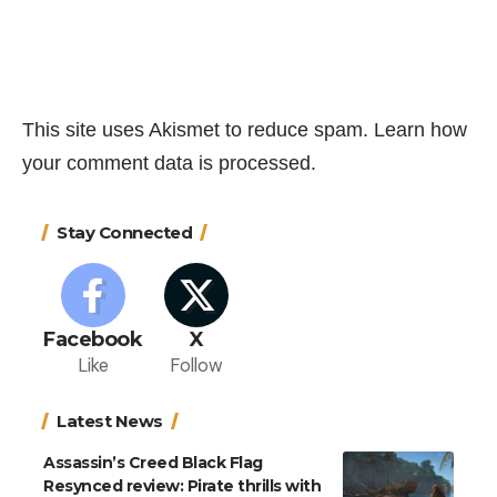
This site uses Akismet to reduce spam.
Learn how
your comment data is processed.
Stay Connected
Facebook
X
Like
Follow
Latest News
Assassin’s Creed Black Flag
Resynced review: Pirate thrills with