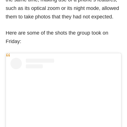
such as its optical zoom or its night mode, allowed
them to take photos that they had not expected.
Here are some of the shots the group took on
Friday: