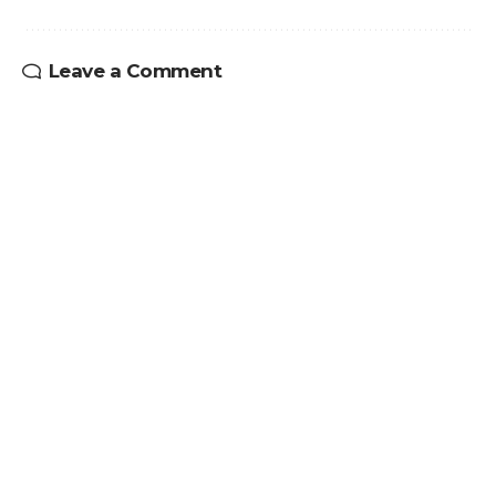
Leave a Comment