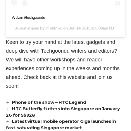
Art Lim #techgoondu
A post shared by @
artlimkg
on
Jun 14, 2019 at 6:08am PDT
Keen to try your hand at the latest gadgets and
deep dive with Techgoondu writers and editors?
We will have other workshops and reader
experiences coming up in the weeks and months
ahead. Check back at this website and join us
soon!
Phone of the show – HTC Legend
HTC Butterfly flutters into Singapore on January
26 for S$928
Latest virtual mobile operator Giga launches in
fast-saturating Singapore market