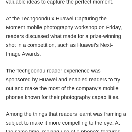
valuable ideas to capture the perfect moment.
At the Techgoondu x Huawei Capturing the
Moment mobile photography workshop on Friday,
readers discussed what made for a prize-winning
shot in a competition, such as
Huawei’s Next-
Image Awards
.
The Techgoondu reader experience was
sponsored by Huawei and enabled readers to try
out and make the most of the company’s mobile
phones known for their photography capabilities.
Among the things that readers learnt was framing a
subject to make it more compelling to the eye. At
the same time, making use of a phone’s features,