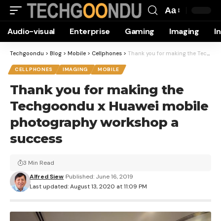
Aa
Font
Audio-visual
Enterprise
Gaming
Imaging
I
Resizer
Techgoondu
>
Blog
>
Mobile
>
Cellphones
>
Thank you for making the Techgoondu x Huawei mobile photography workshop a success
CELLPHONES
IMAGING
MOBILE
Thank you for making the
Techgoondu x Huawei mobile
photography workshop a
success
3 Min Read
Alfred Siew
Published: June 16, 2019
Last updated: August 13, 2020 at 11:09 PM