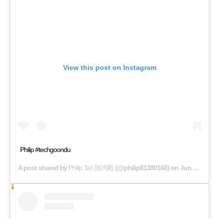
View this post on Instagram
Philip #techgoondu
A post shared by
Philip Tan 陈鸿毅
(@philip81380168) on
Jun 14, 2019 at 3:34pm PDT