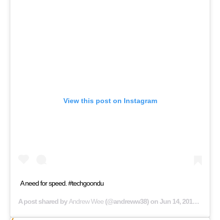
View this post on Instagram
A need for speed. #techgoondu
A post shared by
Andrew Wee
(@andreww38) on
Jun 14, 2019 at 9:33pm PDT