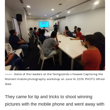
Some of the readers at the Techgoondu x Huawei Capturing the
Moment mobile photography workshop on June 14, 2019. PHOTO: Alfred
Siew
They came for tip and tricks to shoot winning
pictures with the mobile phone and went away with