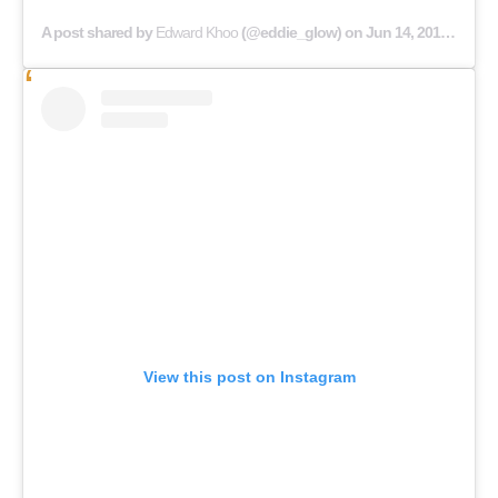
A post shared by
Edward Khoo
(@eddie_glow) on
Jun 14, 2019 at 6:09am PDT
View this post on Instagram