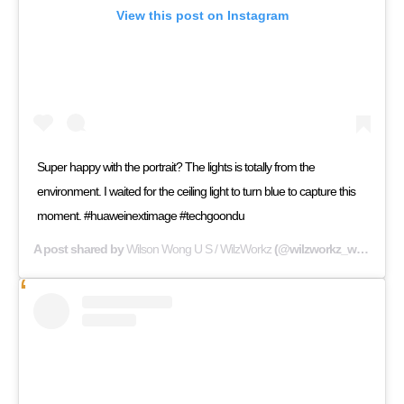
View this post on Instagram
Super happy with the portrait? The lights is totally from the
environment. I waited for the ceiling light to turn blue to capture this
moment. #huaweinextimage #techgoondu
A post shared by
Wilson Wong U S / WilzWorkz
(@wilzworkz_wilswong) on