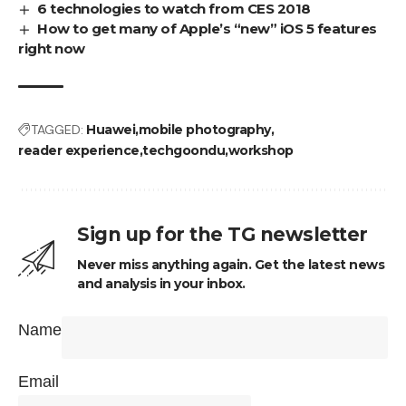
6 technologies to watch from CES 2018
How to get many of Apple’s “new” iOS 5 features
right now
TAGGED:
Huawei
mobile photography
reader experience
techgoondu
workshop
Sign up for the TG newsletter
Never miss anything again. Get the latest news
and analysis in your inbox.
Name
Email