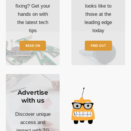
fixing? Get your
looks like to
hands on with
those at the
the latest tech
leading edge
tips
today
READ ON
FIND OUT
Advertise
with us
Discover unique
access and
impact with TG