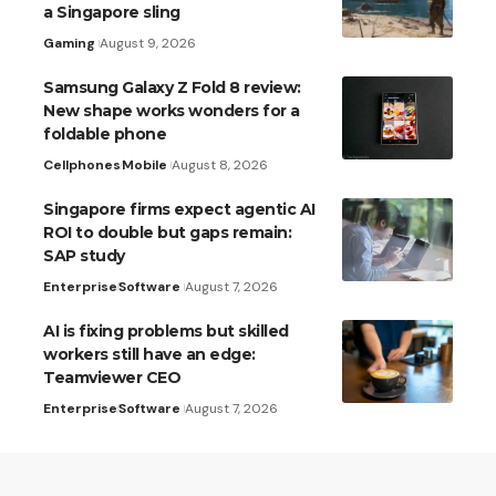
a Singapore sling
Gaming
August 9, 2026
Samsung Galaxy Z Fold 8 review:
New shape works wonders for a
foldable phone
Cellphones
Mobile
August 8, 2026
Singapore firms expect agentic AI
ROI to double but gaps remain:
SAP study
Enterprise
Software
August 7, 2026
AI is fixing problems but skilled
workers still have an edge:
Teamviewer CEO
Enterprise
Software
August 7, 2026