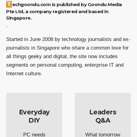
Techgoondu.com is published by Goondu Media
Pte Ltd, a company registered and based in
Singapore.
.
Started in June 2008 by technology journalists and ex-
journalists in Singapore who share a common love for
all things geeky and digital, the site now includes
segments on personal computing, enterprise IT and
Internet culture.
Everyday
Leaders
DIY
Q&A
PC needs
What tomorrow