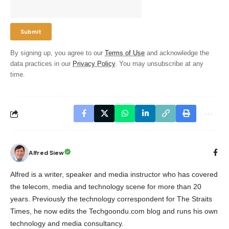
By signing up, you agree to our
Terms of Use
and acknowledge the
data practices in our
Privacy Policy
. You may unsubscribe at any
time.
Alfred Siew
Alfred is a writer, speaker and media instructor who has covered
the telecom, media and technology scene for more than 20
years. Previously the technology correspondent for The Straits
Times, he now edits the Techgoondu.com blog and runs his own
technology and media consultancy.