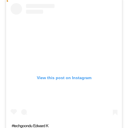
View this post on Instagram
#techgoondu Edward K