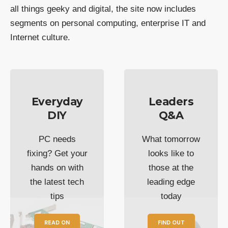
all things geeky and digital, the site now includes
segments on personal computing, enterprise IT and
Internet culture.
Everyday
Leaders
DIY
Q&A
PC needs
What tomorrow
fixing? Get your
looks like to
hands on with
those at the
the latest tech
leading edge
tips
today
READ ON
FIND OUT