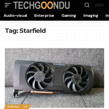
Audio-visual
Enterprise
Gaming
Imaging
I
Tag:
Starfield
GAMING
PC