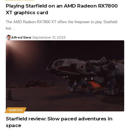
Playing Starfield on an AMD Radeon RX7800
XT graphics card
The AMD Radeon RX7800 XT offers the firepower to play Starfield
but…
Alfred Siew
September 21, 2023
GAMING
Starfield review: Slow paced adventures in
space