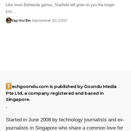
Like most Bethesda games, Starfield will grow on you the longer
you…
Yap Hui Bin
September 20, 2023
Techgoondu.com is published by Goondu Media
Pte Ltd, a company registered and based in
Singapore.
.
Started in June 2008 by technology journalists and ex-
journalists in Singapore who share a common love for