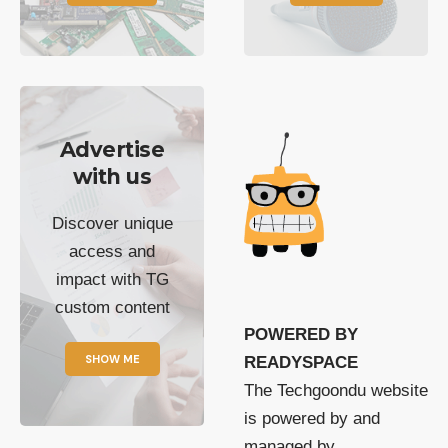
Advertise
with us
Discover unique
access and
impact with TG
custom content
POWERED BY
SHOW ME
READYSPACE
The Techgoondu website
is powered by and
managed by