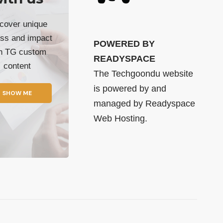
cover unique
ss and impact
POWERED BY
th TG custom
READYSPACE
content
The Techgoondu website
is powered by and
SHOW ME
managed by
Readyspace
Web Hosting.