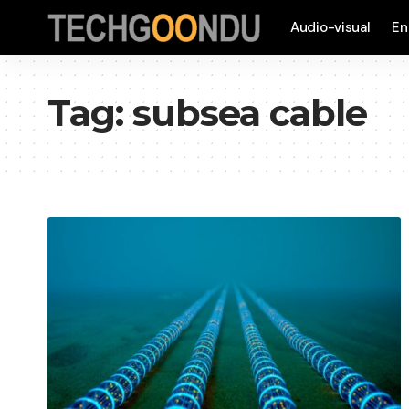
Audio-visual
En
Tag:
subsea cable