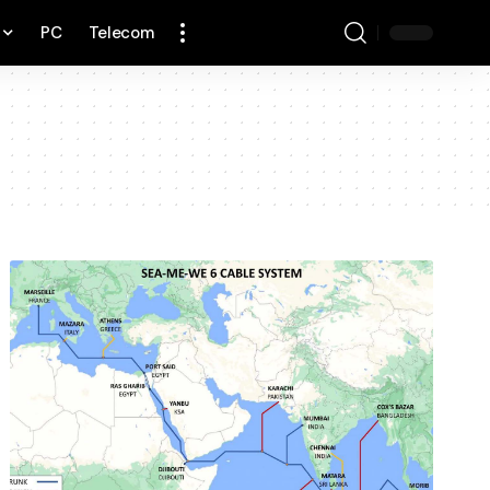
PC
Telecom