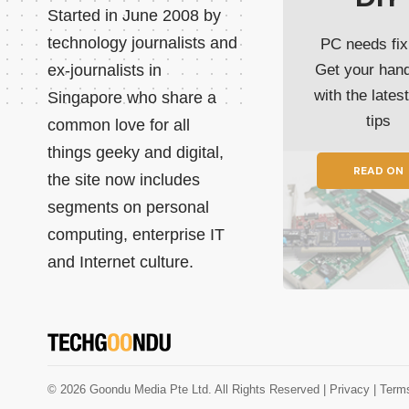
Started in June 2008 by
technology journalists and
PC needs fix
ex-journalists in
Get your han
with the lates
Singapore who share a
tips
common love for all
things geeky and digital,
READ ON
the site now includes
segments on personal
computing, enterprise IT
and Internet culture.
© 2026 Goondu Media Pte Ltd. All Rights Reserved |
Privacy
| Term