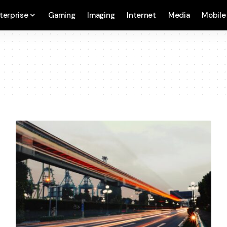
terprise
Gaming
Imaging
Internet
Media
Mobile