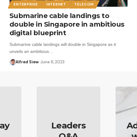
ENTERPRISE
INTERNET
TELECOM
Submarine cable landings to
double in Singapore in ambitious
digital blueprint
Submarine cable landings will double in Singapore as it
unveils an ambitious…
Alfred Siew
June 6, 2023
ay
Leaders
Ad
Q&A
w