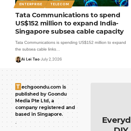
ENTERPRISE
TELECOM
Tata Communications to spend
US$152 million to expand India-
Singapore subsea cable capacity
Tata Communications is spending US$152 million to expand
the subsea cable links…
Ai Lei Tao
July 2, 2026
T
echgoondu.com is
published by Goondu
Media Pte Ltd, a
company registered and
based in Singapore.
Everyd
.
DIY