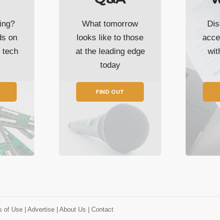
ing?
What tomorrow
Dis
ds on
looks like to those
acce
t tech
at the leading edge
wi
today
FIND OUT
s of Use
| Advertise
| About Us
| Contact