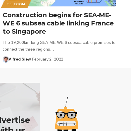
TELECOM
Construction begins for SEA-ME-
WE 6 subsea cable linking France
to Singapore
The 19,200km-long SEA-ME-WE 6 subsea cable promises to
connect the three regions…
Alfred Siew
February 21, 2022
vertise
ith us