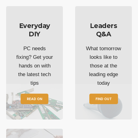
Everyday
Leaders
DIY
Q&A
PC needs
What tomorrow
fixing? Get your
looks like to
hands on with
those at the
the latest tech
leading edge
tips
today
READ ON
FIND OUT