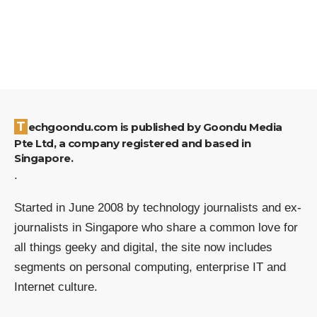
Techgoondu.com is published by Goondu Media
Pte Ltd, a company registered and based in
Singapore.
.
Started in June 2008 by technology journalists and ex-
journalists in Singapore who share a common love for
all things geeky and digital, the site now includes
segments on personal computing, enterprise IT and
Internet culture.