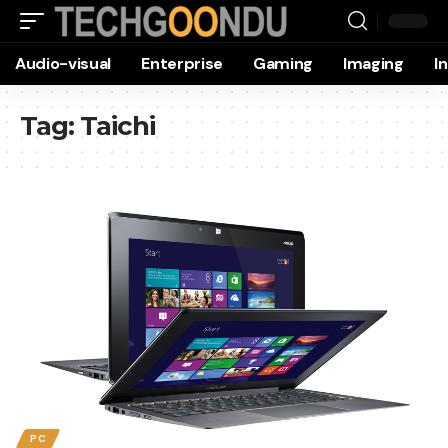
Audio-visual
Enterprise
Gaming
Imaging
I
Tag:
Taichi
PC