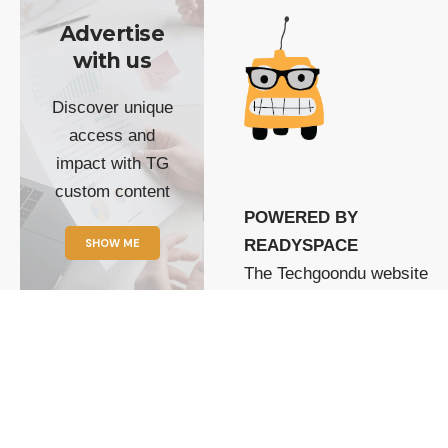
Advertise
with us
Discover unique
access and
impact with TG
custom content
POWERED BY
SHOW ME
READYSPACE
The Techgoondu website
is powered by and
managed by
Readyspace Web
Hosting.