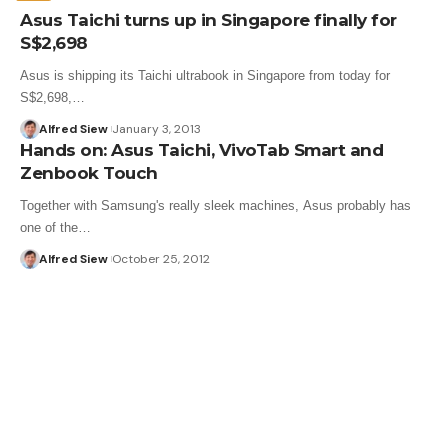
Asus Taichi turns up in Singapore finally for
S$2,698
Asus is shipping its Taichi ultrabook in Singapore from today for
S$2,698,…
Alfred Siew
January 3, 2013
Hands on: Asus Taichi, VivoTab Smart and
Zenbook Touch
Together with Samsung's really sleek machines, Asus probably has
one of the…
Alfred Siew
October 25, 2012