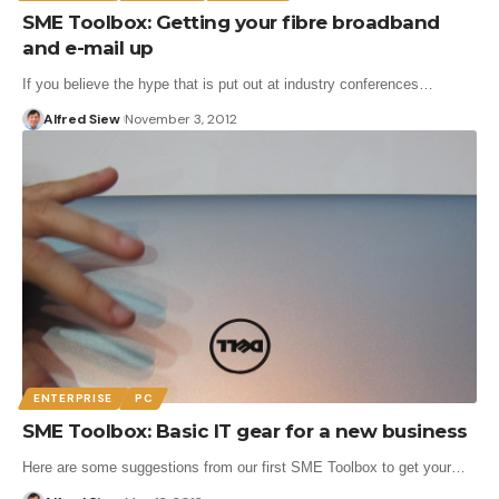
SME Toolbox: Getting your fibre broadband
and e-mail up
If you believe the hype that is put out at industry conferences…
Alfred Siew
November 3, 2012
ENTERPRISE
PC
SME Toolbox: Basic IT gear for a new business
Here are some suggestions from our first SME Toolbox to get your…