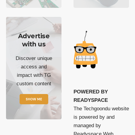
Advertise
with us
Discover unique
access and
impact with TG
custom content
POWERED BY
SHOW ME
READYSPACE
The Techgoondu website
is powered by and
managed by
Readyspace Web