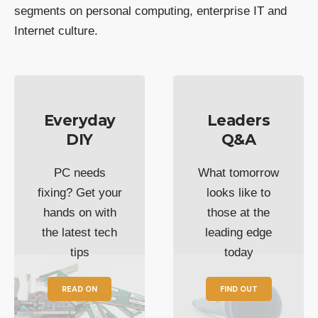
segments on personal computing, enterprise IT and
Internet culture.
Everyday
Leaders
DIY
Q&A
PC needs
What tomorrow
fixing? Get your
looks like to
hands on with
those at the
the latest tech
leading edge
tips
today
READ ON
FIND OUT