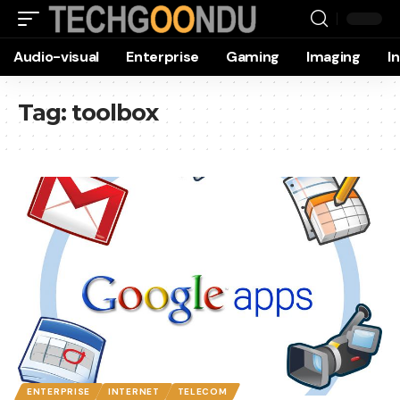
Audio-visual
Enterprise
Gaming
Imaging
I
Tag:
toolbox
ENTERPRISE
INTERNET
TELECOM