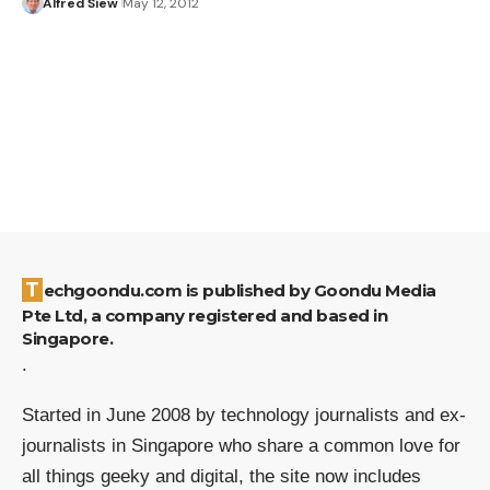
Alfred Siew
May 12, 2012
Techgoondu.com is published by Goondu Media
Pte Ltd, a company registered and based in
Singapore.
.
Started in June 2008 by technology journalists and ex-
journalists in Singapore who share a common love for
all things geeky and digital, the site now includes