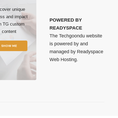
cover unique
ss and impact
POWERED BY
th TG custom
READYSPACE
content
The Techgoondu website
is powered by and
SHOW ME
managed by
Readyspace
Web Hosting.