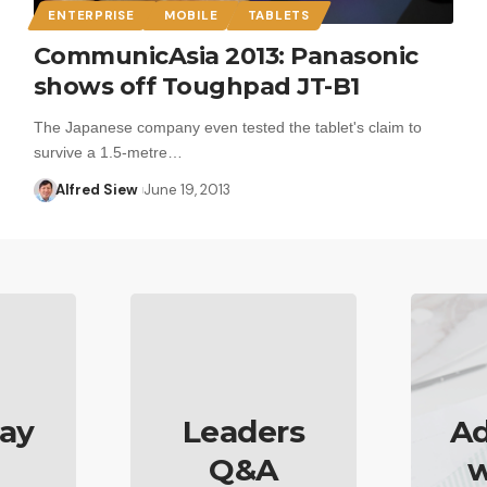
ENTERPRISE
MOBILE
TABLETS
CommunicAsia 2013: Panasonic
shows off Toughpad JT-B1
The Japanese company even tested the tablet's claim to
survive a 1.5-metre…
Alfred Siew
June 19, 2013
ay
Leaders
Ad
Q&A
w