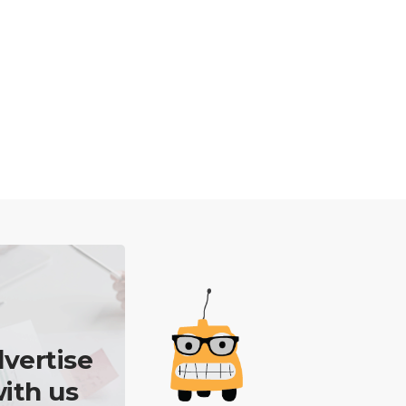
vertise
ith us