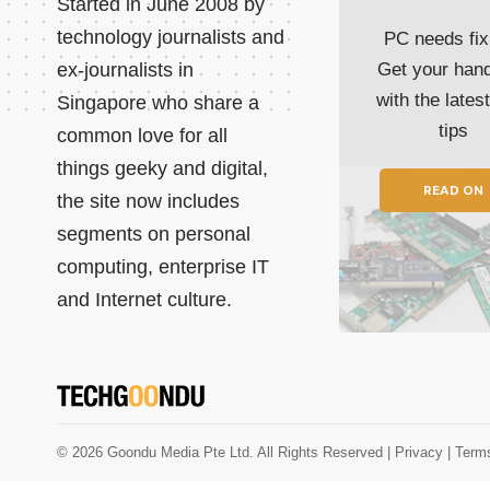
Started in June 2008 by
technology journalists and
PC needs fix
ex-journalists in
Get your han
with the lates
Singapore who share a
tips
common love for all
things geeky and digital,
READ ON
the site now includes
segments on personal
computing, enterprise IT
and Internet culture.
© 2026 Goondu Media Pte Ltd. All Rights Reserved |
Privacy
| Term