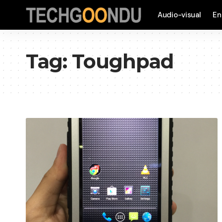
Audio-visual
En
Tag:
Toughpad