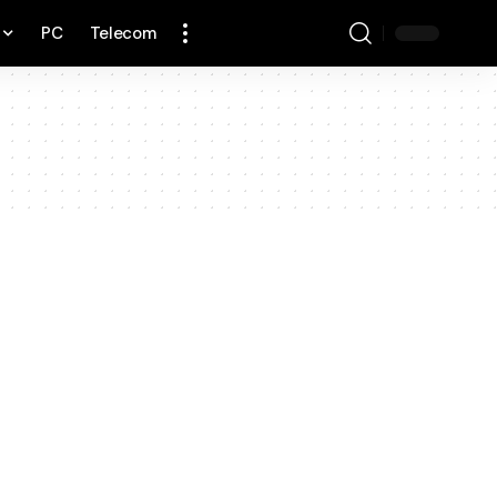
PC
Telecom