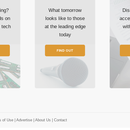
ing?
What tomorrow
Dis
ds on
looks like to those
acce
t tech
at the leading edge
wi
today
FIND OUT
s of Use
| Advertise
| About Us
| Contact