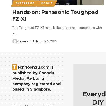
ENTERPRISE
MOBILE
Hands-on: Panasonic Toughpad
FZ-X1
The Toughpad FZ-X1 is built like a tank and companies with
a…
Desmond Koh
June 5, 2015
T
echgoondu.com is
published by Goondu
Media Pte Ltd, a
company registered and
based in Singapore.
Everyd
.
DIY