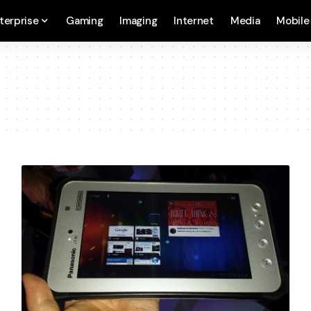
terprise
Gaming
Imaging
Internet
Media
Mobile