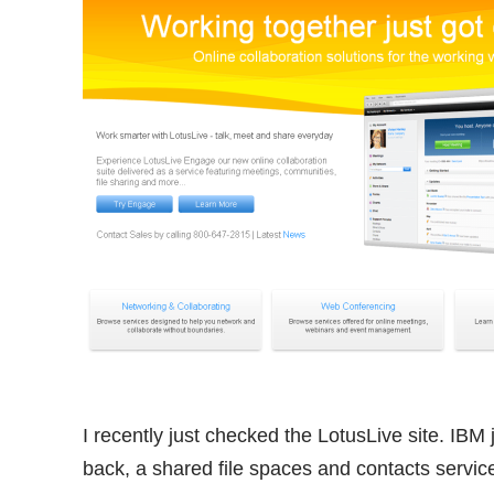
I recently just checked the LotusLive site. IB
back, a shared file spaces and contacts servic