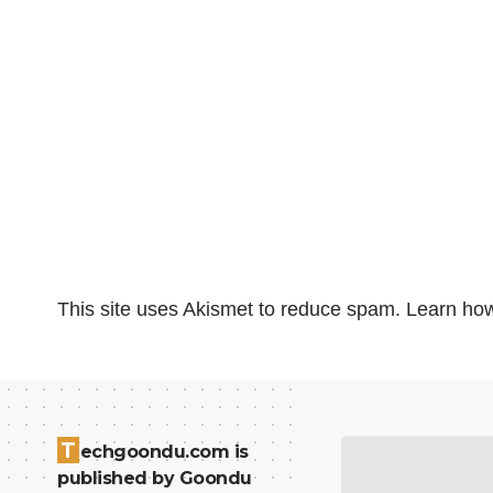
This site uses Akismet to reduce spam.
Learn how
T
echgoondu.com is
published by Goondu