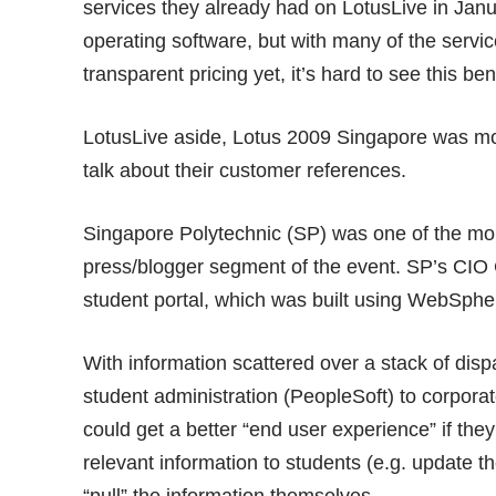
services they already had on LotusLive in Janu
operating software, but with many of the servic
transparent pricing yet, it’s hard to see this benefi
LotusLive aside, Lotus 2009 Singapore was mo
talk about their customer references.
Singapore Polytechnic (SP) was one of the more
press/blogger segment of the event. SP’s CIO 
student portal, which was built using WebSpher
With information scattered over a stack of di
student administration (PeopleSoft) to corpora
could get a better “end user experience” if the
relevant information to students (e.g. update t