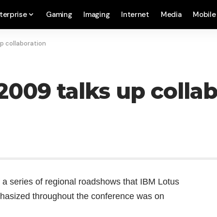
terprise
Gaming
Imaging
Internet
Media
Mobile
p collaboration
2009 talks up colla
 a series of regional roadshows that IBM Lotus
phasized throughout the conference was on