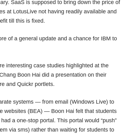
ary. SaaS is supposed to bring down the price of
es at LotusLive not having readily available and
t till this is fixed.
re of a general update and a chance for IBM to
 interesting case studies highlighted at the
Chang Boon Hai did a presentation on their
e and Quickr portlets.
sparate systems — from email (Windows Live) to
te websites (BEA) — Boon Hai felt that students
y had a one-stop portal. This portal would “push”
hem via sms) rather than waiting for students to