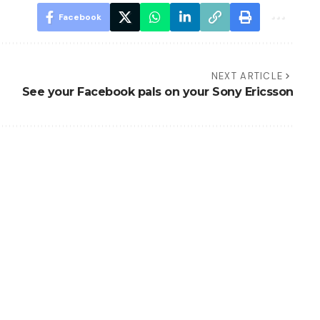
Facebook
NEXT ARTICLE
See your Facebook pals on your Sony Ericsson