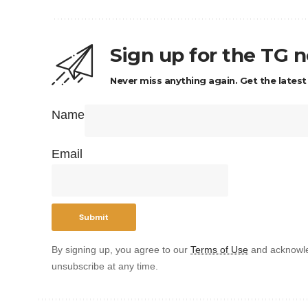
Sign up for the TG 
Never miss anything again. Get the latest
Name
Email
By signing up, you agree to our
Terms of Use
and acknowle
unsubscribe at any time.