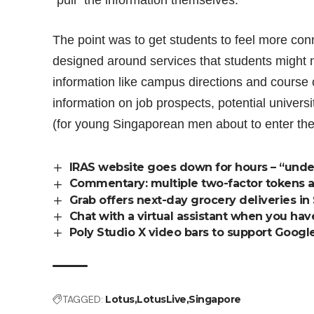
“pull” the information themselves.
The point was to get students to feel more conn
designed around services that students might 
information like campus directions and course c
information on job prospects, potential univers
(for young Singaporean men about to enter the
IRAS website goes down for hours – “und
Commentary: multiple two-factor tokens ar
Grab offers next-day grocery deliveries in
Chat with a virtual assistant when you ha
Poly Studio X video bars to support Google
TAGGED:
Lotus
LotusLive
Singapore