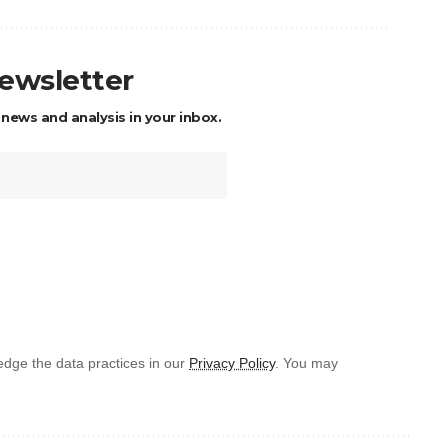
newsletter
 news and analysis in your inbox.
dge the data practices in our
Privacy Policy
. You may