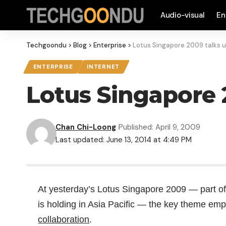
Audio-visual
En
Techgoondu
>
Blog
>
Enterprise
>
Lotus Singapore 2009 talks u
ENTERPRISE
INTERNET
Lotus Singapore 
Chan Chi-Loong
Published: April 9, 2009
Last updated: June 13, 2014 at 4:49 PM
At yesterday’s Lotus Singapore 2009 — part of
is holding in Asia Pacific — the key theme em
collaboration
.