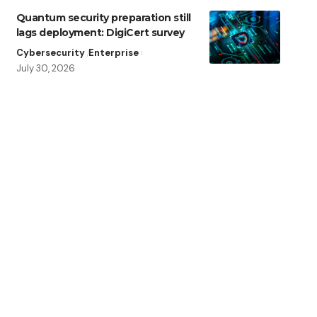
Quantum security preparation still
lags deployment: DigiCert survey
Cybersecurity
Enterprise
July 30, 2026