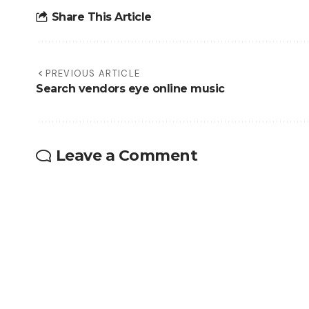
Share This Article
PREVIOUS ARTICLE
Search vendors eye online music
Leave a Comment