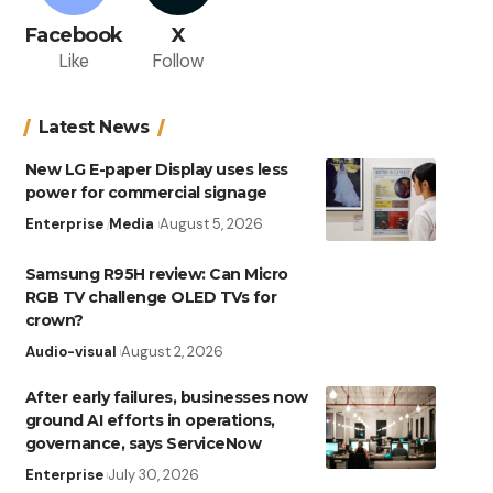
Facebook
X
Like
Follow
Latest News
New LG E-paper Display uses less
power for commercial signage
Enterprise
Media
August 5, 2026
Samsung R95H review: Can Micro
RGB TV challenge OLED TVs for
crown?
Audio-visual
August 2, 2026
After early failures, businesses now
ground AI efforts in operations,
governance, says ServiceNow
Enterprise
July 30, 2026