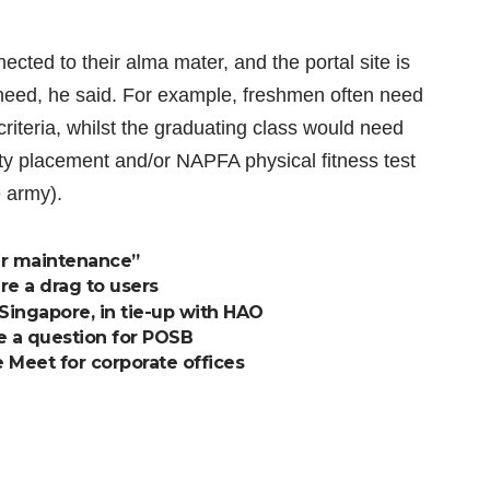
ected to their alma mater, and the portal site is
need, he said. For example, freshmen often need
riteria, whilst the graduating class would need
ity placement and/or NAPFA physical fitness test
 army).
er maintenance”
e a drag to users
 Singapore, in tie-up with HAO
ve a question for POSB
 Meet for corporate offices