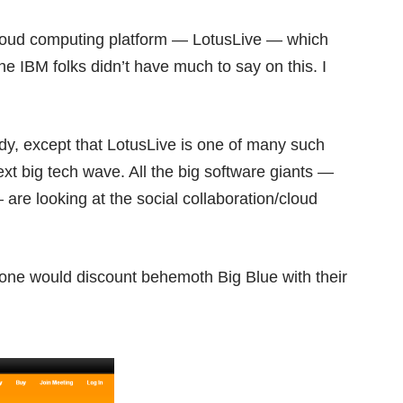
cloud computing platform —
LotusLive
— which
he IBM folks didn’t have much to say on this. I
eady, except that LotusLive is one of many such
next big tech wave. All the big software giants —
re looking at the social collaboration/cloud
 one would discount behemoth Big Blue with their