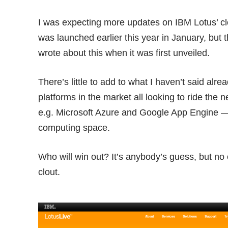
I was expecting more updates on IBM Lotus’ 
was launched earlier this year in January, but t
wrote about this when it was
first unveiled
.
There’s little to add to what I haven’t said alr
platforms in the market all looking to ride the 
e.g. Microsoft Azure and Google App Engine — a
computing space.
Who will win out? It’s anybody’s guess, but no
clout.