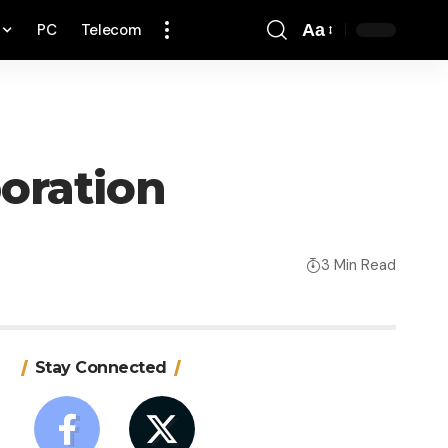
PC
Telecom
Aa
Font
Resizer
boration
3 Min Read
Stay Connected