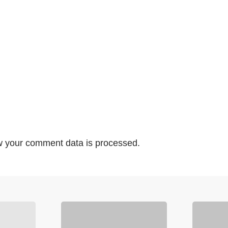
 your comment data is processed.