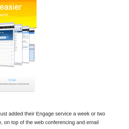
M just added their Engage service a week or two
e, on top of the web conferencing and email