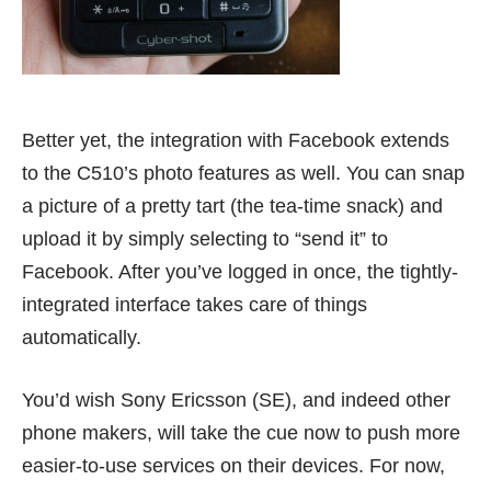
Better yet, the integration with
Facebook
extends
to the C510’s photo features as well. You can snap
a picture of a pretty tart (the tea-time snack) and
upload it by simply selecting to “send it” to
Facebook. After you’ve logged in once, the tightly-
integrated interface takes care of things
automatically.
You’d wish Sony Ericsson (SE), and indeed other
phone makers, will take the cue now to push more
easier-to-use services on their devices. For now,