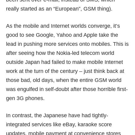
really started as an “European”, GSM thing).
As the mobile and Internet worlds converge, it’s
good to see Google, Yahoo and Apple take the
lead in pushing more services onto mobiles. This is
after seeing how the Nokia-led telecom world
outside Japan had failed to make mobile Internet
work at the turn of the century – just think back at
those bad, old days, when the entire GSM world
was engulfed in self-doubt after those horrible first-
gen 3G phones.
In contrast, the Japanese have had tightly-
integrated services like
eBay
, karaoke score
updates, mobile payment at convenience stores