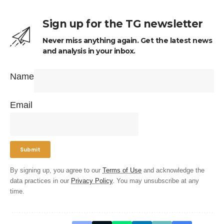
Sign up for the TG newsletter
Never miss anything again. Get the latest news
and analysis in your inbox.
Name
Email
By signing up, you agree to our
Terms of Use
and acknowledge the
data practices in our
Privacy Policy
. You may unsubscribe at any
time.