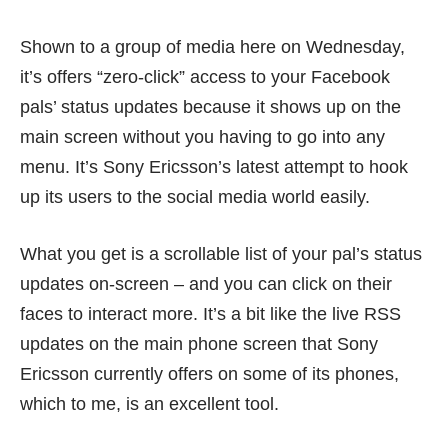
Shown to a group of media here on Wednesday,
it’s offers “zero-click” access to your Facebook
pals’ status updates because it shows up on the
main screen without you having to go into any
menu. It’s Sony Ericsson’s latest attempt to hook
up its users to the social media world easily.
What you get is a scrollable list of your pal’s status
updates on-screen – and you can click on their
faces to interact more. It’s a bit like the live RSS
updates on the main phone screen that Sony
Ericsson currently offers on some of its phones,
which to me, is an excellent tool.