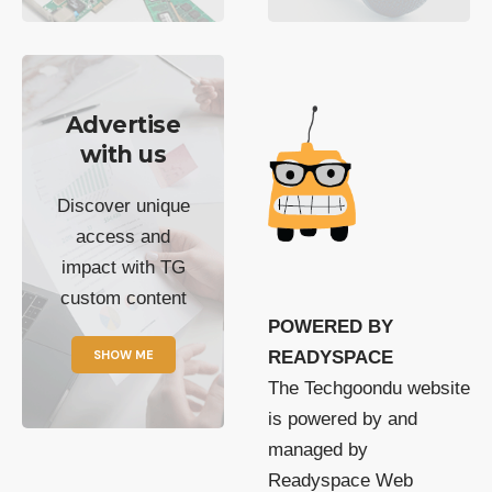
Advertise
with us
Discover unique
access and
impact with TG
custom content
POWERED BY
SHOW ME
READYSPACE
The Techgoondu website
is powered by and
managed by
Readyspace Web