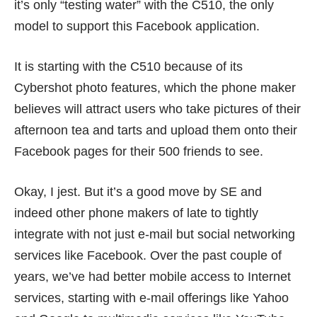
it’s only “testing water” with the C510, the only
model to support this Facebook application.
It is starting with the C510 because of its
Cybershot photo features, which the phone maker
believes will attract users who take pictures of their
afternoon tea and tarts and upload them onto their
Facebook pages for their 500 friends to see.
Okay, I jest. But it’s a good move by SE and
indeed other phone makers of late to tightly
integrate with not just e-mail but social networking
services like Facebook. Over the past couple of
years, we’ve had better mobile access to Internet
services, starting with e-mail offerings like Yahoo