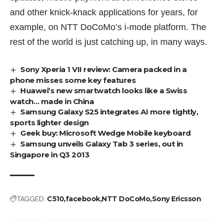
and other knick-knack applications for years, for
example, on
NTT DoCoMo’s
i-mode platform. The
rest of the world is just catching up, in many ways.
Sony Xperia 1 VII review: Camera packed in a
phone misses some key features
Huawei’s new smartwatch looks like a Swiss
watch… made in China
Samsung Galaxy S25 integrates AI more tightly,
sports lighter design
Geek buy: Microsoft Wedge Mobile keyboard
Samsung unveils Galaxy Tab 3 series, out in
Singapore in Q3 2013
TAGGED:
C510
facebook
NTT DoCoMo
Sony Ericsson