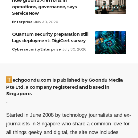
now ground AI efforts in
operations, governance, says
ServiceNow
Enterprise
July 30, 2026
Quantum security preparation still
lags deployment: DigiCert survey
Cybersecurity
Enterprise
July 30, 2026
Techgoondu.com is published by Goondu Media
Pte Ltd, a company registered and based in
Singapore.
.
Started in June 2008 by technology journalists and ex-
journalists in Singapore who share a common love for
all things geeky and digital, the site now includes