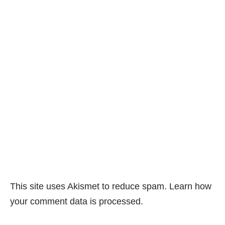
This site uses Akismet to reduce spam.
Learn how
your comment data is processed.