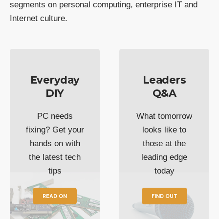
segments on personal computing, enterprise IT and
Internet culture.
Everyday
Leaders
DIY
Q&A
PC needs
What tomorrow
fixing? Get your
looks like to
hands on with
those at the
the latest tech
leading edge
tips
today
READ ON
FIND OUT