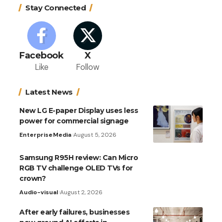
Stay Connected
Facebook
X
Like
Follow
Latest News
New LG E-paper Display uses less
power for commercial signage
Enterprise
Media
August 5, 2026
Samsung R95H review: Can Micro
RGB TV challenge OLED TVs for
crown?
Audio-visual
August 2, 2026
After early failures, businesses