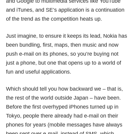
and Google to multimedia services like YouTube
and iTunes, and SE’s application is a continuation
of the trend as the competition heats up.
Just imagine, to ensure it keeps its lead, Nokia has
been bundling, first, maps, then music and now
push e-mail on its phones, so you’re buying not
just a phone, but one that opens up to a world of
fun and useful applications.
Which should tell you how backward we – that is,
the rest of the world outside Japan – have been.
Before the first overhyped iPhones turned up in
Tokyo, people there already had e-mail on their
phones for years (mobile messages have always
been sent over e-mail, instead of SMS, which