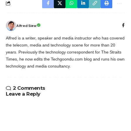
Alfred Siew
Alfred is a writer, speaker and media instructor who has covered
the telecom, media and technology scene for more than 20
years. Previously the technology correspondent for The Straits
Times, he now edits the Techgoondu.com blog and runs his own
technology and media consultancy.
2 Comments
Leave a Reply