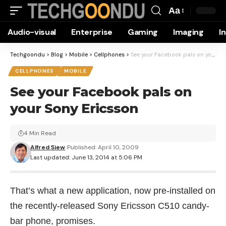
Aa
Font
Audio-visual
Enterprise
Gaming
Imaging
I
Resizer
Techgoondu
>
Blog
>
Mobile
>
Cellphones
>
See your Facebook pals on your Sony Ericsson
CELLPHONES
MOBILE
See your Facebook pals on
your Sony Ericsson
4 Min Read
Alfred Siew
Published: April 10, 2009
Last updated: June 13, 2014 at 5:06 PM
That’s what a new application, now pre-installed on
the recently-released
Sony Ericsson C510
candy-
bar phone, promises.