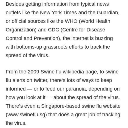
Besides getting information from typical news
outlets like the
New York Times
and the
Guardian
,
or official sources like the
WHO
(World Health
Organization) and
CDC
(Centre for Disease
Control and Prevention), the internet is buzzing
with bottoms-up grassroots efforts to track the
spread of the virus.
From the
2009 Swine flu wikipedia page
, to
swine
flu alerts on twitter
, there’s lots of ways to keep
informed — or to feed our paranoia, depending on
how you look at it — about the spread of the virus.
There’s even a Singapore-based swine flu website
(
www.swineflu.sg
) that does a great job of tracking
the virus.