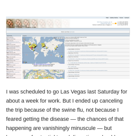
I was scheduled to go Las Vegas last Saturday for
about a week for work. But I ended up canceling
the trip because of the swine flu, not because I
feared getting the disease — the chances of that
happening are vanishingly minuscule — but