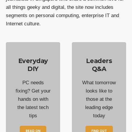
all things geeky and digital, the site now includes
segments on personal computing, enterprise IT and
Internet culture.
Everyday
Leaders
DIY
Q&A
PC needs
What tomorrow
fixing? Get your
looks like to
hands on with
those at the
the latest tech
leading edge
tips
today
READ ON
FIND OUT