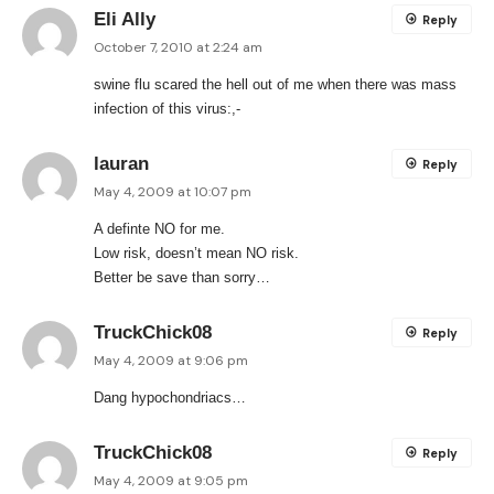
Eli Ally
Reply
October 7, 2010 at 2:24 am
swine flu scared the hell out of me when there was mass
infection of this virus:,-
lauran
Reply
May 4, 2009 at 10:07 pm
A definte NO for me.
Low risk, doesn’t mean NO risk.
Better be save than sorry…
TruckChick08
Reply
May 4, 2009 at 9:06 pm
Dang hypochondriacs…
TruckChick08
Reply
May 4, 2009 at 9:05 pm