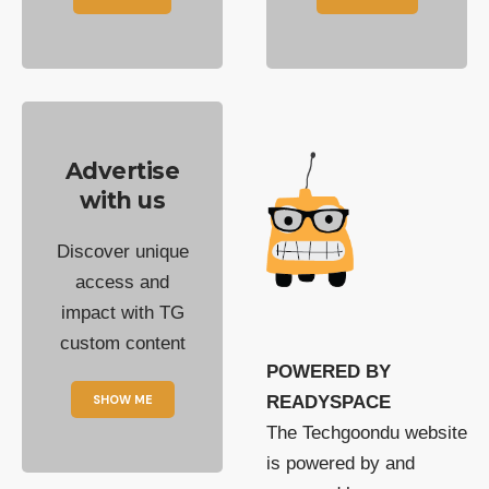
Advertise
with us
Discover unique
access and
impact with TG
custom content
POWERED BY
SHOW ME
READYSPACE
The Techgoondu website
is powered by and