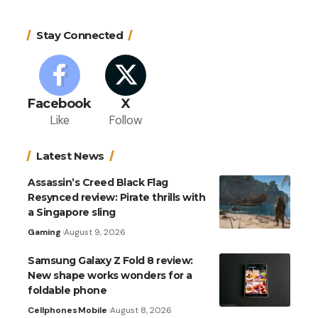
Stay Connected
Facebook
X
Like
Follow
Latest News
Assassin’s Creed Black Flag
Resynced review: Pirate thrills with
a Singapore sling
Gaming
August 9, 2026
Samsung Galaxy Z Fold 8 review:
New shape works wonders for a
foldable phone
Cellphones
Mobile
August 8, 2026