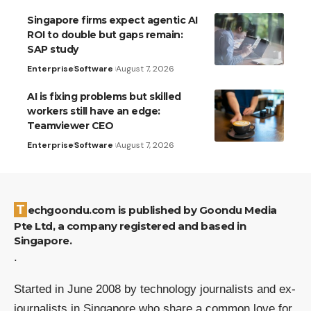
Singapore firms expect agentic AI
ROI to double but gaps remain:
SAP study
Enterprise
Software
August 7, 2026
AI is fixing problems but skilled
workers still have an edge:
Teamviewer CEO
Enterprise
Software
August 7, 2026
Techgoondu.com is published by Goondu Media
Pte Ltd, a company registered and based in
Singapore.
.
Started in June 2008 by technology journalists and ex-
journalists in Singapore who share a common love for