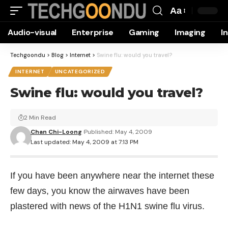
Aa
Font
Audio-visual
Enterprise
Gaming
Imaging
I
Resizer
Techgoondu
>
Blog
>
Internet
>
Swine flu: would you travel?
INTERNET
UNCATEGORIZED
Swine flu: would you travel?
2 Min Read
Chan Chi-Loong
Published: May 4, 2009
Last updated: May 4, 2009 at 7:13 PM
If you have been anywhere near the internet these
few days, you know the airwaves have been
plastered with news of the H1N1 swine flu virus.