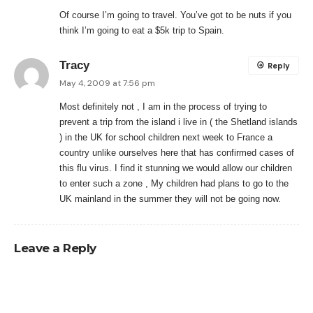
Of course I’m going to travel. You’ve got to be nuts if you
think I’m going to eat a $5k trip to Spain.
Tracy
Reply
May 4, 2009 at 7:56 pm
Most definitely not , I am in the process of trying to
prevent a trip from the island i live in ( the Shetland islands
) in the UK for school children next week to France a
country unlike ourselves here that has confirmed cases of
this flu virus. I find it stunning we would allow our children
to enter such a zone , My children had plans to go to the
UK mainland in the summer they will not be going now.
Leave a Reply