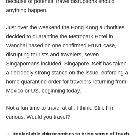
because of potential travel disruptions should
anything happen.
Just over the weekend the Hong Kong authorities
decided to
quarantine the Metropark Hotel in
Wanchai
based on one confirmed H1N1 case,
disrupting tourists and travelers, seven
Singaporeans included. Singapore itself has taken
a decidedly strong stance on the issue, enforcing a
home quarantine order
for travelers returning from
Mexico or US, beginning today.
Not a fun time to travel at all, I think. Still, I’m
curious. Would you travel?
Implantable chip promises to bring sense of touch