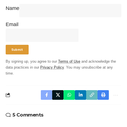
Name
Email
By signing up, you agree to our
Terms of Use
and acknowledge the
data practices in our
Privacy Policy
. You may unsubscribe at any
time.
5 Comments