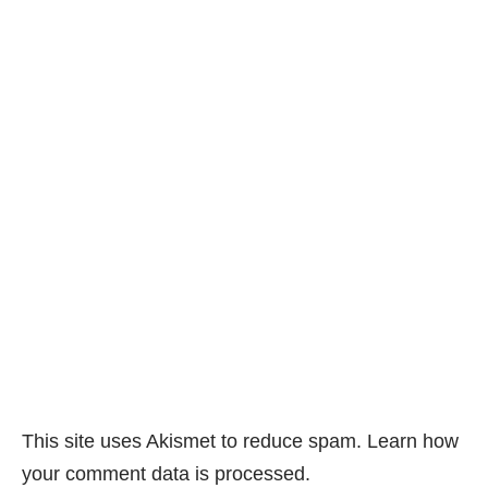
This site uses Akismet to reduce spam.
Learn how
your comment data is processed.