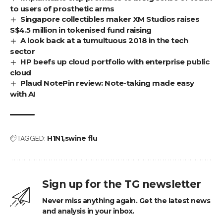
to users of prosthetic arms
Singapore collectibles maker XM Studios raises
S$4.5 million in tokenised fund raising
A look back at a tumultuous 2018 in the tech
sector
HP beefs up cloud portfolio with enterprise public
cloud
Plaud NotePin review: Note-taking made easy
with AI
TAGGED:
H1N1
swine flu
Sign up for the TG newsletter
Never miss anything again. Get the latest news
and analysis in your inbox.