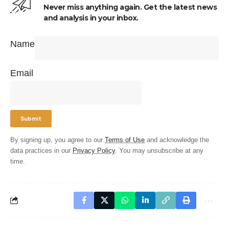
Never miss anything again. Get the latest news
and analysis in your inbox.
Name
Email
By signing up, you agree to our
Terms of Use
and acknowledge the
data practices in our
Privacy Policy
. You may unsubscribe at any
time.