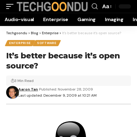
Aa
Font
Audio-visual
Enterprise
Gaming
Imaging
I
Resizer
Techgoondu
>
Blog
>
Enterprise
>
It’s better because it’s open source?
ENTERPRISE
SOFTWARE
It’s better because it’s open
source?
3 Min Read
Aaron Tan
Published: November 28, 2009
Last updated: December 9, 2009 at 10:21 AM