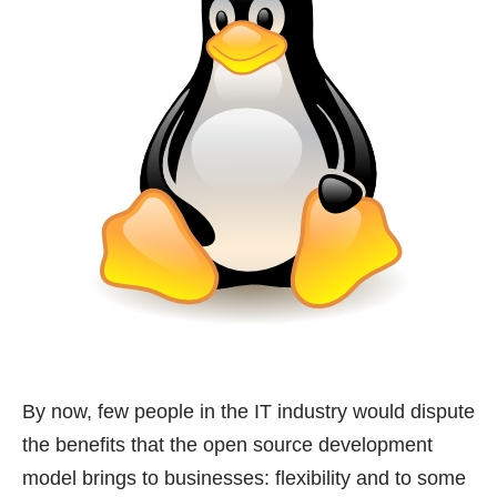
By now, few people in the IT industry would dispute
the benefits that the open source development
model brings to businesses: flexibility and to some