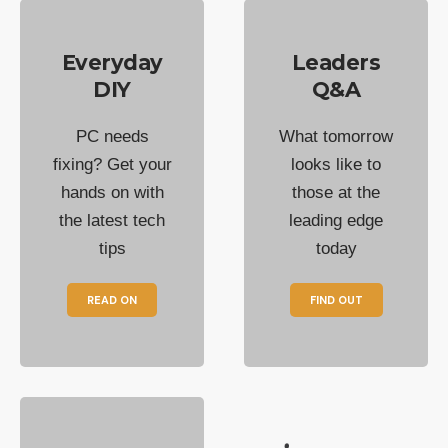
Everyday
Leaders
DIY
Q&A
PC needs
What tomorrow
fixing? Get your
looks like to
hands on with
those at the
the latest tech
leading edge
tips
today
READ ON
FIND OUT