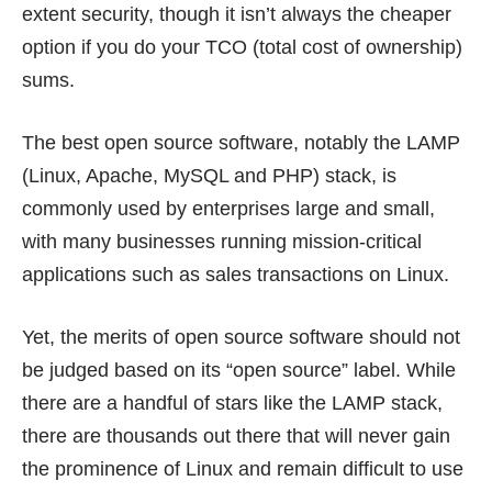
extent security, though it isn’t always the cheaper
option if you do your TCO (total cost of ownership)
sums.
The best open source software, notably the LAMP
(Linux, Apache, MySQL and PHP) stack, is
commonly used by enterprises large and small,
with many businesses running mission-critical
applications such as sales transactions on Linux.
Yet, the merits of open source software should not
be judged based on its “open source” label. While
there are a handful of stars like the LAMP stack,
there are thousands out there that will never gain
the prominence of Linux and remain difficult to use