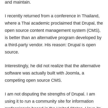
and maintain.
I recently returned from a conference in Thailand,
where a Thai academic proclaimed that
Drupal
, the
open source content management system (CMS),
is better than an alternative program developed by
a third-party vendor. His reason: Drupal is open
source.
Interestingly, he did not realize that the alternative
software was actually built with
Joomla
, a
competing open source CMS.
I am not disputing the strengths of Drupal. I am
using it to run a community site for information