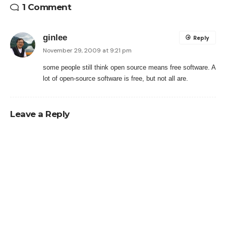
1 Comment
ginlee
Reply
November 29, 2009 at 9:21 pm
some people still think open source means free software. A
lot of open-source software is free, but not all are.
Leave a Reply