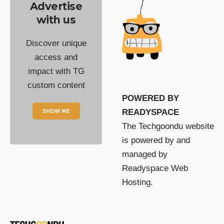
Advertise
with us
Discover unique
access and
impact with TG
custom content
POWERED BY
SHOW ME
READYSPACE
The Techgoondu website
is powered by and
managed by
Readyspace Web
Hosting.