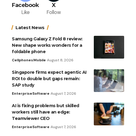
Facebook
X
Like
Follow
Latest News
Samsung Galaxy Z Fold 8 review:
New shape works wonders for a
foldable phone
Cellphones
Mobile
August 8, 2026
Singapore firms expect agentic AI
ROI to double but gaps remain:
SAP study
Enterprise
Software
August 7, 2026
AI is fixing problems but skilled
workers still have an edge:
Teamviewer CEO
Enterprise
Software
August 7, 2026