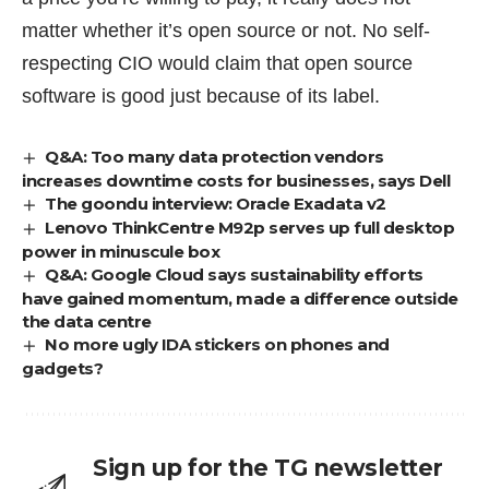
matter whether it’s open source or not. No self-
respecting CIO would claim that open source
software is good just because of its label.
Q&A: Too many data protection vendors
increases downtime costs for businesses, says Dell
The goondu interview: Oracle Exadata v2
Lenovo ThinkCentre M92p serves up full desktop
power in minuscule box
Q&A: Google Cloud says sustainability efforts
have gained momentum, made a difference outside
the data centre
No more ugly IDA stickers on phones and
gadgets?
Sign up for the TG newsletter