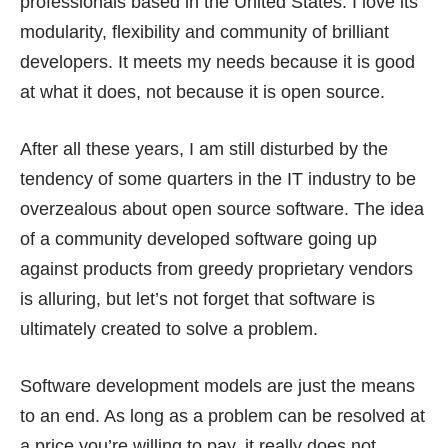
professionals based in the United States. I love its
modularity, flexibility and community of brilliant
developers. It meets my needs because it is good
at what it does, not because it is open source.
After all these years, I am still disturbed by the
tendency of some quarters in the IT industry to be
overzealous about open source software. The idea
of a community developed software going up
against products from greedy proprietary vendors
is alluring, but let’s not forget that software is
ultimately created to solve a problem.
Software development models are just the means
to an end. As long as a problem can be resolved at
a price you’re willing to pay, it really does not