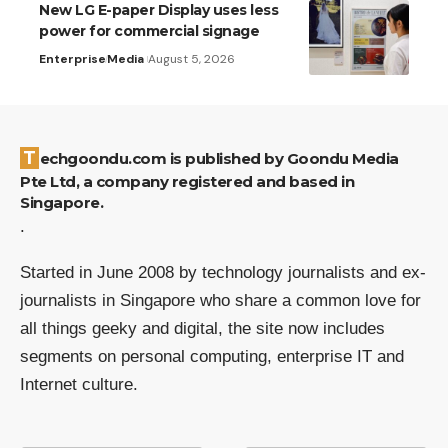
New LG E-paper Display uses less
power for commercial signage
Enterprise
Media
August 5, 2026
Techgoondu.com is published by Goondu Media
Pte Ltd, a company registered and based in
Singapore.
.
Started in June 2008 by technology journalists and ex-
journalists in Singapore who share a common love for
all things geeky and digital, the site now includes
segments on personal computing, enterprise IT and
Internet culture.