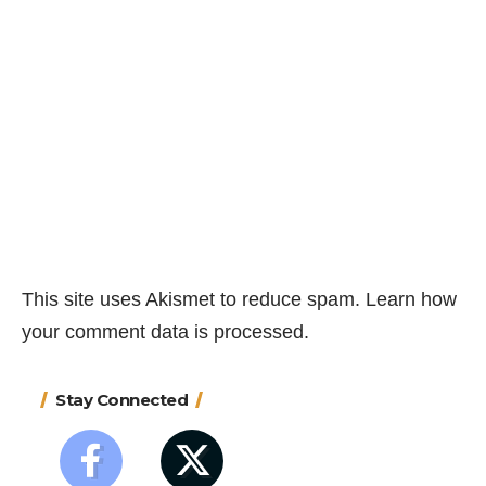
This site uses Akismet to reduce spam.
Learn how
your comment data is processed.
Stay Connected