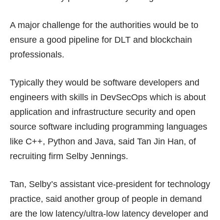
A major challenge for the authorities would be to
ensure a good pipeline for DLT and blockchain
professionals.
Typically they would be software developers and
engineers with skills in DevSecOps which is about
application and infrastructure security and open
source software including programming languages
like C++, Python and Java, said Tan Jin Han, of
recruiting firm Selby Jennings.
Tan, Selby’s assistant vice-president for technology
practice, said another group of people in demand
are the low latency/ultra-low latency developer and