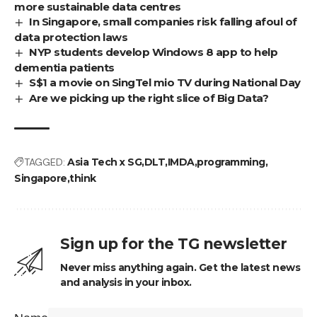
more sustainable data centres
In Singapore, small companies risk falling afoul of
data protection laws
NYP students develop Windows 8 app to help
dementia patients
S$1 a movie on SingTel mio TV during National Day
Are we picking up the right slice of Big Data?
TAGGED:
Asia Tech x SG
DLT
IMDA
programming
Singapore
think
Sign up for the TG newsletter
Never miss anything again. Get the latest news
and analysis in your inbox.