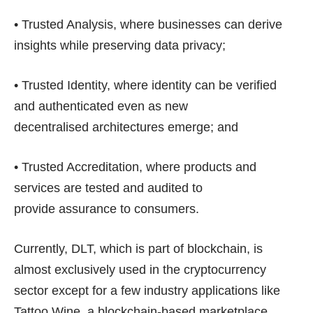
• Trusted Analysis, where businesses can derive
insights while preserving data privacy;
• Trusted Identity, where identity can be verified
and authenticated even as new
decentralised architectures emerge; and
• Trusted Accreditation, where products and
services are tested and audited to
provide assurance to consumers.
Currently, DLT, which is part of blockchain, is
almost exclusively used in the cryptocurrency
sector except for a few industry applications like
Tattoo Wine, a blockchain-based marketplace