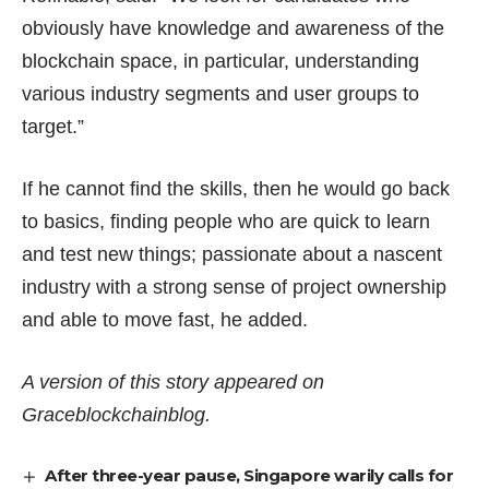
obviously have knowledge and awareness of the
blockchain space, in particular, understanding
various industry segments and user groups to
target.”
If he cannot find the skills, then he would go back
to basics, finding people who are quick to learn
and test new things; passionate about a nascent
industry with a strong sense of project ownership
and able to move fast, he added.
A version of this story appeared on
Graceblockchainblog
.
After three-year pause, Singapore warily calls for