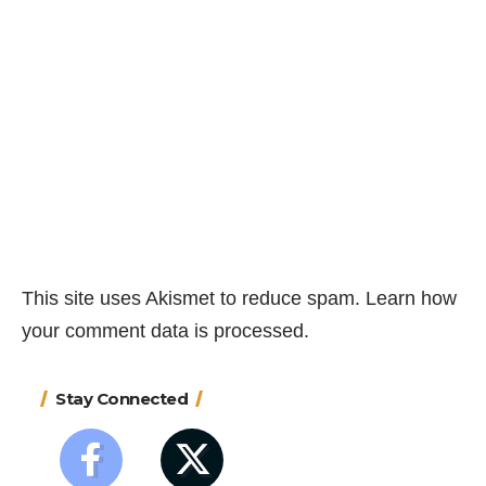
This site uses Akismet to reduce spam.
Learn how
your comment data is processed.
Stay Connected