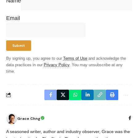
Name
Email
By signing up, you agree to our
Terms of Use
and acknowledge the
data practices in our
Privacy Policy
. You may unsubscribe at any
time.
Grace Chng
A seasoned writer, author and industry observer, Grace was the