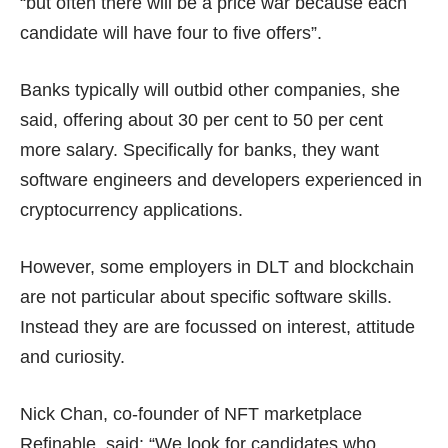
“but often there will be a price war because each
candidate will have four to five offers”.
Banks typically will outbid other companies, she
said, offering about 30 per cent to 50 per cent
more salary. Specifically for banks, they want
software engineers and developers experienced in
cryptocurrency applications.
However, some employers in DLT and blockchain
are not particular about specific software skills.
Instead they are are focussed on interest, attitude
and curiosity.
Nick Chan, co-founder of NFT marketplace
Refinable, said: “We look for candidates who