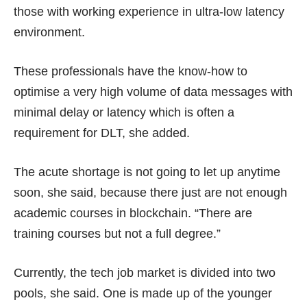
those with working experience in ultra-low latency
environment.
These professionals have the know-how to
optimise a very high volume of data messages with
minimal delay or latency which is often a
requirement for DLT, she added.
The acute shortage is not going to let up anytime
soon, she said, because there just are not enough
academic courses in blockchain. “There are
training courses but not a full degree.”
Currently, the tech job market is divided into two
pools, she said. One is made up of the younger