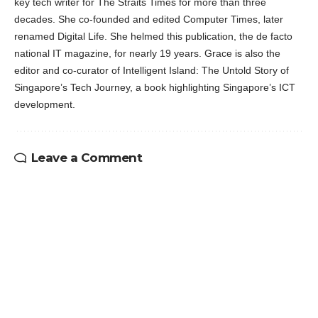
key tech writer for The Straits Times for more than three
decades. She co-founded and edited Computer Times, later
renamed Digital Life. She helmed this publication, the de facto
national IT magazine, for nearly 19 years. Grace is also the
editor and co-curator of Intelligent Island: The Untold Story of
Singapore’s Tech Journey, a book highlighting Singapore’s ICT
development.
Leave a Comment