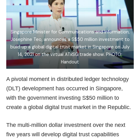
Singapore Minister for Communications and Information,
Josephine Teo, announces a S$50 million investment to
build up a global digital trust market in Singapore on July
14, 2021 on the virtual ATxSG trade show. PHOTO:
Handout
A pivotal moment in distributed ledger technology
(DLT) development has occurred in Singapore,
with the government investing S$50 million to
create a global digital trust market in the Republic.
The multi-million dollar investment over the next
five years will develop digital trust capabilities