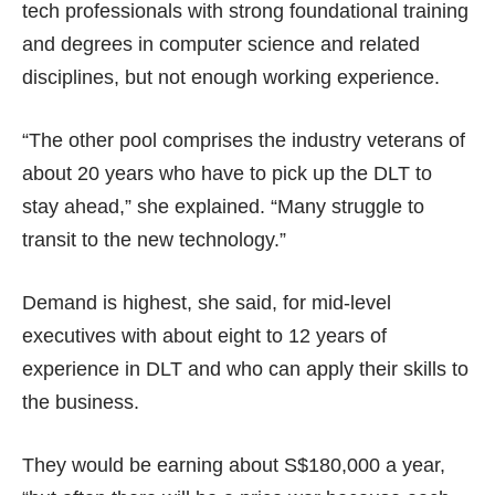
tech professionals with strong foundational training
and degrees in computer science and related
disciplines, but not enough working experience.
“The other pool comprises the industry veterans of
about 20 years who have to pick up the DLT to
stay ahead,” she explained. “Many struggle to
transit to the new technology.”
Demand is highest, she said, for mid-level
executives with about eight to 12 years of
experience in DLT and who can apply their skills to
the business.
They would be earning about S$180,000 a year,