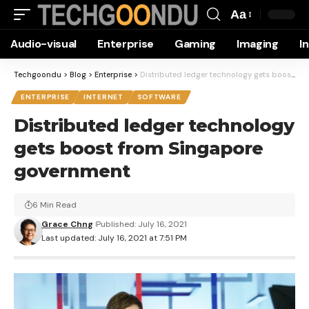
Aa
Font
Audio-visual
Enterprise
Gaming
Imaging
I
Resizer
Techgoondu
>
Blog
>
Enterprise
>
Distributed ledger technology gets boost from Singapore government
ENTERPRISE
INTERNET
SOFTWARE
Distributed ledger technology
gets boost from Singapore
government
6 Min Read
Grace Chng
Published: July 16, 2021
Last updated: July 16, 2021 at 7:51 PM