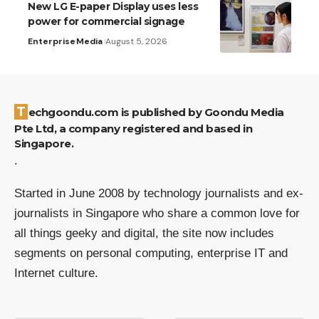
New LG E-paper Display uses less
power for commercial signage
Enterprise
Media
August 5, 2026
Techgoondu.com is published by Goondu Media
Pte Ltd, a company registered and based in
Singapore.
.
Started in June 2008 by technology journalists and ex-
journalists in Singapore who share a common love for
all things geeky and digital, the site now includes
segments on personal computing, enterprise IT and
Internet culture.