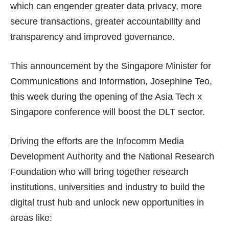
which can engender greater data privacy, more
secure transactions, greater accountability and
transparency and improved governance.
This announcement by the Singapore Minister for
Communications and Information, Josephine Teo,
this week during the opening of the Asia Tech x
Singapore conference will boost the DLT sector.
Driving the efforts are the Infocomm Media
Development Authority and the National Research
Foundation who will bring together research
institutions, universities and industry to build the
digital trust hub and unlock new opportunities in
areas like: