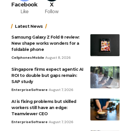
Facebook
X
Like
Follow
Latest News
Samsung Galaxy Z Fold 8 review:
New shape works wonders for a
foldable phone
Cellphones
Mobile
August 8, 2026
Singapore firms expect agentic AI
ROI to double but gaps remain:
SAP study
Enterprise
Software
August 7, 2026
AI is fixing problems but skilled
workers still have an edge:
Teamviewer CEO
Enterprise
Software
August 7, 2026