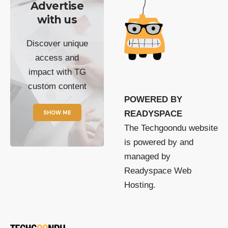
Advertise
with us
Discover unique
access and
impact with TG
custom content
POWERED BY
SHOW ME
READYSPACE
The Techgoondu website
is powered by and
managed by
Readyspace Web
Hosting.