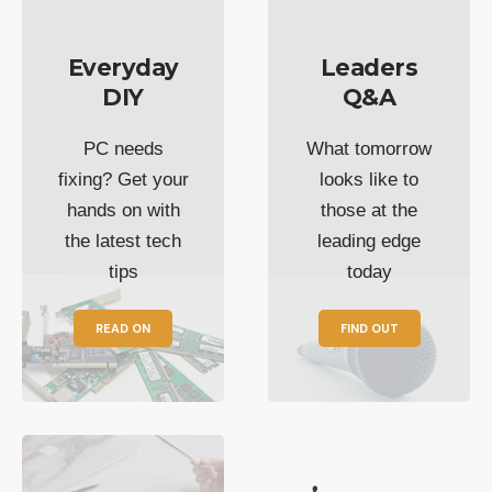
Everyday
Leaders
DIY
Q&A
PC needs
What tomorrow
fixing? Get your
looks like to
hands on with
those at the
the latest tech
leading edge
tips
today
READ ON
FIND OUT