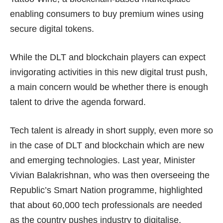
enabling consumers to buy premium wines using
secure digital tokens.
While the DLT and blockchain players can expect
invigorating activities in this new digital trust push,
a main concern would be whether there is enough
talent to drive the agenda forward.
Tech talent is already in short supply, even more so
in the case of DLT and blockchain which are new
and emerging technologies. Last year, Minister
Vivian Balakrishnan, who was then overseeing the
Republic’s Smart Nation programme, highlighted
that about 60,000 tech professionals are needed
as the country pushes industry to digitalise.