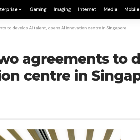
terprise
Gaming
Imaging
Internet
Media
Mobile
s to develop AI talent, opens AI innovation centre in Singapore
wo agreements to de
ion centre in Singa