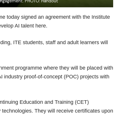
engagement. PHOTO: Handout
Time today signed an agreement with the Institute
velop AI talent here.
g, ITE students, staff and adult learners will
achment programme where they will be placed with
I industry proof-of-concept (POC) projects with
ntinuing Education and Training (CET)
echnologies. They will receive certificates upon