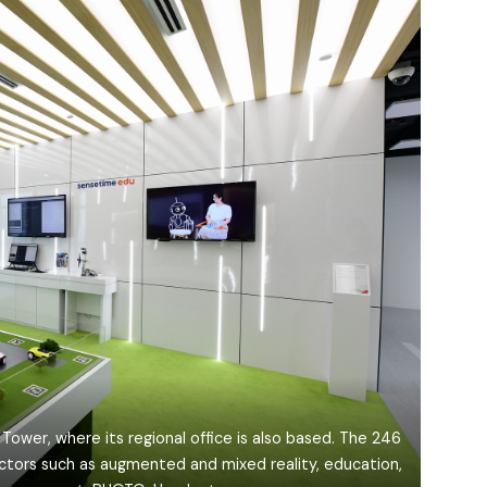
Tower, where its regional office is also based. The 246
ctors such as augmented and mixed reality, education,