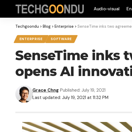
Audio-visual
En
Techgoondu
>
Blog
>
Enterprise
>
SenseTime inks two agreement
ENTERPRISE
SOFTWARE
SenseTime inks t
opens AI innovat
Grace Chng
Published: July 19, 2021
Last updated: July 19, 2021 at 11:32 PM