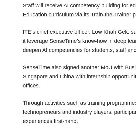
Staff will receive AI competency-building for 
Education curriculum via its Train-the-Trainer
ITE’s chief executive officer, Low Khah Gek, 
it leverage SenseTime’s know-how in deep lear
deepen AI competencies for students, staff and
SenseTime also signed another MoU with Busin
Singapore and China with internship opportuni
offices.
Through activities such as training programme
technopreneurs and industry players, participan
experiences first-hand.