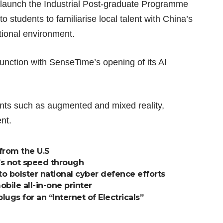
o launch the Industrial Post-graduate Programme
 students to familiarise local talent with China’s
tional environment.
nction with SenseTime’s opening of its AI
nts such as augmented and mixed reality,
nt.
from the U.S
et’s not speed through
o bolster national cyber defence efforts
bile all-in-one printer
ugs for an “Internet of Electricals”