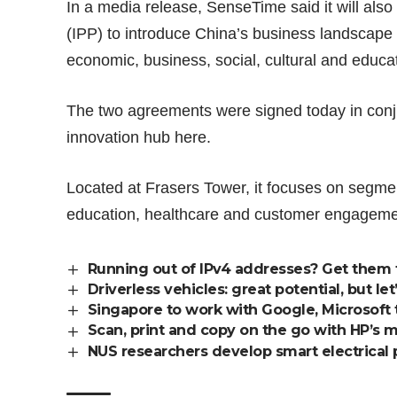
In a media release, SenseTime said it will als
(IPP) to introduce China’s business landscape to
economic, business, social, cultural and educa
The two agreements were signed today in conju
innovation hub here.
Located at Frasers Tower, it focuses on segme
education, healthcare and customer engageme
Running out of IPv4 addresses? Get them 
Driverless vehicles: great potential, but l
Singapore to work with Google, Microsoft t
Scan, print and copy on the go with HP’s mo
NUS researchers develop smart electrical pl