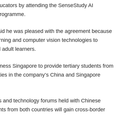
educators by attending the SenseStudy AI
 programme.
said he was pleased with the agreement because
ning and computer vision technologies to
 adult learners.
ess Singapore to provide tertiary students from
ties in the company’s China and Singapore
s and technology forums held with Chinese
ts from both countries will gain cross-border