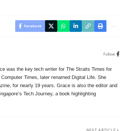
Facebook
Follow:
ce was the key tech writer for The Straits Times for
Computer Times, later renamed Digital Life. She
zine, for nearly 19 years. Grace is also the editor and
Singapore’s Tech Journey, a book highlighting
NEXT ARTICLE