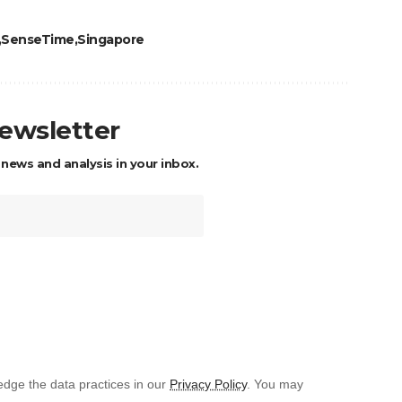
SenseTime
Singapore
newsletter
 news and analysis in your inbox.
dge the data practices in our
Privacy Policy
. You may