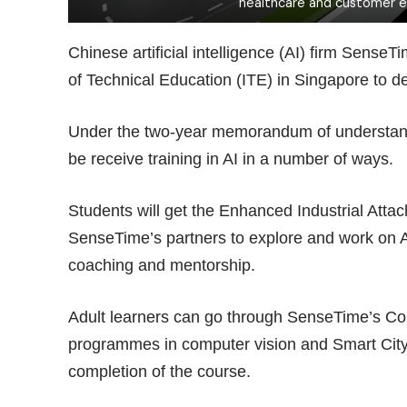
healthcare and customer 
Chinese artificial intelligence (AI) firm Sense
of Technical Education (ITE) in Singapore to de
Under the two-year memorandum of understandin
be receive training in AI in a number of ways.
Students will get the Enhanced Industrial Att
SenseTime’s partners to explore and work on A
coaching and mentorship.
Adult learners can go through SenseTime’s Co
programmes in computer vision and Smart City t
completion of the course.