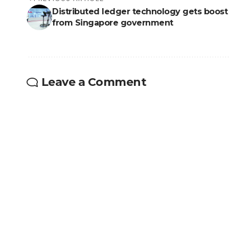
Distributed ledger technology gets boost
from Singapore government
Leave a Comment