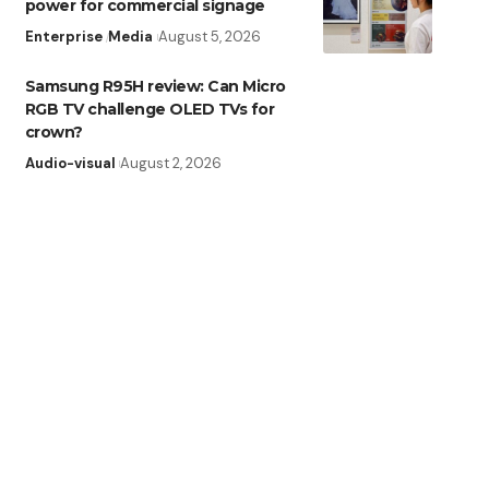
power for commercial signage
Enterprise
Media
August 5, 2026
Samsung R95H review: Can Micro
RGB TV challenge OLED TVs for
crown?
Audio-visual
August 2, 2026