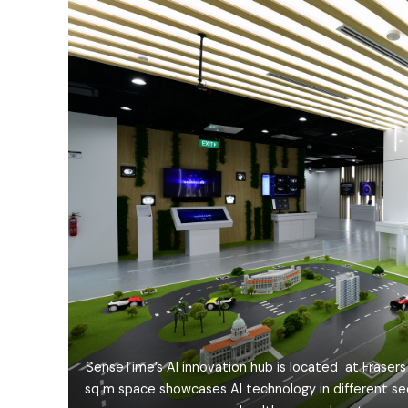
SenseTime’s AI innovation hub is located at Frasers 
sq m space showcases AI technology in different se