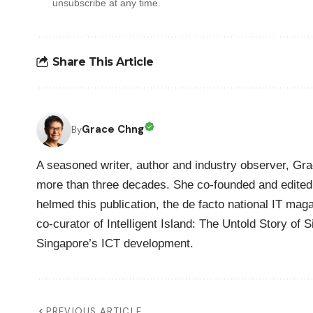
unsubscribe at any time.
Share This Article
Grace Chng
By
A seasoned writer, author and industry observer, Gra
more than three decades. She co-founded and edited 
helmed this publication, the de facto national IT maga
co-curator of Intelligent Island: The Untold Story of 
Singapore’s ICT development.
PREVIOUS ARTICLE