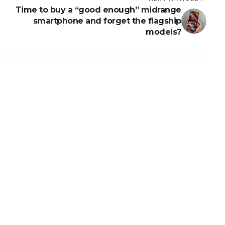
Time to buy a “good enough” midrange
smartphone and forget the flagship
models?