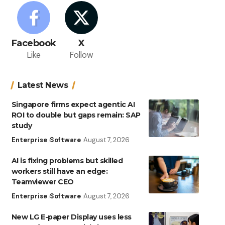
Facebook
X
Like
Follow
Latest News
Singapore firms expect agentic AI
ROI to double but gaps remain: SAP
study
Enterprise
Software
August 7, 2026
AI is fixing problems but skilled
workers still have an edge:
Teamviewer CEO
Enterprise
Software
August 7, 2026
New LG E-paper Display uses less