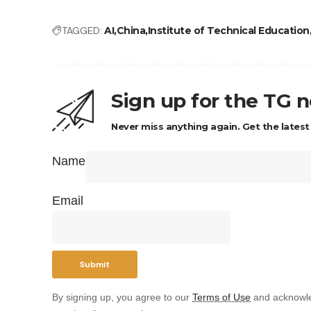
TAGGED:
AI
China
Institute of Technical Education
Sign up for the TG 
Never miss anything again. Get the latest
Name
Email
By signing up, you agree to our
Terms of Use
and acknowle