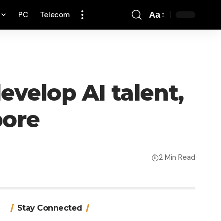
PC
Telecom
Aa
Font
Resizer
velop AI talent,
pore
2 Min Read
Stay Connected