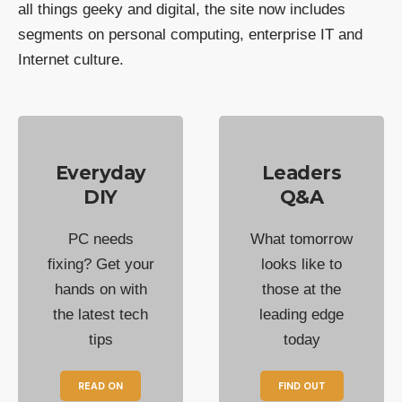
all things geeky and digital, the site now includes
segments on personal computing, enterprise IT and
Internet culture.
Everyday
Leaders
DIY
Q&A
PC needs
What tomorrow
fixing? Get your
looks like to
hands on with
those at the
the latest tech
leading edge
tips
today
READ ON
FIND OUT