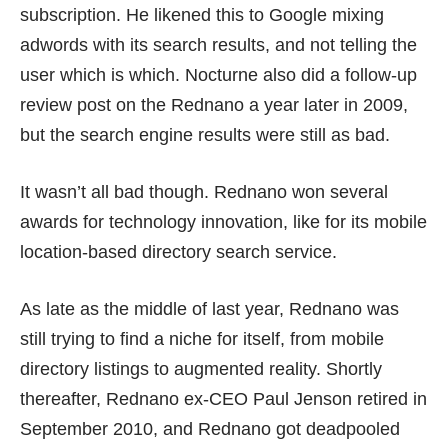
subscription. He likened this to Google mixing
adwords with its search results, and not telling the
user which is which. Nocturne also did a follow-up
review post on the Rednano a year later in 2009,
but the search engine results were still as
bad
.
It wasn’t all bad though. Rednano won several
awards for technology innovation, like for its
mobile
location-based directory search service
.
As late as the middle of last year, Rednano was
still trying to find a niche for itself, from
mobile
directory listings
to
augmented reality
. Shortly
thereafter,
Rednano ex-CEO Paul Jenson retired
in
September 2010, and Rednano got
deadpooled