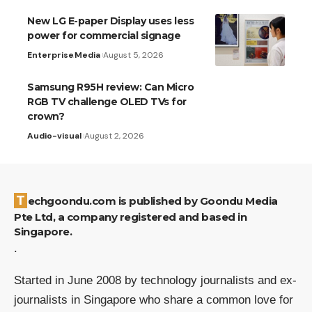
New LG E-paper Display uses less
power for commercial signage
Enterprise
Media
August 5, 2026
Samsung R95H review: Can Micro
RGB TV challenge OLED TVs for
crown?
Audio-visual
August 2, 2026
Techgoondu.com is published by Goondu Media
Pte Ltd, a company registered and based in
Singapore.
.
Started in June 2008 by technology journalists and ex-
journalists in Singapore who share a common love for