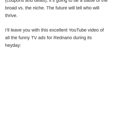
(coupons and deals), it’s going to be a battle of the
broad vs. the niche. The future will tell who will
thrive.
I’ll leave you with this excellent YouTube video of
all the funny TV ads for Rednano during its
heyday: