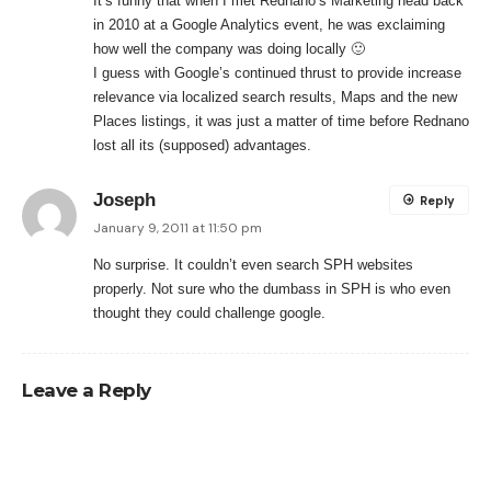
It’s funny that when I met Rednano’s Marketing head back
in 2010 at a Google Analytics event, he was exclaiming
how well the company was doing locally 🙂
I guess with Google’s continued thrust to provide increase
relevance via localized search results, Maps and the new
Places listings, it was just a matter of time before Rednano
lost all its (supposed) advantages.
Joseph
Reply
January 9, 2011 at 11:50 pm
No surprise. It couldn’t even search SPH websites
properly. Not sure who the dumbass in SPH is who even
thought they could challenge google.
Leave a Reply