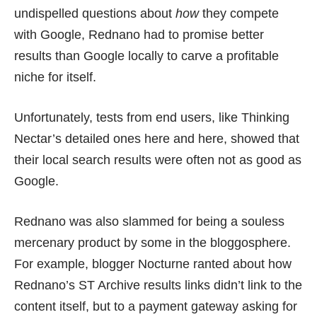
undispelled questions about
how
they
compete
with Google
, Rednano had to promise better
results than Google locally to carve a profitable
niche for itself.
Unfortunately, tests from end users, like Thinking
Nectar’s detailed ones
here
and
here
, showed that
their local search results were often not as good as
Google.
Rednano was also slammed for being a souless
mercenary product by some in the bloggosphere.
For example, blogger Nocturne ranted about how
Rednano’s ST Archive results links didn’t link to the
content itself
, but to a payment gateway asking for