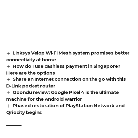
Linksys Velop Wi-Fi Mesh system promises better
connectivity at home
How do I use cashless payment in Singapore?
Here are the options
Share an Internet connection on the go with this
D-Link pocket router
Goondu review: Google Pixel 4 is the ultimate
machine for the Android warrior
Phased restoration of PlayStation Network and
Qriocity begins