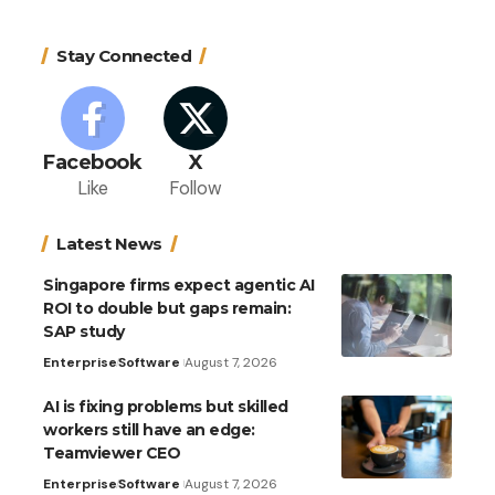
Stay Connected
Facebook
X
Like
Follow
Latest News
Singapore firms expect agentic AI
ROI to double but gaps remain:
SAP study
Enterprise
Software
August 7, 2026
AI is fixing problems but skilled
workers still have an edge:
Teamviewer CEO
Enterprise
Software
August 7, 2026