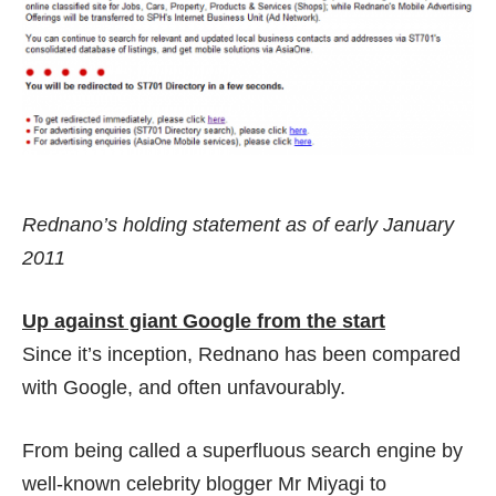
Rednano’s holding statement as of early January
2011
Up against giant Google from the start
Since it’s inception, Rednano has been compared
with Google, and often unfavourably.
From being called a
superfluous search engine
by
well-known celebrity blogger Mr Miyagi to