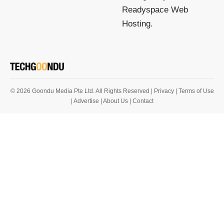
Readyspace Web
Hosting.
© 2026 Goondu Media Pte Ltd. All Rights Reserved |
Privacy
| Terms of Use
| Advertise
| About Us
| Contact