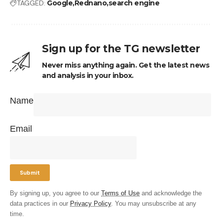
TAGGED:
Google
Rednano
search engine
Sign up for the TG newsletter
Never miss anything again. Get the latest news
and analysis in your inbox.
Name
Email
By signing up, you agree to our
Terms of Use
and acknowledge the
data practices in our
Privacy Policy
. You may unsubscribe at any
time.