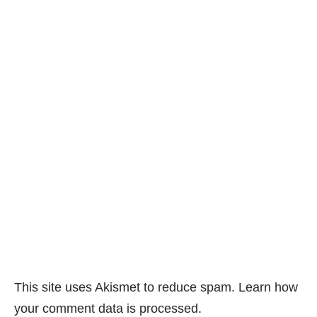
This site uses Akismet to reduce spam.
Learn how
your comment data is processed.