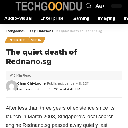
Aa
Font
Audio-visual
Enterprise
Gaming
Imaging
I
Resizer
Techgoondu
>
Blog
>
Internet
>
The quiet death of Rednano.sg
INTERNET
MEDIA
The quiet death of
Rednano.sg
3 Min Read
Chan Chi-Loong
Published: January 9, 2011
Last updated: June 13, 2014 at 4:48 PM
After less than three years of existence since its
launch in March 2008, Singapore’s local search
engine
Rednano.sg
passed away quietly last