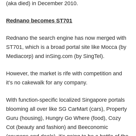
(aka died) in December 2010.
Rednano becomes ST701
Rednano the search engine has now merged with
ST701, which is a broad portal site like
Mocca
(by
Mediacorp) and
inSing.com
(by SingTel).
However, the market is rife with competition and
it’s no cakewalk for any company.
With function-specific localized Singapore portals
blooming all over like
SG CarMart
(cars),
Property
Guru
(housing),
Hungry Go Where
(food),
Cozy
Cot
(beauty and fashion) and
Beeconomic