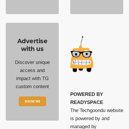
Advertise
with us
Discover unique
access and
impact with TG
custom content
POWERED BY
SHOW ME
READYSPACE
The Techgoondu website
is powered by and
managed by