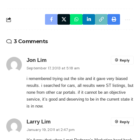
3 Comments
Jon Lim
Reply
September 17, 2013 at 5:18 am
i remembered trying out the site and it gave very biased
results. i searched for cars, all results were ST listings, but
none from other car portals. if it cannot be an objective
service, it’s good and deserving to be in the current state it
is in now.
Larry Lim
Reply
January 19, 2011 at 2:47 pm