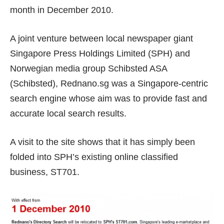
month in December 2010.
A joint venture between local newspaper giant
Singapore Press Holdings Limited (SPH) and
Norwegian media group Schibsted ASA
(Schibsted), Rednano.sg was a Singapore-centric
search engine whose aim was to provide
fast and
accurate local search results
.
A visit to the site shows that it has simply been
folded into SPH’s existing online classified
business,
ST701
.