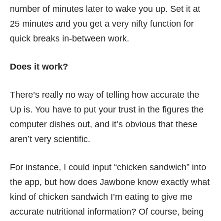
number of minutes later to wake you up. Set it at
25 minutes and you get a very nifty function for
quick breaks in-between work.
Does it work?
There’s really no way of telling how accurate the
Up is. You have to put your trust in the figures the
computer dishes out, and it’s obvious that these
aren’t very scientific.
For instance, I could input “chicken sandwich” into
the app, but how does Jawbone know exactly what
kind of chicken sandwich I’m eating to give me
accurate nutritional information? Of course, being