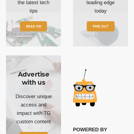
the latest tech
leading edge
tips
today
READ ON
FIND OUT
Advertise
with us
Discover unique
access and
impact with TG
custom content
POWERED BY