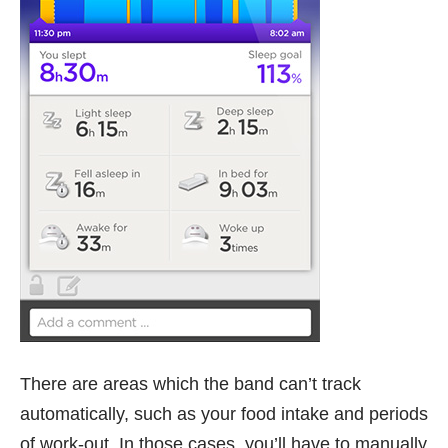
There are areas which the band can’t track
automatically, such as your food intake and periods
of work-out. In those cases, you’ll have to manually