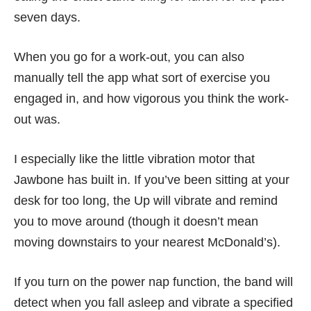
seven days.
When you go for a work-out, you can also
manually tell the app what sort of exercise you
engaged in, and how vigorous you think the work-
out was.
I especially like the little vibration motor that
Jawbone has built in. If you’ve been sitting at your
desk for too long, the Up will vibrate and remind
you to move around (though it doesn’t mean
moving downstairs to your nearest McDonald’s).
If you turn on the power nap function, the band will
detect when you fall asleep and vibrate a specified