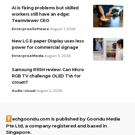
AI is fixing problems but skilled
workers still have an edge:
Teamviewer CEO
Enterprise
Software
August 7, 2026
New LG E-paper Display uses less
power for commercial signage
Enterprise
Media
August 5, 2026
Samsung R95H review: Can Micro
RGB TV challenge OLED TVs for
crown?
Audio-visual
August 2, 2026
Techgoondu.com is published by Goondu Media
Pte Ltd, a company registered and based in
Singapore.