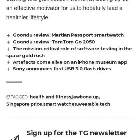
an effective motivator for us to hopefully lead a
healthier lifestyle.
Goondu review: Martian Passport smartwatch
Goondu review: TomTom Go 2050
The mission-critical role of software testing in the
space gold rush
Artefacts come alive on an iPhone museum app
Sony announces first USB 3.0 flash drives
TAGGED:
health and fitness
jawbone up
Singapore price
smart watches
wearable tech
Sign up for the TG newsletter