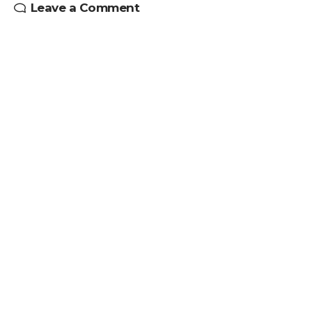
Leave a Comment