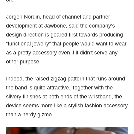
Jorgen Nordin, head of channel and partner
development at Jawbone, said the company’s
design direction is geared first towards producing
“functional jewelry” that people would want to wear
as a pretty accessory even if it didn’t serve any
other purpose.
Indeed, the raised zigzag pattern that runs around
the band is quite attractive. Together with the
silvery finishes at both ends of the wristband, the
device seems more like a stylish fashion accessory
than a nerdy gizmo.