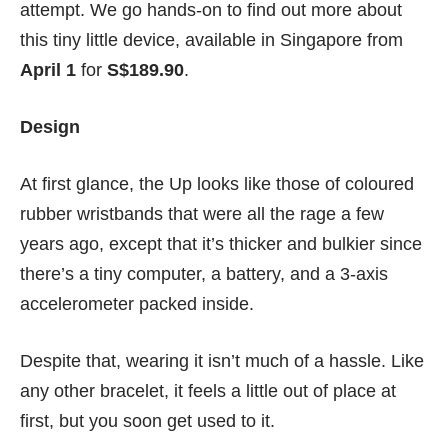
attempt. We go hands-on to find out more about
this tiny little device, available in Singapore from
April 1
for
S$189.90
.
Design
At first glance, the Up looks like those of coloured
rubber wristbands that were all the rage a few
years ago, except that it’s thicker and bulkier since
there’s a tiny computer, a battery, and a 3-axis
accelerometer packed inside.
Despite that, wearing it isn’t much of a hassle. Like
any other bracelet, it feels a little out of place at
first, but you soon get used to it.