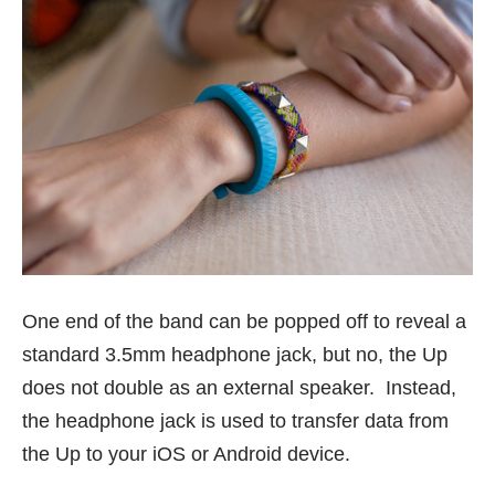
One end of the band can be popped off to reveal a
standard 3.5mm headphone jack, but no, the Up
does not double as an external speaker. Instead,
the headphone jack is used to transfer data from
the Up to your iOS or Android device.