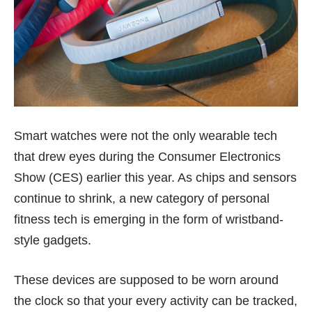
Smart watches were not the only wearable tech
that drew eyes during the Consumer Electronics
Show (CES) earlier this year. As chips and sensors
continue to shrink, a new category of personal
fitness tech is emerging in the form of wristband-
style gadgets.
These devices are supposed to be worn around
the clock so that your every activity can be tracked,