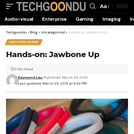
Aa
Font
Audio-visual
Enterprise
Gaming
Imaging
I
Resizer
Techgoondu
>
Blog
>
Uncategorized
>
Hands-on: Jawbone Up
UNCATEGORIZED
Hands-on: Jawbone Up
11 Min Read
Raymond Lau
Published: March 24, 2013
Last updated: March 24, 2013 at 6:32 PM