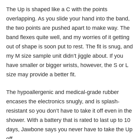
The Up is shaped like a C with the points
overlapping. As you slide your hand into the band,
the two points are pushed apart to make way. The
band flexes quite well, and my worries of it getting
out of shape is soon put to rest. The fit is snug, and
my M size sample unit didn’t jiggle about. If you
have smaller or bigger wrists, however, the S or L
size may provide a better fit.
The hypoallergenic and medical-grade rubber
encases the electronics snugly, and is splash-
resistant so you don’t have to take it off even in the
shower. With a battery that is rated to last up to 10
days, Jawbone says you never have to take the Up
off.