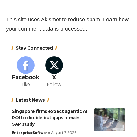
This site uses Akismet to reduce spam.
Learn how
your comment data is processed.
Stay Connected
Facebook
X
Like
Follow
Latest News
Singapore firms expect agentic AI
ROI to double but gaps remain:
SAP study
Enterprise
Software
August 7, 2026