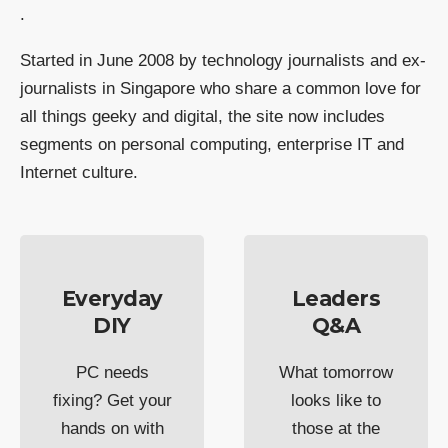
.
Started in June 2008 by technology journalists and ex-
journalists in Singapore who share a common love for
all things geeky and digital, the site now includes
segments on personal computing, enterprise IT and
Internet culture.
Everyday
Leaders
DIY
Q&A
PC needs
What tomorrow
fixing? Get your
looks like to
hands on with
those at the