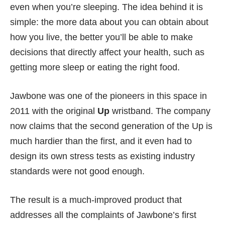
even when you’re sleeping. The idea behind it is
simple: the more data about you can obtain about
how you live, the better you’ll be able to make
decisions that directly affect your health, such as
getting more sleep or eating the right food.
Jawbone was one of the pioneers in this space in
2011 with the original
Up
wristband. The company
now claims that the second generation of the Up is
much hardier than the first, and it even had to
design its own stress tests as existing industry
standards were not good enough.
The result is a much-improved product that
addresses all the complaints of Jawbone’s first