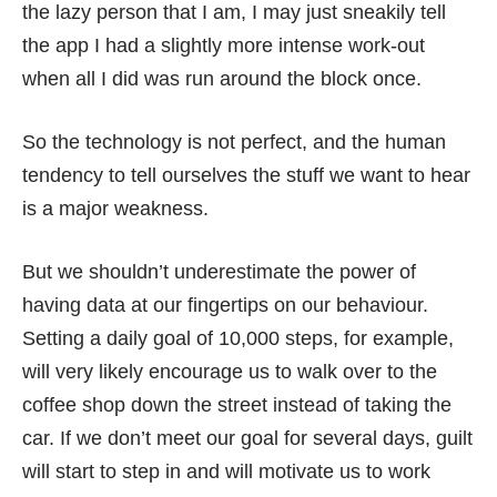
the lazy person that I am, I may just sneakily tell
the app I had a slightly more intense work-out
when all I did was run around the block once.
So the technology is not perfect, and the human
tendency to tell ourselves the stuff we want to hear
is a major weakness.
But we shouldn’t underestimate the power of
having data at our fingertips on our behaviour.
Setting a daily goal of 10,000 steps, for example,
will very likely encourage us to walk over to the
coffee shop down the street instead of taking the
car. If we don’t meet our goal for several days, guilt
will start to step in and will motivate us to work