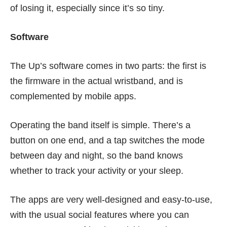
of losing it, especially since it’s so tiny.
Software
The Up’s software comes in two parts: the first is
the firmware in the actual wristband, and is
complemented by mobile apps.
Operating the band itself is simple. There’s a
button on one end, and a tap switches the mode
between day and night, so the band knows
whether to track your activity or your sleep.
The apps are very well-designed and easy-to-use,
with the usual social features where you can