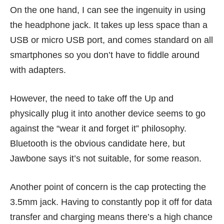
On the one hand, I can see the ingenuity in using
the headphone jack. It takes up less space than a
USB or micro USB port, and comes standard on all
smartphones so you don’t have to fiddle around
with adapters.
However, the need to take off the Up and
physically plug it into another device seems to go
against the “wear it and forget it” philosophy.
Bluetooth is the obvious candidate here, but
Jawbone says it’s not suitable, for some reason.
Another point of concern is the cap protecting the
3.5mm jack. Having to constantly pop it off for data
transfer and charging means there’s a high chance