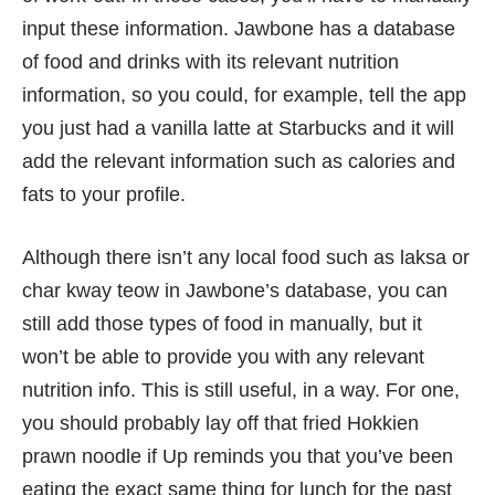
input these information. Jawbone has a database
of food and drinks with its relevant nutrition
information, so you could, for example, tell the app
you just had a vanilla latte at Starbucks and it will
add the relevant information such as calories and
fats to your profile.
Although there isn’t any local food such as laksa or
char kway teow in Jawbone’s database, you can
still add those types of food in manually, but it
won’t be able to provide you with any relevant
nutrition info. This is still useful, in a way. For one,
you should probably lay off that fried Hokkien
prawn noodle if Up reminds you that you’ve been
eating the exact same thing for lunch for the past