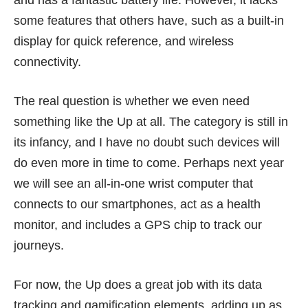
some features that others have, such as a built-in
display for quick reference, and wireless
connectivity.
The real question is whether we even need
something like the Up at all. The category is still in
its infancy, and I have no doubt such devices will
do even more in time to come. Perhaps next year
we will see an all-in-one wrist computer that
connects to our smartphones, act as a health
monitor, and includes a GPS chip to track our
journeys.
For now, the Up does a great job with its data
tracking and gamification elements, adding up as