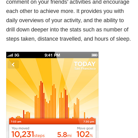
comment on your friends’ activities and encourage
each other to achieve more. It provides you with
daily overviews of your activity, and the ability to
drill down deeper into the stats such as number of
steps taken, distance travelled, and hours of sleep.