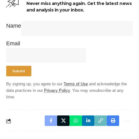
Never miss anything again. Get the latest news
and analysis in your inbox.
Name
Email
By signing up, you agree to our
Terms of Use
and acknowledge the
data practices in our
Privacy Policy
. You may unsubscribe at any
time.