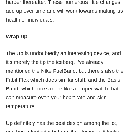
harder thereafter. These numerous little changes
add up over time and will work towards making us
healthier individuals.
Wrap-up
The Up is undoubtedly an interesting device, and
it’s merely the tip the iceberg. I’ve already
mentioned the
Nike FuelBand
, but there’s also the
Fitbit Flex
which does similar stuff, and the
Basis
Band
, which looks more like a proper watch that
can measure even your heart rate and skin
temperature.
Up definitely has the best design among the lot,
and has a fantastic battery life. However, it lacks