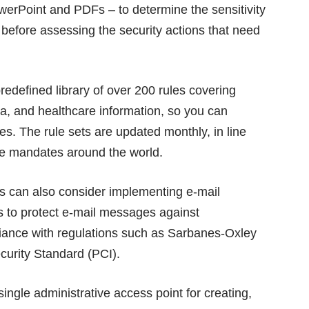
owerPoint and PDFs – to determine the sensitivity
, before assessing the security actions that need
defined library of over 200 rules covering
ata, and healthcare information, so you can
es. The rule sets are updated monthly, in line
ce mandates around the world.
ons can also consider implementing e-mail
ps to protect e-mail messages against
iance with regulations such as Sarbanes-Oxley
urity Standard (PCI).
single administrative access point for creating,