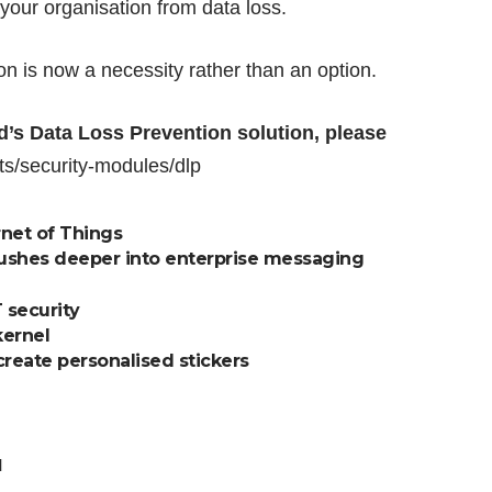
your organisation from data loss.
on is now a necessity rather than an option.
’s Data Loss Prevention solution, please
s/security-modules/dlp
net of Things
pushes deeper into enterprise messaging
 security
kernel
reate personalised stickers
d