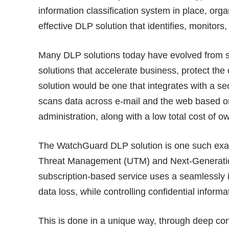
information classification system in place, org
effective DLP solution that identifies, monitors,
Many DLP solutions today have evolved from st
solutions that accelerate business, protect the
solution would be one that integrates with a 
scans data across e-mail and the web based o
administration, along with a low total cost of o
The WatchGuard DLP solution is one such exa
Threat Management (UTM) and Next-Generatio
subscription-based service uses a seamlessly 
data loss, while controlling confidential infor
This is done in a unique way, through deep con