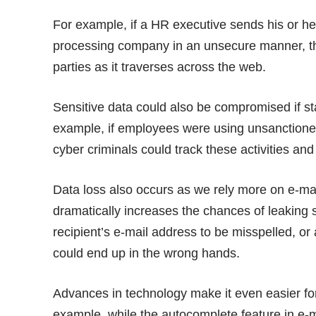
For example, if a HR executive sends his or her
processing company in an unsecure manner, the
parties as it traverses across the web.
Sensitive data could also be compromised if s
example, if employees were using unsanctioned 
cyber criminals could track these activities and 
Data loss also occurs as we rely more on e-ma
dramatically increases the chances of leaking sen
recipient’s e-mail address to be misspelled, o
could end up in the wrong hands.
Advances in technology make it even easier for 
example, while the autocomplete feature in e-m