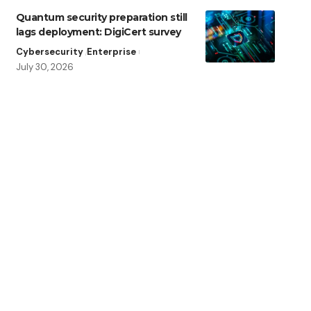
Quantum security preparation still
lags deployment: DigiCert survey
Cybersecurity
Enterprise
July 30, 2026