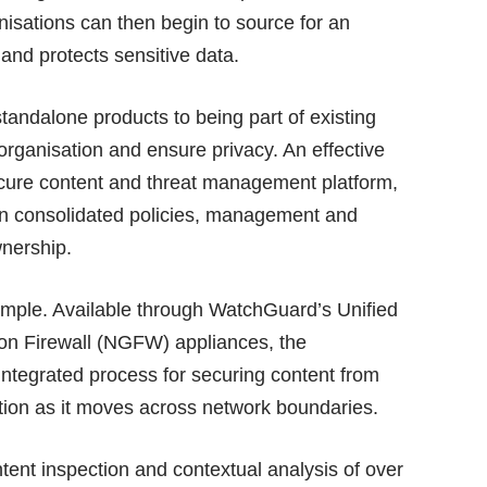
anisations can then begin to source for an
 and protects sensitive data.
andalone products to being part of existing
 organisation and ensure privacy. An effective
secure content and threat management platform,
n consolidated policies, management and
wnership.
mple. Available through
WatchGuard’s Unified
n Firewall (NGFW) appliances
, the
integrated process for securing content from
mation as it moves across network boundaries.
tent inspection and contextual analysis of over