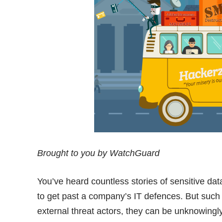
Brought to you by WatchGuard
You’ve heard countless stories of sensitive da
to get past a company’s IT defences. But such 
external threat actors, they can be unknowingl