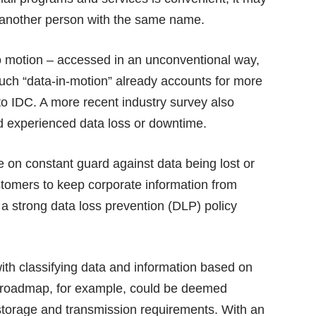
o another person with the same name.
nto motion – accessed in an unconventional way,
Such “data-in-motion” already accounts for more
 to IDC. A more recent industry survey also
d experienced data loss or downtime.
e on constant guard against data being lost or
stomers to keep corporate information from
 a strong data loss prevention (DLP) policy
h classifying data and information based on
ct roadmap, for example, could be deemed
 storage and transmission requirements. With an