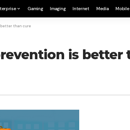
terprise
Gaming
Imaging
Internet
Media
Mobile
 better than cure
revention is better 