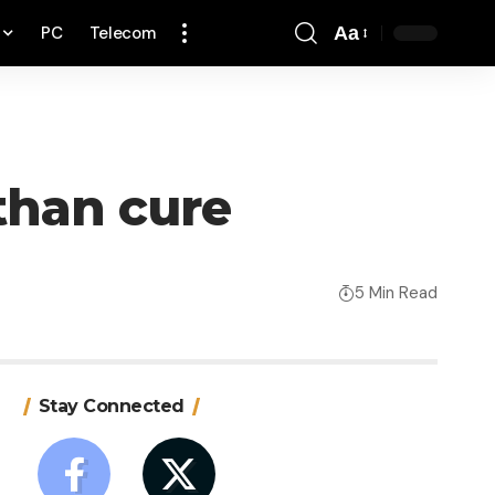
PC
Telecom
Aa
Font
Resizer
than cure
5 Min Read
Stay Connected