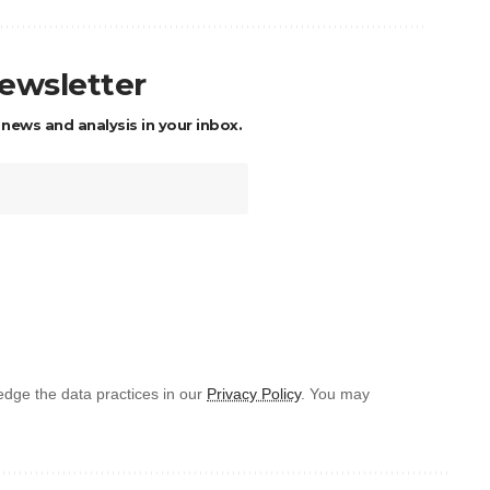
newsletter
 news and analysis in your inbox.
dge the data practices in our
Privacy Policy
. You may