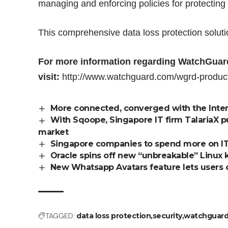
managing and enforcing policies for protecting 
This comprehensive data loss protection soluti
For more information regarding WatchGuard
visit:
http://www.watchguard.com/wgrd-product
More connected, converged with the Inter
With Sqoope, Singapore IT firm TalariaX 
market
Singapore companies to spend more on IT
Oracle spins off new “unbreakable” Linux 
New Whatsapp Avatars feature lets users c
TAGGED:
data loss protection
security
watchguar