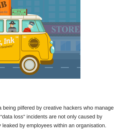
ta being pilfered by creative hackers who manage
“data loss” incidents are not only caused by
y leaked by employees within an organisation.