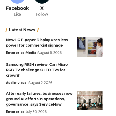
Facebook
X
Like
Follow
Latest News
New LG E-paper Display uses less
power for commercial signage
Enterprise
Media
August 5, 2026
Samsung R95H review: Can Micro
RGB TV challenge OLED TVs for
crown?
Audio-visual
August 2, 2026
After early failures, businesses now
ground AI efforts in operations,
governance, says ServiceNow
Enterprise
July 30, 2026