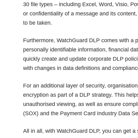
30 file types – including Excel, Word, Visio, P
or confidentiality of a message and its content
to be taken.
Furthermore, WatchGuard DLP comes with a pre
personally identifiable information, financial d
quickly create and update corporate DLP polici
with changes in data definitions and complian
For an additional layer of security, organisati
encryption as part of a DLP strategy. This hel
unauthorised viewing, as well as ensure compl
(SOX) and the Payment Card Industry Data Sec
All in all, with WatchGuard DLP, you can get a 