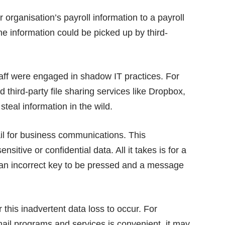
 organisation’s payroll information to a payroll
 information could be picked up by third-
taff were engaged in shadow IT practices. For
third-party file sharing services like Dropbox,
steal information in the wild.
il for business communications. This
sitive or confidential data. All it takes is for a
r an incorrect key to be pressed and a message
this inadvertent data loss to occur. For
ail programs and services is convenient, it may