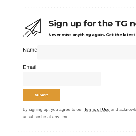
Sign up for the TG 
Never miss anything again. Get the latest
Name
Email
By signing up, you agree to our
Terms of Use
and acknowle
unsubscribe at any time.