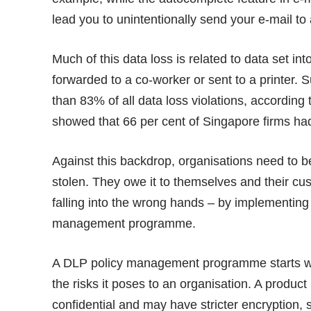
lead you to unintentionally send your e-mail t
Much of this data loss is related to data set i
forwarded to a co-worker or sent to a printer. 
than 83% of all data loss violations, according
showed that 66 per cent of Singapore firms ha
Against this backdrop, organisations need to b
stolen. They owe it to themselves and their cu
falling into the wrong hands – by implementing
management programme.
A DLP policy management programme starts wit
the risks it poses to an organisation. A produ
confidential and may have stricter encryption,