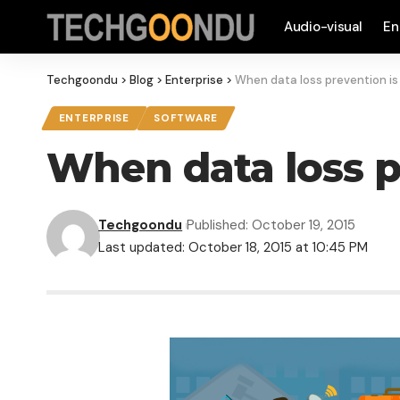
Audio-visual
En
Techgoondu
>
Blog
>
Enterprise
>
When data loss prevention is
ENTERPRISE
SOFTWARE
When data loss p
Techgoondu
Published: October 19, 2015
Last updated: October 18, 2015 at 10:45 PM